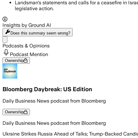
Landsman's statements and calls for a ceasefire in Isr
legislative action.
Insights by Ground AI
Does this summary
seem wrong?
Share menu
Podcasts & Opinions
Podcast Mention
Ownership
Bloomberg Daybreak: US Edition
Daily Business News podcast from Bloomberg
Ownership
Daily Business News podcast from Bloomberg
Ukraine Strikes Russia Ahead of Talks; Trump-Backed Candida