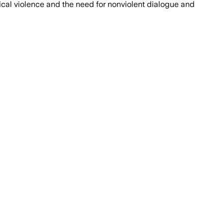
ical violence and the need for nonviolent dialogue and