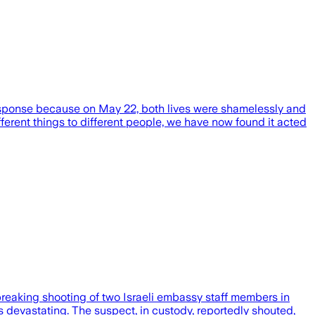
response because on May 22, both lives were shamelessly and
fferent things to different people, we have now found it acted
tbreaking shooting of two Israeli embassy staff members in
 devastating. The suspect, in custody, reportedly shouted,