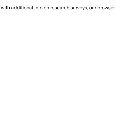
with additional info on research surveys, our browser