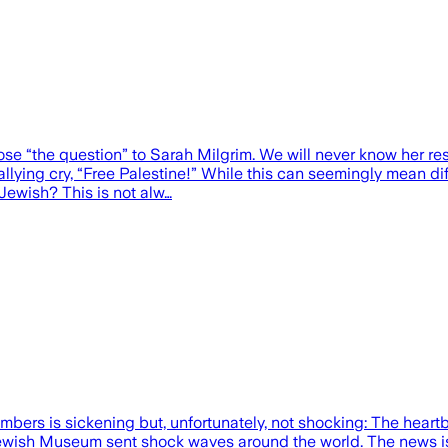
ose “the question” to Sarah Milgrim. We will never know her 
allying cry, “Free Palestine!” While this can seemingly mean di
Jewish? This is not alw…
embers is sickening but, unfortunately, not shocking: The hear
l Jewish Museum sent shock waves around the world. The news is