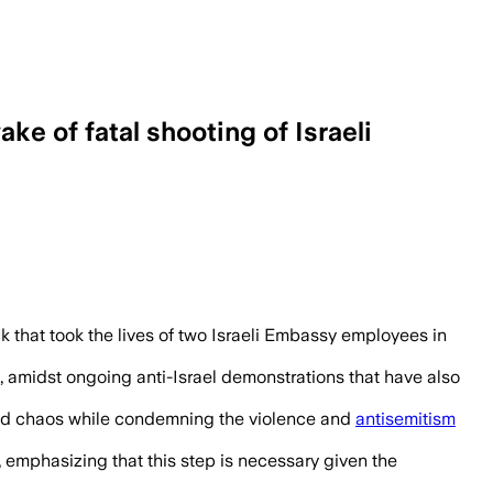
e of fatal shooting of Israeli
 that took the lives of two Israeli Embassy employees in
, amidst ongoing anti-Israel demonstrations that have also
nd chaos while condemning the violence and
antisemitism
 emphasizing that this step is necessary given the