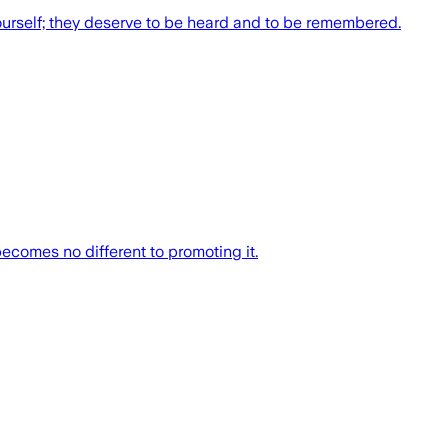
ourself; they deserve to be heard and to be remembered.
ecomes no different to promoting it.