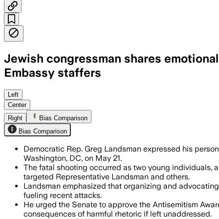
Jewish congressman shares emotional me
Embassy staffers
Left
Center
Right
Bias Comparison
Bias Comparison
Democratic Rep. Greg Landsman expressed his personal c
Washington, DC, on May 21.
The fatal shooting occurred as two young individuals, 
targeted Representative Landsman and others.
Landsman emphasized that organizing and advocating 
fueling recent attacks.
He urged the Senate to approve the Antisemitism Awaren
consequences of harmful rhetoric if left unaddressed.