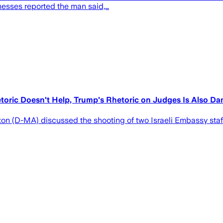
nesses reported the man said,…
toric Doesn't Help, Trump's Rhetoric on Judges Is Also D
on (D-MA) discussed the shooting of two Israeli Embassy staf