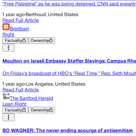
“Free Palestine” as he was being detained. CNN said eyewit
1 year ago
·
Berthoud, United States
Read Full Article
Breitbart
Right
Factuality
Ownership
Moulton on Israeli Embassy Staffer Slayings: Campus Rhe
On Friday's broadcast of HBO's "Real Time," Rep. Seth Moult
1 year ago
·
Los Angeles, United States
Read Full Article
The Sanford Herald
Lean Right
Factuality
Ownership
BO WAGNER: The never ending scourge of antisemitism