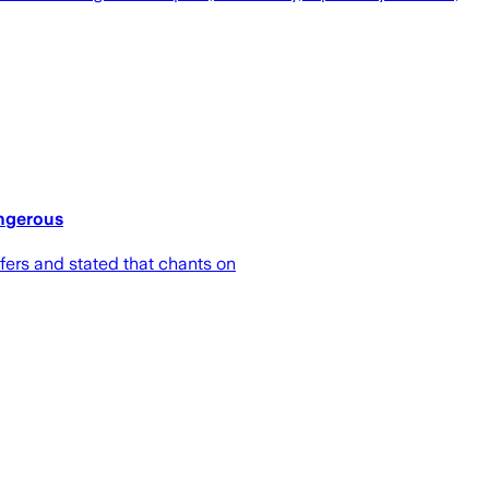
angerous
fers and stated that chants on