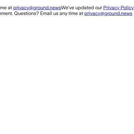
ime at
privacy@ground.news
We've updated our
Privacy Policy
ment. Questions? Email us any time at
privacy@ground.news