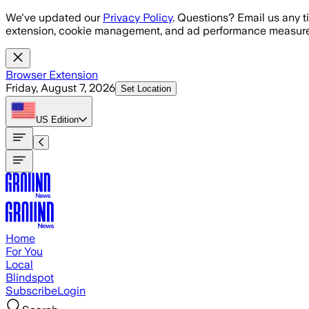
Skip to main content
We've updated our
Privacy Policy
. Questions? Email us any t
extension, cookie management, and ad performance measure
Browser Extension
Friday, August 7, 2026
Set Location
US
Edition
Home
For You
Local
Blindspot
Subscribe
Login