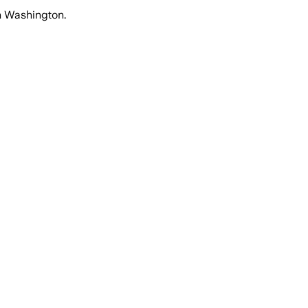
in Washington.