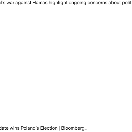
ael’s war against Hamas highlight ongoing concerns about polit
te wins Poland's Election | Bloomberg...