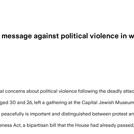
ssage against political violence in wak
oncerns about political violence following the deadly attack
aged 30 and 26, left a gathering at the Capital Jewish Museum
peacefully is important and distinguished between protest a
ess Act, a bipartisan bill that the House had already passed,