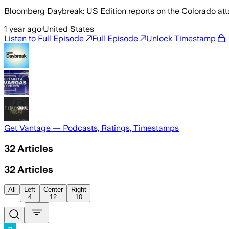
Bloomberg Daybreak: US Edition reports on the Colorado attac
1 year ago
·
United States
Listen to Full Episode
Full Episode
Unlock Timestamp
Get Vantage — Podcasts, Ratings, Timestamps
32
Articles
32
Articles
All
Left
Center
Right
4
12
10