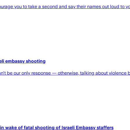
urage you to take a second and say their names out loud to y
aeli embassy shooting
't be our only response — otherwise, talking about violence b
n wake of fatal shooting of Israeli Embassy staffers