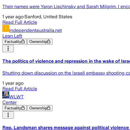
Their names were Yaron Lischinsky and Sarah Milgrim. I enco
1 year ago
·
Sanford, United States
Read Full Article
independentaustralia.net
Lean Left
Factuality
Ownership
The politics of violence and repression in the wake of Isr
Shutting down discussion on the Israeli embassy shooting can
1 year ago
Read Full Article
WLWT
Center
Factuality
Ownership
Rep. Landsman shares message against political violence i