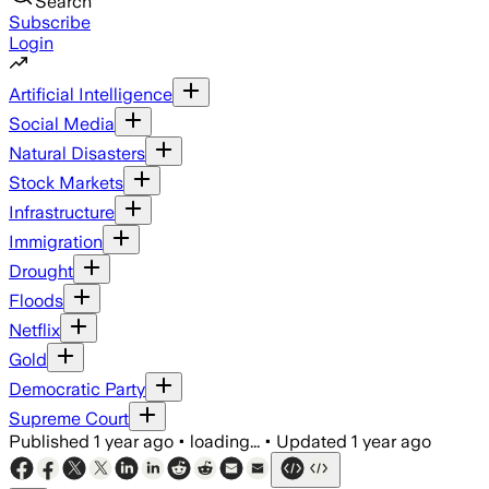
Search
Subscribe
Login
Artificial Intelligence
Social Media
Natural Disasters
Stock Markets
Infrastructure
Immigration
Drought
Floods
Netflix
Gold
Democratic Party
Supreme Court
Published
1 year ago
•
loading...
•
Updated
1 year ago