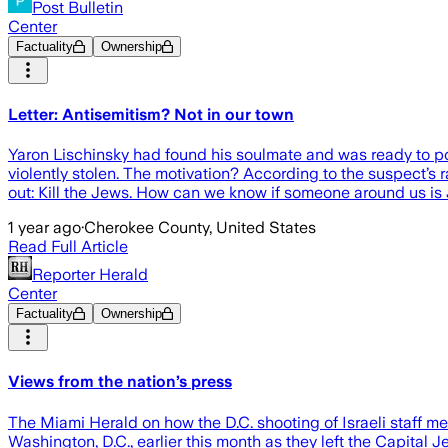
Post Bulletin
Center
Factuality
Ownership
Letter: Antisemitism? Not in our town
Yaron Lischinsky had found his soulmate and was ready to p
violently stolen. The motivation? According to the suspect’s r
out: Kill the Jews. How can we know if someone around us is 
1 year ago
·
Cherokee County, United States
Read Full Article
Reporter Herald
Center
Factuality
Ownership
Views from the nation’s press
The Miami Herald on how the D.C. shooting of Israeli staff m
Washington, D.C., earlier this month as they left the Capita