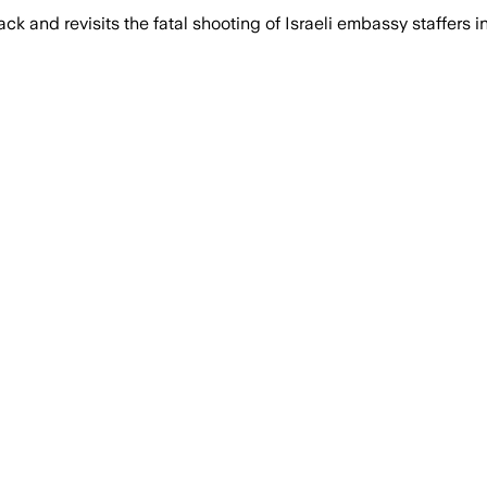
k and revisits the fatal shooting of Israeli embassy staffers 