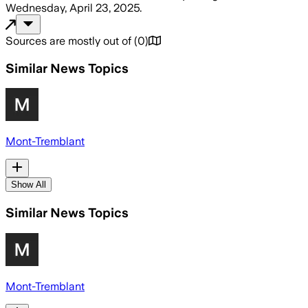
Wednesday, April 23, 2025
.
Sources are mostly out of
(
0
)
Similar News Topics
Mont-Tremblant
Show All
Similar News Topics
Mont-Tremblant