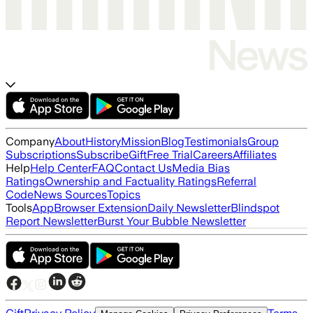
Company
About
History
Mission
Blog
Testimonials
Group
Subscriptions
Subscribe
Gift
Free Trial
Careers
Affiliates
Help
Help Center
FAQ
Contact Us
Media Bias
Ratings
Ownership and Factuality Ratings
Referral
Code
News Sources
Topics
Tools
App
Browser Extension
Daily Newsletter
Blindspot
Report Newsletter
Burst Your Bubble Newsletter