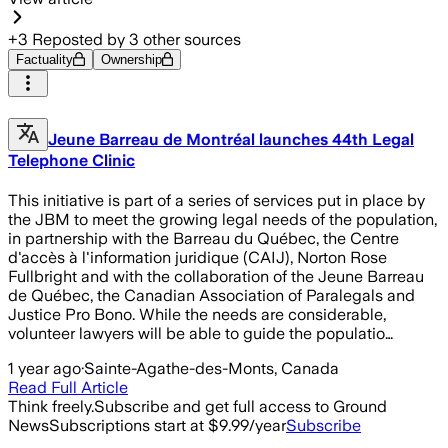
+
3
Reposted by
3
other sources
Factuality
Ownership
Jeune Barreau de Montréal launches 44th Legal
Telephone Clinic
This initiative is part of a series of services put in place by
the JBM to meet the growing legal needs of the population,
in partnership with the Barreau du Québec, the Centre
d'accès à l'information juridique (CAIJ), Norton Rose
Fullbright and with the collaboration of the Jeune Barreau
de Québec, the Canadian Association of Paralegals and
Justice Pro Bono. While the needs are considerable,
volunteer lawyers will be able to guide the populatio…
1 year ago
·
Sainte-Agathe-des-Monts, Canada
Read Full Article
Think freely.
Subscribe and get full access to Ground
News
Subscriptions start at $9.99/year
Subscribe