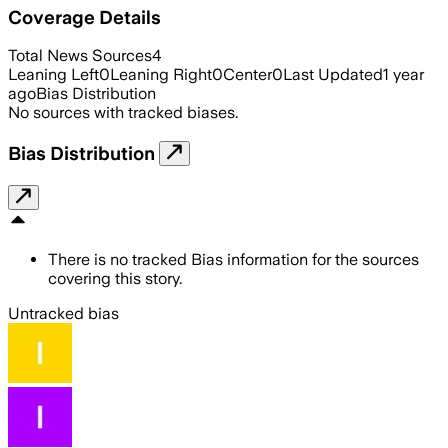
Coverage Details
Total News Sources
4
Leaning Left
0
Leaning Right
0
Center
0
Last Updated
1 year
ago
Bias Distribution
No sources with tracked biases.
Bias Distribution
There is no tracked Bias information for the sources
covering this story.
Untracked bias