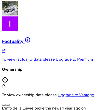
Factuality
To view factuality data please
Upgrade to Premium
Ownership
To view ownership data please
Upgrade to Vantage
L'info de la Lièvre
broke the news
1 year ago
on