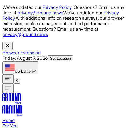
Skip to main content
We've updated our
Privacy Policy
. Questions? Email us any
time at
privacy@ground.news
We've updated our
Privacy
Policy
with additional info on research surveys, our browser
extension, cookie management, and ad performance
measurement. Questions? Email us any time at
privacy@ground.news
Browser Extension
Friday, August 7, 2026
Set Location
US
Edition
Home
For You