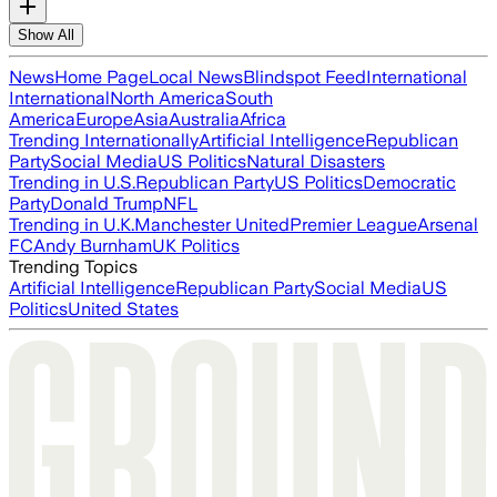
Show All
News
Home Page
Local News
Blindspot Feed
International
International
North America
South
America
Europe
Asia
Australia
Africa
Trending Internationally
Artificial Intelligence
Republican
Party
Social Media
US Politics
Natural Disasters
Trending in U.S.
Republican Party
US Politics
Democratic
Party
Donald Trump
NFL
Trending in U.K.
Manchester United
Premier League
Arsenal
FC
Andy Burnham
UK Politics
Trending Topics
Artificial Intelligence
Republican Party
Social Media
US
Politics
United States