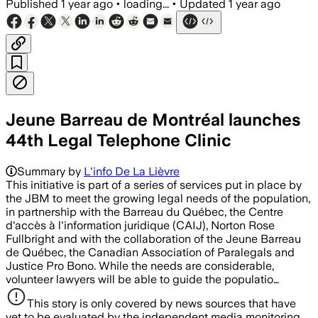
Published
1 year ago
•
loading...
•
Updated
1 year ago
Jeune Barreau de Montréal launches
44th Legal Telephone Clinic
Summary by
L'info De La Lièvre
This initiative is part of a series of services put in place by
the JBM to meet the growing legal needs of the population,
in partnership with the Barreau du Québec, the Centre
d'accès à l'information juridique (CAIJ), Norton Rose
Fullbright and with the collaboration of the Jeune Barreau
de Québec, the Canadian Association of Paralegals and
Justice Pro Bono. While the needs are considerable,
volunteer lawyers will be able to guide the populatio…
This story is only covered by news sources that have
yet to be evaluated by the independent media monitoring