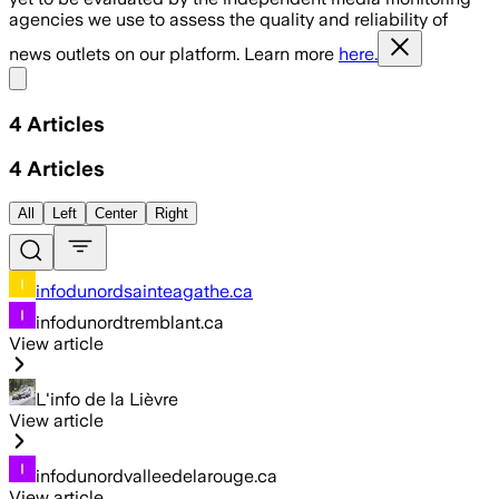
agencies we use to assess the quality and reliability of
news outlets on our platform. Learn more
here.
Share menu
4
Articles
4
Articles
All
Left
Center
Right
infodunordsainteagathe.ca
infodunordtremblant.ca
View article
L'info de la Lièvre
View article
infodunordvalleedelarouge.ca
View article