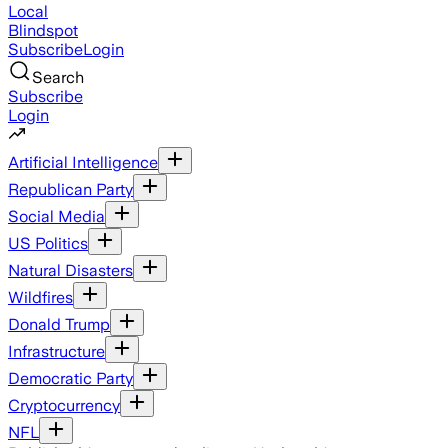
Local
Blindspot
Subscribe
Login
Search
Subscribe
Login
Artificial Intelligence
Republican Party
Social Media
US Politics
Natural Disasters
Wildfires
Donald Trump
Infrastructure
Democratic Party
Cryptocurrency
NFL