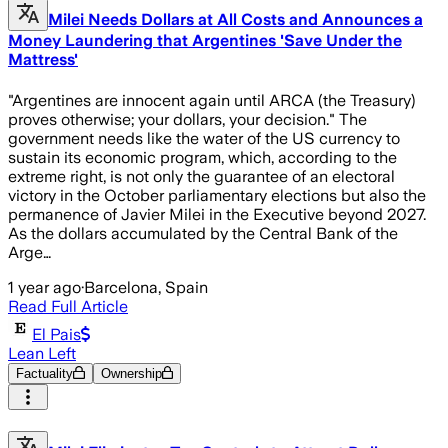
Milei Needs Dollars at All Costs and Announces a
Money Laundering that Argentines 'Save Under the
Mattress'
"Argentines are innocent again until ARCA (the Treasury)
proves otherwise; your dollars, your decision." The
government needs like the water of the US currency to
sustain its economic program, which, according to the
extreme right, is not only the guarantee of an electoral
victory in the October parliamentary elections but also the
permanence of Javier Milei in the Executive beyond 2027.
As the dollars accumulated by the Central Bank of the
Arge…
1 year ago
·
Barcelona, Spain
Read Full Article
El Pais
Lean Left
Factuality
Ownership