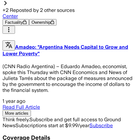
+
2
Reposted by
2
other sources
Center
Factuality
Ownership
Amadeo: "Argentina Needs Capital to Grow and
Lower Poverty"
(CNN Radio Argentina) – Eduardo Amadeo, economist,
spoke this Thursday with CNN Economics and News of
Julieta Tarrés about the package of measures announced
by the government to encourage the income of dollars to
the financial system.
1 year ago
Read Full Article
More articles
Think freely.
Subscribe and get full access to Ground
News
Subscriptions start at $9.99/year
Subscribe
Coverage Details