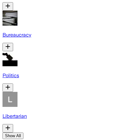
Bureaucracy
Politics
Libertarian
Show All