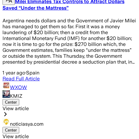
Milei Eliminates Tax Controls to Attract Dollars
Saved “Under the Mattress”
Argentina needs dollars and the Government of Javier Milei
has managed to get them so far. First it was a money
laundering of $20 billion; then a credit from the
International Monetary Fund (IMF) for another $20 billion;
now it is time to go for the prize: $270 billion which, the
Government estimates, families keep “under the mattress”
or outside the system. This Thursday, the Government
presented by presidential decree a seduction plan that, in…
1 year ago
·
Spain
Read Full Article
WXOW
KMIZ
Center
View article
noticiasya.com
Center
View article