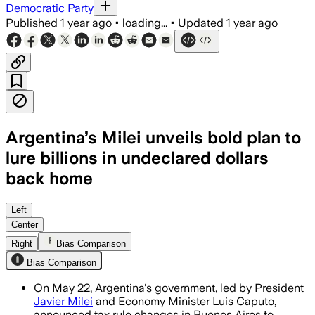
Democratic Party
Published
1 year ago
•
loading...
•
Updated
1 year ago
Argentina’s Milei unveils bold plan to
lure billions in undeclared dollars
back home
Left
Center
Right
Bias Comparison
Bias Comparison
On May 22, Argentina's government, led by President
Javier Milei
and Economy Minister Luis Caputo,
announced tax rule changes in Buenos Aires to