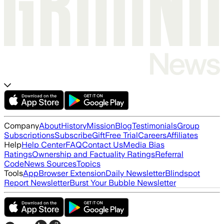
Company
About
History
Mission
Blog
Testimonials
Group
Subscriptions
Subscribe
Gift
Free Trial
Careers
Affiliates
Help
Help Center
FAQ
Contact Us
Media Bias
Ratings
Ownership and Factuality Ratings
Referral
Code
News Sources
Topics
Tools
App
Browser Extension
Daily Newsletter
Blindspot
Report Newsletter
Burst Your Bubble Newsletter