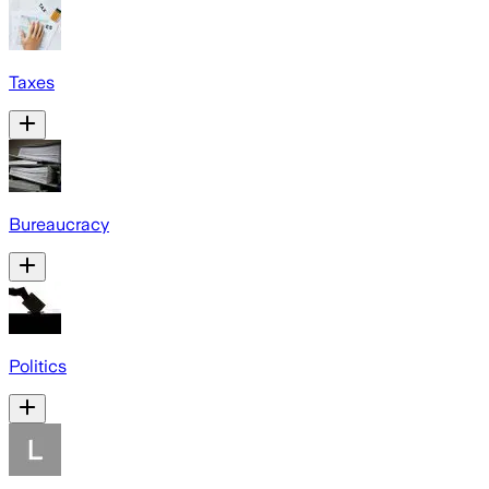
Taxes
Bureaucracy
Politics