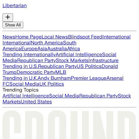
Libertarian
Show All
News
Home Page
Local News
Blindspot Feed
International
International
North America
South
America
Europe
Asia
Australia
Africa
Trending Internationally
Artificial Intelligence
Social
Media
Republican Party
Stock Markets
Infrastructure
Trending in U.S.
Republican Party
US Politics
Donald
Trump
Democratic Party
MLB
Trending in U.K.
Andy Burnham
Premier League
Arsenal
FC
Social Media
UK Politics
Trending Topics
Artificial Intelligence
Social Media
Republican Party
Stock
Markets
United States