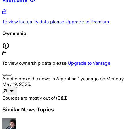
Factuality
To view factuality data please
Upgrade to Premium
Ownership
To view ownership data please
Upgrade to Vantage
Ámbito
broke the news
in Argentina
1 year ago
on
Monday,
May 19, 2025
.
Sources are mostly out of
(
0
)
Similar News Topics