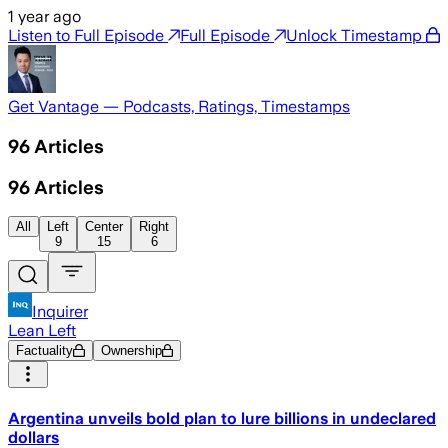
1 year ago
Listen to Full Episode
Full Episode
Unlock Timestamp
Get Vantage — Podcasts, Ratings, Timestamps
96
Articles
96
Articles
All
Left
Center
Right
9
15
6
Inquirer
Lean Left
Factuality
Ownership
Argentina unveils bold plan to lure billions in undeclared
dollars