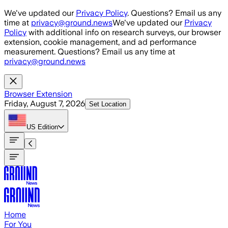
Skip to main content
We've updated our
Privacy Policy
. Questions? Email us any
time at
privacy@ground.news
We've updated our
Privacy
Policy
with additional info on research surveys, our browser
extension, cookie management, and ad performance
measurement. Questions? Email us any time at
privacy@ground.news
Browser Extension
Friday, August 7, 2026
Set Location
US
Edition
Home
For You