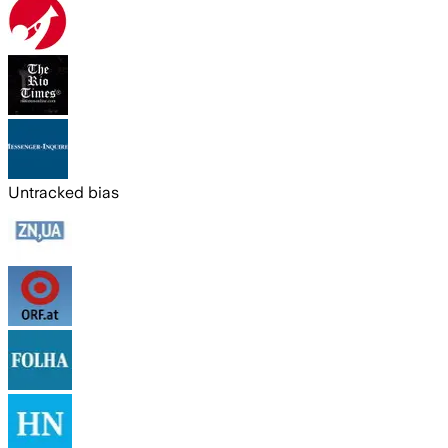
Untracked bias