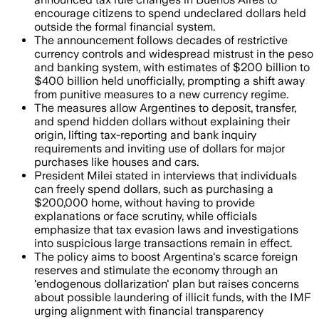
encourage citizens to spend undeclared dollars held
outside the formal financial system.
The announcement follows decades of restrictive
currency controls and widespread mistrust in the peso
and banking system, with estimates of $200 billion to
$400 billion held unofficially, prompting a shift away
from punitive measures to a new currency regime.
The measures allow Argentines to deposit, transfer,
and spend hidden dollars without explaining their
origin, lifting tax-reporting and bank inquiry
requirements and inviting use of dollars for major
purchases like houses and cars.
President Milei stated in interviews that individuals
can freely spend dollars, such as purchasing a
$200,000 home, without having to provide
explanations or face scrutiny, while officials
emphasize that tax evasion laws and investigations
into suspicious large transactions remain in effect.
The policy aims to boost Argentina's scarce foreign
reserves and stimulate the economy through an
'endogenous dollarization' plan but raises concerns
about possible laundering of illicit funds, with the IMF
urging alignment with financial transparency