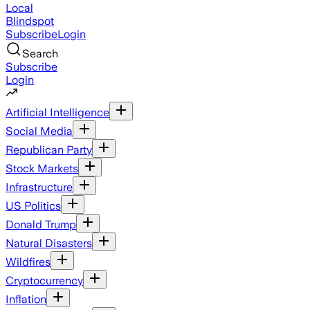
Local
Blindspot
Subscribe
Login
Search
Subscribe
Login
Artificial Intelligence
Social Media
Republican Party
Stock Markets
Infrastructure
US Politics
Donald Trump
Natural Disasters
Wildfires
Cryptocurrency
Inflation