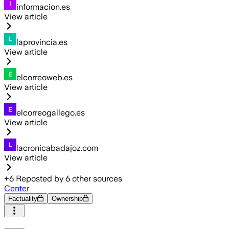
informacion.es
View article
laprovincia.es
View article
elcorreoweb.es
View article
elcorreogallego.es
View article
lacronicabadajoz.com
View article
+
6
Reposted by
6
other sources
Center
Factuality
Ownership