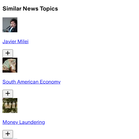
Similar News Topics
Javier Milei
South American Economy
Money Laundering