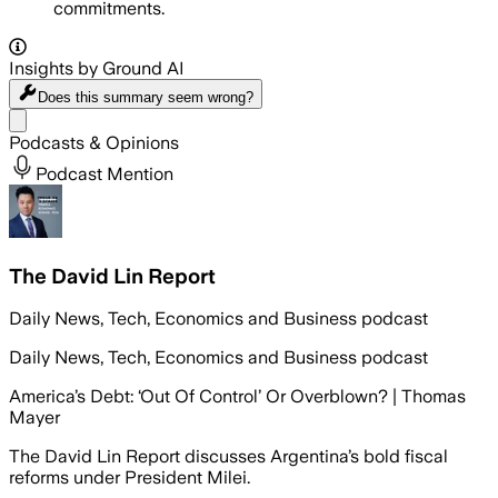
commitments.
Insights by Ground AI
Does this summary
seem wrong?
Share menu
Podcasts & Opinions
Podcast Mention
The David Lin Report
Daily News, Tech, Economics and Business podcast
Daily News, Tech, Economics and Business podcast
America’s Debt: ‘Out Of Control’ Or Overblown? | Thomas
Mayer
The David Lin Report discusses Argentina’s bold fiscal
reforms under President Milei.