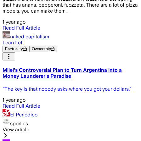
that has anana, pepperoni, fuozzeta. There are a lot of pizza
models, you can make them...
1 year ago
Read Full Article
naked capitalism
Lean Left
Factuality
Ownership
Milei's Controversial Plan to Turn Argentina into a
Money Launderer's Paradise
"The key is that nobody asks where you got your dollars."
1 year ago
Read Full Article
El Periódico
sport.es
View article