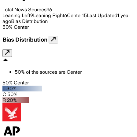
Total News Sources
96
Leaning Left
9
Leaning Right
6
Center
15
Last Updated
1 year
ago
Bias Distribution
50
%
Center
Bias Distribution
50
%
of the sources are
Center
50% Center
L 30%
C 50%
R 20%