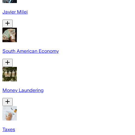
Javier Milei
South American Economy
Money Laundering
Taxes