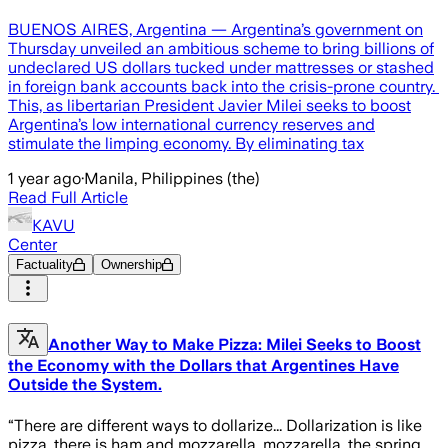
BUENOS AIRES, Argentina — Argentina’s government on
Thursday unveiled an ambitious scheme to bring billions of
undeclared US dollars tucked under mattresses or stashed
in foreign bank accounts back into the crisis-prone country.
This, as libertarian President Javier Milei seeks to boost
Argentina’s low international currency reserves and
stimulate the limping economy. By eliminating tax
1 year ago
·
Manila, Philippines (the)
Read Full Article
KAVU
Center
Factuality
Ownership
Another Way to Make Pizza: Milei Seeks to Boost
the Economy with the Dollars that Argentines Have
Outside the System.
“There are different ways to dollarize... Dollarization is like
pizza, there is ham and mozzarella, mozzarella, the spring