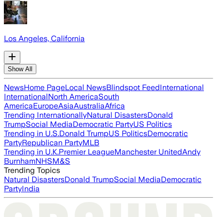
Los Angeles, California
Show All
News
Home Page
Local News
Blindspot Feed
International
International
North America
South
America
Europe
Asia
Australia
Africa
Trending Internationally
Natural Disasters
Donald
Trump
Social Media
Democratic Party
US Politics
Trending in U.S.
Donald Trump
US Politics
Democratic
Party
Republican Party
MLB
Trending in U.K.
Premier League
Manchester United
Andy
Burnham
NHS
M&S
Trending Topics
Natural Disasters
Donald Trump
Social Media
Democratic
Party
India