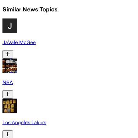
Similar News Topics
JaVale McGee
NBA
Los Angeles Lakers