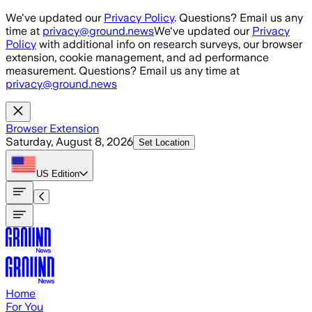
Skip to main content
We've updated our
Privacy Policy
. Questions? Email us any
time at
privacy@ground.news
We've updated our
Privacy
Policy
with additional info on research surveys, our browser
extension, cookie management, and ad performance
measurement. Questions? Email us any time at
privacy@ground.news
Browser Extension
Saturday, August 8, 2026
Set Location
US
Edition
Home
For You