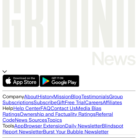
Company
About
History
Mission
Blog
Testimonials
Group
Subscriptions
Subscribe
Gift
Free Trial
Careers
Affiliates
Help
Help Center
FAQ
Contact Us
Media Bias
Ratings
Ownership and Factuality Ratings
Referral
Code
News Sources
Topics
Tools
App
Browser Extension
Daily Newsletter
Blindspot
Report Newsletter
Burst Your Bubble Newsletter