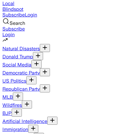
Local
Blindspot
Subscribe
Login
Search
Subscribe
Login
Natural Disasters
Donald Trump
Social Media
Democratic Party
US Politics
Republican Party
MLB
Wildfires
BJP
Artificial Intelligence
Immigration