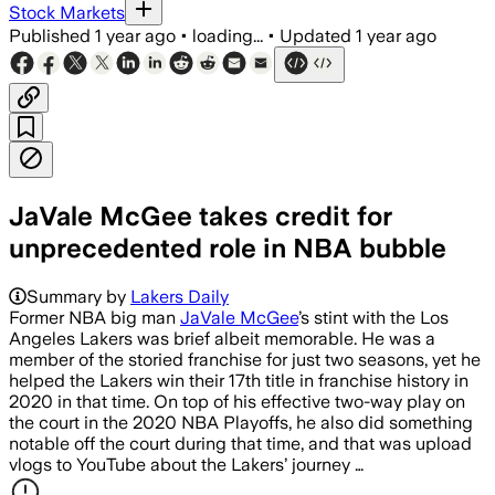
Stock Markets
Published
1 year ago
•
loading...
•
Updated
1 year ago
JaVale McGee takes credit for
unprecedented role in NBA bubble
Summary by
Lakers Daily
Former NBA big man
JaVale McGee
’s stint with the Los
Angeles Lakers was brief albeit memorable. He was a
member of the storied franchise for just two seasons, yet he
helped the Lakers win their 17th title in franchise history in
2020 in that time. On top of his effective two-way play on
the court in the 2020 NBA Playoffs, he also did something
notable off the court during that time, and that was upload
vlogs to YouTube about the Lakers’ journey …