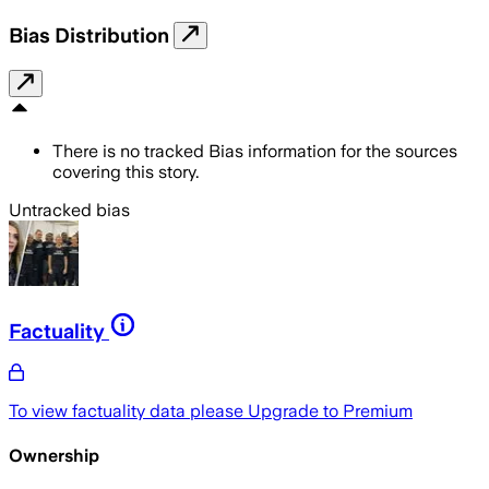
Bias Distribution
There is no tracked Bias information for the sources
covering this story.
Untracked bias
Factuality
To view factuality data please
Upgrade to Premium
Ownership