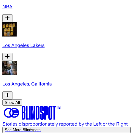
NBA
Los Angeles Lakers
Los Angeles, California
Show All
Stories disproportionately reported by the Left or the Right
See More Blindspots