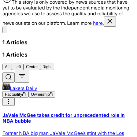
This story is only covered by news sources that have
yet to be evaluated by the independent media monitoring
agencies we use to assess the quality and reliability of
news outlets on our platform. Learn more
here.
Share menu
1
Articles
1
Articles
All
Left
Center
Right
Lakers Daily
Factuality
Ownership
JaVale McGee takes credit for unprecedented role in
NBA bubble
Former NBA big man JaVale McGee’s stint with the Los