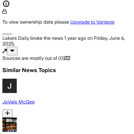
To view ownership data please
Upgrade to Vantage
Lakers Daily
broke the news
1 year ago
on
Friday, June 6,
2025
.
Sources are mostly out of
(
0
)
Similar News Topics
JaVale McGee