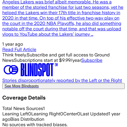
Angeles Lakers was brief albeit memorable. He was a
member of the storied franchise for just two seasons, yet he
helped the Lakers win their 17th title in franchise history in
2020 in that time. On top of his effective two-way play on
the court in the 2020 NBA Playoffs, he also did something
notable off the court during that time, and that was upload
vlogs to YouTube about the Lakers’ journey …
1 year ago
Read Full Article
Think freely.
Subscribe and get full access to Ground
News
Subscriptions start at $9.99/year
Subscribe
Stories disproportionately reported by the Left or the Right
See More Blindspots
Coverage Details
Total News Sources
1
Leaning Left
0
Leaning Right
0
Center
0
Last Updated
1 year
ago
Bias Distribution
No sources with tracked biases.