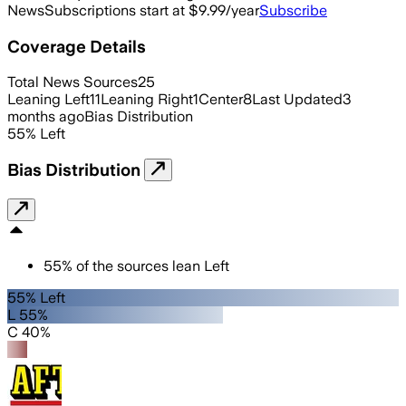
News
Subscriptions start at $9.99/year
Subscribe
Coverage Details
Total News Sources
25
Leaning Left
11
Leaning Right
1
Center
8
Last Updated
3
months ago
Bias Distribution
55
%
Left
Bias Distribution
55
%
of the sources lean
Left
55% Left
L 55%
C 40%