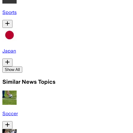
Sports
Japan
Show All
Similar News Topics
Soccer