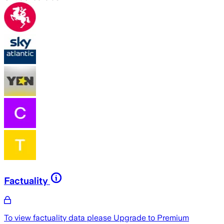
Factuality
To view factuality data please
Upgrade to Premium