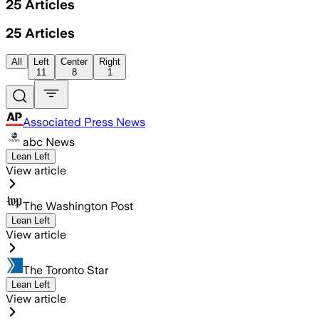
25
Articles
25
Articles
All
Left
Center
Right
11
8
1
Associated Press News
abc News
Lean Left
View article
The Washington Post
Lean Left
View article
The Toronto Star
Lean Left
View article