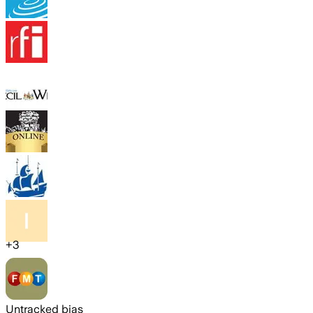
+
3
Untracked bias