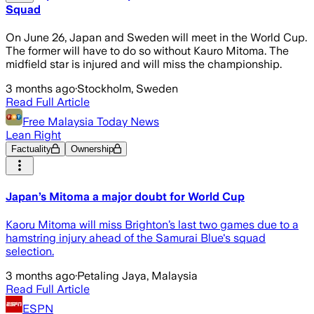
Squad
On June 26, Japan and Sweden will meet in the World Cup.
The former will have to do so without Kauro Mitoma. The
midfield star is injured and will miss the championship.
3 months ago
·
Stockholm, Sweden
Read Full Article
Free Malaysia Today News
Lean Right
Factuality
Ownership
Japan’s Mitoma a major doubt for World Cup
Kaoru Mitoma will miss Brighton’s last two games due to a
hamstring injury ahead of the Samurai Blue's squad
selection.
3 months ago
·
Petaling Jaya, Malaysia
Read Full Article
ESPN