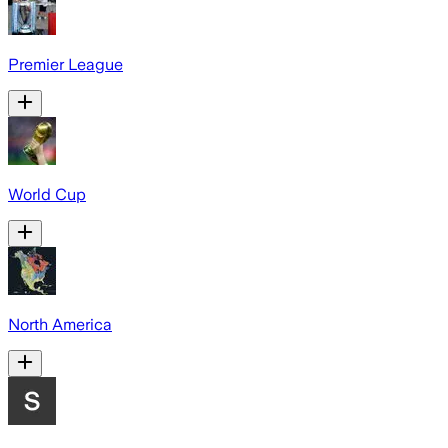
Premier League
World Cup
North America