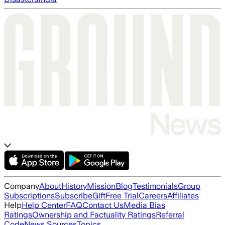
Company
About
History
Mission
Blog
Testimonials
Group
Subscriptions
Subscribe
Gift
Free Trial
Careers
Affiliates
Help
Help Center
FAQ
Contact Us
Media Bias
Ratings
Ownership and Factuality Ratings
Referral
Code
News Sources
Topics