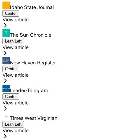
Idaho State Journal
Center
View article
The Sun Chronicle
Lean Left
View article
New Haven Register
Center
View article
Leader-Telegram
Center
View article
Times West Virginian
Lean Left
View article