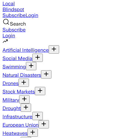
Local
Blindspot
Subscribe
Login
Search
Subscribe
Login
Artificial Intelligence
Social Media
Swimming
Natural Disasters
Drones
Stock Markets
Military
Drought
Infrastructure
European Union
Heatwaves