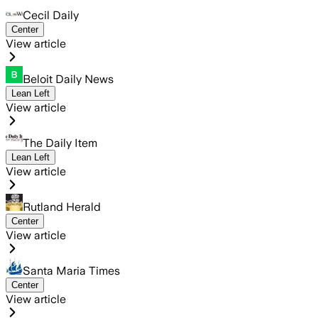
Cecil Daily
Center
View article
Beloit Daily News
Lean Left
View article
The Daily Item
Lean Left
View article
Rutland Herald
Center
View article
Santa Maria Times
Center
View article