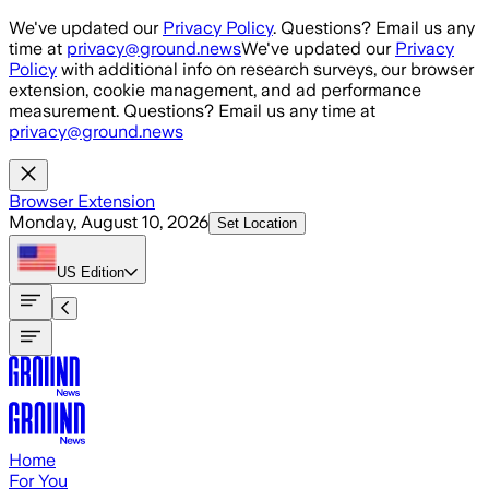
Skip to main content
We've updated our
Privacy Policy
. Questions? Email us any
time at
privacy@ground.news
We've updated our
Privacy
Policy
with additional info on research surveys, our browser
extension, cookie management, and ad performance
measurement. Questions? Email us any time at
privacy@ground.news
Browser Extension
Monday, August 10, 2026
Set Location
US
Edition
Home
For You