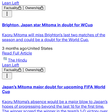
Lean Left
Factuality
Ownership
Brighton, Japan star Mitoma in doubt for WCup
Kaoru Mitoma will miss Brighton's last two matches of the
season and could be a doubt for the World Cup.
3 months ago
·
United States
Read Full Article
The Hindu
Lean Left
Factuality
Ownership
Japan’s Mitoma major doubt for upcoming FIFA World
Cup
Kaoru Mitoma’s absence would be a major blow to Japan’s
hopes of progressing beyond the last 16 for the first time.
The winger scored the winner in the team’s 1-0 victory over