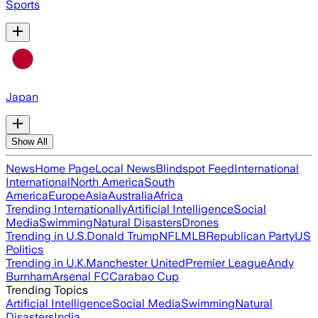
Sports
Japan
Show All
News
Home Page
Local News
Blindspot Feed
International
International
North America
South
America
Europe
Asia
Australia
Africa
Trending Internationally
Artificial Intelligence
Social
Media
Swimming
Natural Disasters
Drones
Trending in U.S.
Donald Trump
NFL
MLB
Republican Party
US
Politics
Trending in U.K.
Manchester United
Premier League
Andy
Burnham
Arsenal FC
Carabao Cup
Trending Topics
Artificial Intelligence
Social Media
Swimming
Natural
Disasters
India