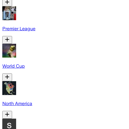
Premier League
World Cup
North America