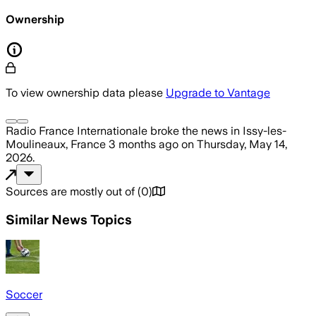
Ownership
To view ownership data please
Upgrade to Vantage
Radio France Internationale
broke the news
in Issy-les-
Moulineaux, France
3 months ago
on
Thursday, May 14,
2026
.
Sources are mostly out of
(
0
)
Similar News Topics
Soccer