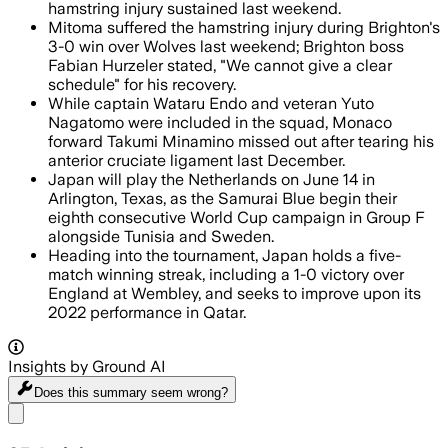
hamstring injury sustained last weekend.
Mitoma suffered the hamstring injury during Brighton's
3-0 win over Wolves last weekend; Brighton boss
Fabian Hurzeler stated, "We cannot give a clear
schedule" for his recovery.
While captain Wataru Endo and veteran Yuto
Nagatomo were included in the squad, Monaco
forward Takumi Minamino missed out after tearing his
anterior cruciate ligament last December.
Japan will play the Netherlands on June 14 in
Arlington, Texas, as the Samurai Blue begin their
eighth consecutive World Cup campaign in Group F
alongside Tunisia and Sweden.
Heading into the tournament, Japan holds a five-
match winning streak, including a 1-0 victory over
England at Wembley, and seeks to improve upon its
2022 performance in Qatar.
Insights by Ground AI
Does this summary
seem wrong?
Share menu