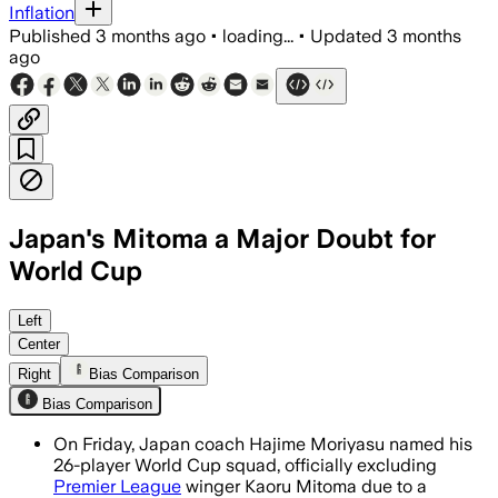
Inflation
Published
3 months ago
•
loading...
•
Updated
3 months
ago
Japan's Mitoma a Major Doubt for
World Cup
Kaoru Mitoma was omitted after a hamst
Left
Center
Right
Bias Comparison
Bias Comparison
On Friday, Japan coach Hajime Moriyasu named his
26-player World Cup squad, officially excluding
Premier League
winger Kaoru Mitoma due to a