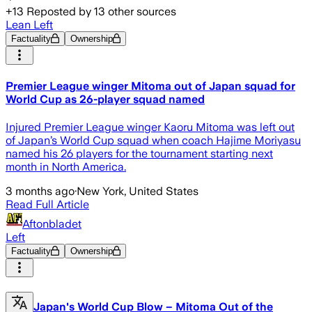
+
13
Reposted by
13
other sources
Lean Left
Factuality
Ownership
Premier League winger Mitoma out of Japan squad for
World Cup as 26-player squad named
Injured Premier League winger Kaoru Mitoma was left out
of Japan’s World Cup squad when coach Hajime Moriyasu
named his 26 players for the tournament starting next
month in North America.
3 months ago
·
New York, United States
Read Full Article
Aftonbladet
Left
Factuality
Ownership
Japan's World Cup Blow – Mitoma Out of the