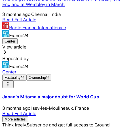
England at Wembley in March.
3 months ago
·
Chennai, India
Read Full Article
Radio France Internationale
France24
Center
View article
Reposted by
France24
Center
Factuality
Ownership
Japan's Mitoma a major doubt for World Cup
3 months ago
·
Issy-les-Moulineaux, France
Read Full Article
More articles
Think freely.
Subscribe and get full access to Ground