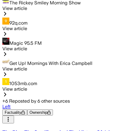
The Rickey Smiley Morning Show
View article
92q.com
View article
Magic 95.5 FM
View article
Get Up! Mornings With Erica Campbell
View article
1053rnb.com
View article
+
6
Reposted by
6
other sources
Left
Factuality
Ownership