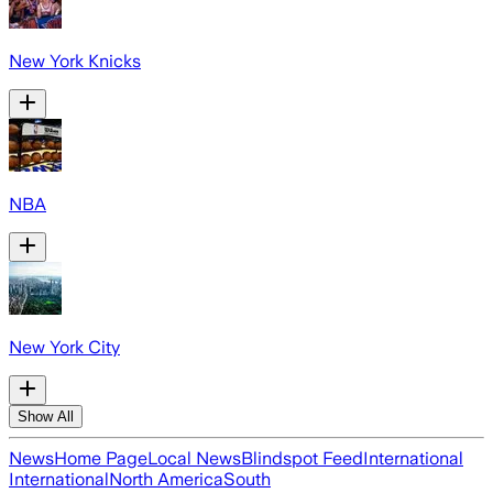
New York Knicks
NBA
New York City
Show All
News
Home Page
Local News
Blindspot Feed
International
International
North America
South