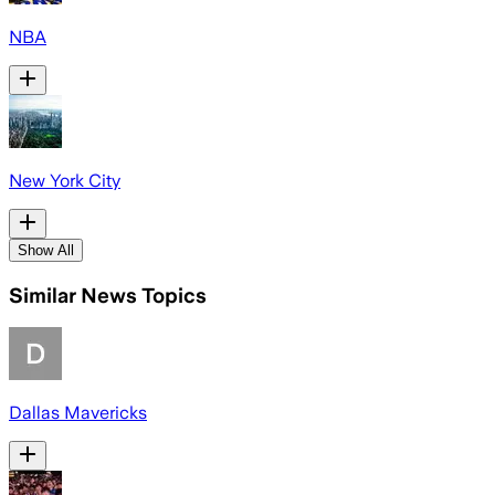
NBA
New York City
Show All
Similar News Topics
Dallas Mavericks