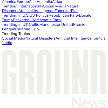
America
Europe
Asia
Australia
Africa
Trending Internationally
Social Media
Natural
Disasters
Artificial Intelligence
Formula 1
Fire
Trending in U.S.
US Politics
Republican Party
Donald
Trump
Basketball
Democratic Party
Trending in U.K.
Celtic
Manchester United
Premier
League
Carabao Cup
Trending Topics
Social Media
Natural Disasters
Artificial Intelligence
Formula
1
India