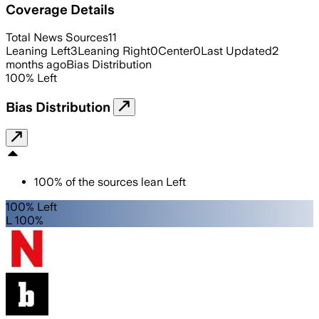
Coverage Details
Total News Sources
11
Leaning Left
3
Leaning Right
0
Center
0
Last Updated
2
months ago
Bias Distribution
100
%
Left
Bias Distribution
100
%
of the sources lean
Left
100% Left
L 100%