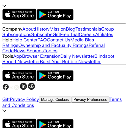
Company
About
History
Mission
Blog
Testimonials
Group
Subscriptions
Subscribe
Gift
Free Trial
Careers
Affiliates
Help
Help Center
FAQ
Contact Us
Media Bias
Ratings
Ownership and Factuality Ratings
Referral
Code
News Sources
Topics
Tools
App
Browser Extension
Daily Newsletter
Blindspot
Report Newsletter
Burst Your Bubble Newsletter
Gift
Privacy Policy
Terms
Manage Cookies
Privacy Preferences
and Conditions