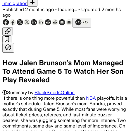
Immigration
Published
2 months ago
•
loading...
•
Updated
2 months
ago
How Jalen Brunson’s Mom Managed
To Attend Game 5 To Watch Her Son
Play Revealed
Summary by
BlackSportsOnline
If there is one thing more powerful than
NBA
playoffs, it is a
mother’s schedule. Jalen Brunson’s mom, Sandra, proved
exactly that during Game 5. While most fans were worrying
about ticket prices, referees, and last-minute buzzer
beaters, she was juggling something far more intense. Two
commitments, same day and same level of importance. On