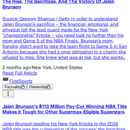
The Rise, The Sacrifices, And The Victory Of Jalen
Brunson
Source: Gregory Shamus / Getty In order to understand
Jalen Brunson’s sacrifice – the financial, emotional, and
physical toll the lead guard made for the New York
“championship” Knicks – you need look no further than his
mom and Game 5 of the NBA Finals. Brunson’s mom,
Sandra, didn’t want to take the team flight to Game 5 in San
Antonio because she had a prior obligation to a charity she
refused to miss. She knew what was at risk, but she wante…
2 months ago
·
New York, United States
Read Full Article
FirstSportz
Factuality
Ownership
Jalen Brunson's $113 Million Pay-Cut Winning NBA Title
Makes it Tough for Other Supermax-Eligible Superstars
Jalen Brunson leading his New York Knicks to the 2026
NBA title was the culmination of the ‘process’ the franchise