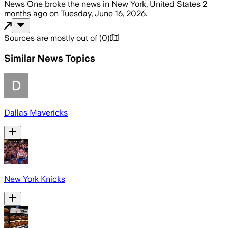
News One
broke the news
in New York, United States
2
months ago
on
Tuesday, June 16, 2026
.
Sources are mostly out of
(
0
)
Similar News Topics
Dallas Mavericks
New York Knicks