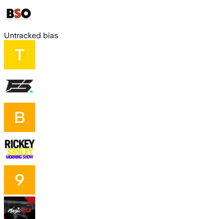
Untracked bias