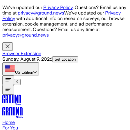
Skip to main content
We've updated our
Privacy Policy
. Questions? Email us any
time at
privacy@ground.news
We've updated our
Privacy
Policy
with additional info on research surveys, our browser
extension, cookie management, and ad performance
measurement. Questions? Email us any time at
privacy@ground.news
Browser Extension
Sunday, August 9, 2026
Set Location
US
Edition
Home
For You