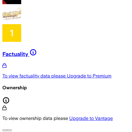
Factuality
To view factuality data please
Upgrade to Premium
Ownership
To view ownership data please
Upgrade to Vantage