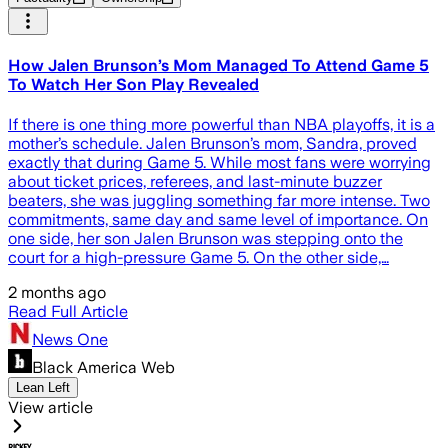
How Jalen Brunson’s Mom Managed To Attend Game 5
To Watch Her Son Play Revealed
If there is one thing more powerful than NBA playoffs, it is a
mother’s schedule. Jalen Brunson’s mom, Sandra, proved
exactly that during Game 5. While most fans were worrying
about ticket prices, referees, and last-minute buzzer
beaters, she was juggling something far more intense. Two
commitments, same day and same level of importance. On
one side, her son Jalen Brunson was stepping onto the
court for a high-pressure Game 5. On the other side,…
2 months ago
Read Full Article
News One
Black America Web
Lean Left
View article