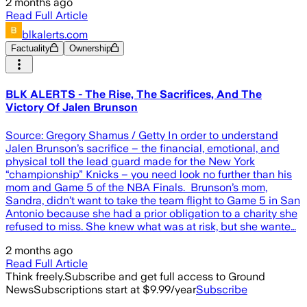
2 months ago
Read Full Article
blkalerts.com
Factuality
Ownership
BLK ALERTS - The Rise, The Sacrifices, And The
Victory Of Jalen Brunson
Source: Gregory Shamus / Getty In order to understand
Jalen Brunson’s sacrifice – the financial, emotional, and
physical toll the lead guard made for the New York
“championship” Knicks – you need look no further than his
mom and Game 5 of the NBA Finals. Brunson’s mom,
Sandra, didn’t want to take the team flight to Game 5 in San
Antonio because she had a prior obligation to a charity she
refused to miss. She knew what was at risk, but she wante…
2 months ago
Read Full Article
Think freely.
Subscribe and get full access to Ground
News
Subscriptions start at $9.99/year
Subscribe