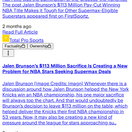
The post Jalen Brunson’s $113 Million Pay-Cut Winning
NBA Title Makes it Tough for Other Supermax-Eligible
Superstars appeared first on FirstSportz.
2 months ago
Read Full Article
Total Pro Sports
Factuality
Ownership
Jalen Brunson’s $113 Million Sacrifice Is Creating a New
Problem for NBA Stars Seeking Supermax Deals
Jalen Brunson (Image Credits: Imagn) Whenever there is a
discussion around how Jalen Brunson helped the New York
Knicks win an NBA championship, his one major sacrifice
will always top the chart. And that would undoubtedly be
Brunson’s decision to leave $113 million on the table, which
helped deliver the Knicks their first NBA championship in
53 years. Now, it may also be creating a new kind of
pressure around the league for stars approaching su…