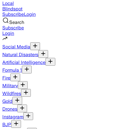
Local
Blindspot
Subscribe
Login
Search
Subscribe
Login
Social Media
Natural Disasters
Artificial Intelligence
Formula 1
Fire
Military
Wildfires
Gold
Drones
Instagram
BJP