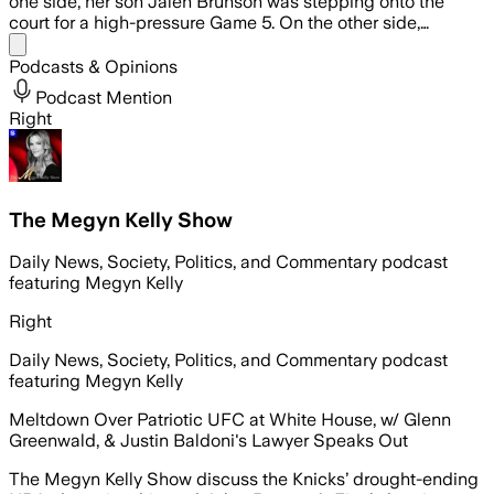
one side, her son Jalen Brunson was stepping onto the
court for a high-pressure Game 5. On the other side,…
Share menu
Podcasts & Opinions
Podcast Mention
Right
The Megyn Kelly Show
Daily News, Society, Politics, and Commentary podcast
featuring Megyn Kelly
Right
Daily News, Society, Politics, and Commentary podcast
featuring Megyn Kelly
Meltdown Over Patriotic UFC at White House, w/ Glenn
Greenwald, & Justin Baldoni's Lawyer Speaks Out
The Megyn Kelly Show discuss the Knicks’ drought-ending