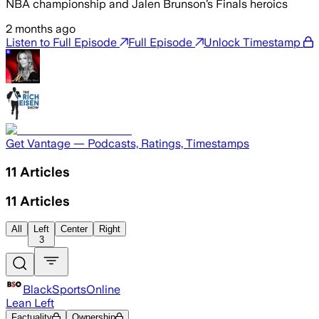
NBA championship and Jalen Brunson’s Finals heroics
2 months ago
Listen to Full Episode
Full Episode
Unlock Timestamp
Get Vantage — Podcasts, Ratings, Timestamps
11
Articles
11
Articles
All
Left
Center
Right
3
BlackSportsOnline
Lean Left
Factuality
Ownership