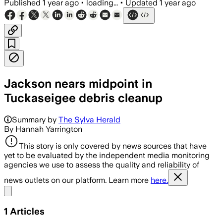
Published
1 year ago
•
loading...
•
Updated
1 year ago
Jackson nears midpoint in
Tuckaseigee debris cleanup
Summary by
The Sylva Herald
By Hannah Yarrington
This story is only covered by news sources that have
yet to be evaluated by the independent media monitoring
agencies we use to assess the quality and reliability of
news outlets on our platform. Learn more
here.
Share menu
1
Articles