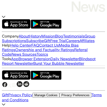
Company
About
History
Mission
Blog
Testimonials
Group
Subscriptions
Subscribe
Gift
Free Trial
Careers
Affiliates
Help
Help Center
FAQ
Contact Us
Media Bias
Ratings
Ownership and Factuality Ratings
Referral
Code
News Sources
Topics
Tools
App
Browser Extension
Daily Newsletter
Blindspot
Report Newsletter
Burst Your Bubble Newsletter
Gift
Privacy Policy
Terms
Manage Cookies
Privacy Preferences
and Conditions