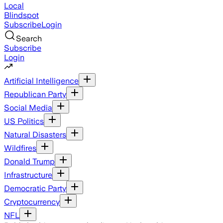
Local
Blindspot
Subscribe
Login
Search
Subscribe
Login
Artificial Intelligence
Republican Party
Social Media
US Politics
Natural Disasters
Wildfires
Donald Trump
Infrastructure
Democratic Party
Cryptocurrency
NFL