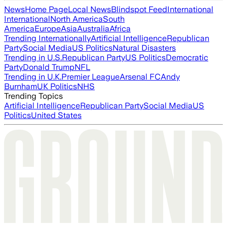
News
Home Page
Local News
Blindspot Feed
International
International
North America
South
America
Europe
Asia
Australia
Africa
Trending Internationally
Artificial Intelligence
Republican
Party
Social Media
US Politics
Natural Disasters
Trending in U.S.
Republican Party
US Politics
Democratic
Party
Donald Trump
NFL
Trending in U.K.
Premier League
Arsenal FC
Andy
Burnham
UK Politics
NHS
Trending Topics
Artificial Intelligence
Republican Party
Social Media
US
Politics
United States