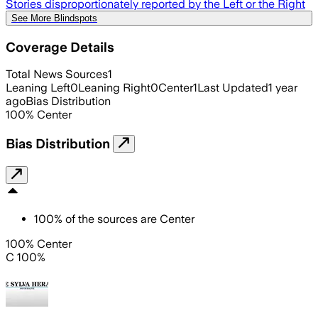
Stories disproportionately reported by the Left or the Right
See More Blindspots
Coverage Details
Total News Sources
1
Leaning Left
0
Leaning Right
0
Center
1
Last Updated
1 year
ago
Bias Distribution
100
%
Center
Bias Distribution
100
%
of the sources are
Center
100% Center
C 100%