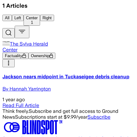
1
Articles
All
Left
Center
Right
1
The Sylva Herald
Center
Factuality
Ownership
Jackson nears midpoint in Tuckaseigee debris cleanup
By Hannah Yarrington
1 year ago
Read Full Article
Think freely.
Subscribe and get full access to Ground
News
Subscriptions start at $9.99/year
Subscribe