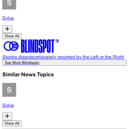
Sylva
Show All
Stories disproportionately reported by the Left or the Right
See More Blindspots
Similar News Topics
Sylva
Show All