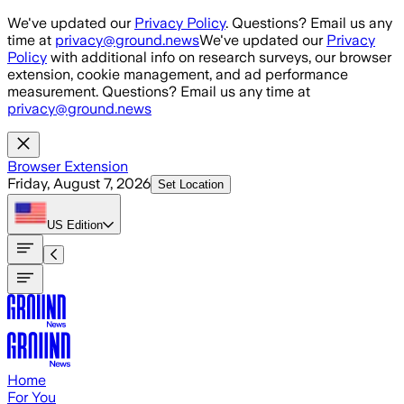
Skip to main content
We've updated our
Privacy Policy
. Questions? Email us any
time at
privacy@ground.news
We've updated our
Privacy
Policy
with additional info on research surveys, our browser
extension, cookie management, and ad performance
measurement. Questions? Email us any time at
privacy@ground.news
Browser Extension
Friday, August 7, 2026
Set Location
US
Edition
Home
For You