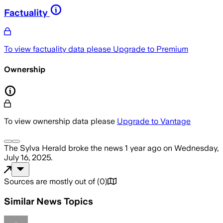
Factuality
To view factuality data please
Upgrade to Premium
Ownership
To view ownership data please
Upgrade to Vantage
The Sylva Herald
broke the news
1 year ago
on
Wednesday,
July 16, 2025
.
Sources are mostly out of
(
0
)
Similar News Topics