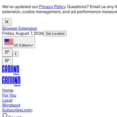
Skip to main content
We've updated our
Privacy Policy
. Questions? Email us any t
extension, cookie management, and ad performance measure
Browser Extension
Friday, August 7, 2026
Set Location
US
Edition
Home
For You
Local
Blindspot
Subscribe
Login