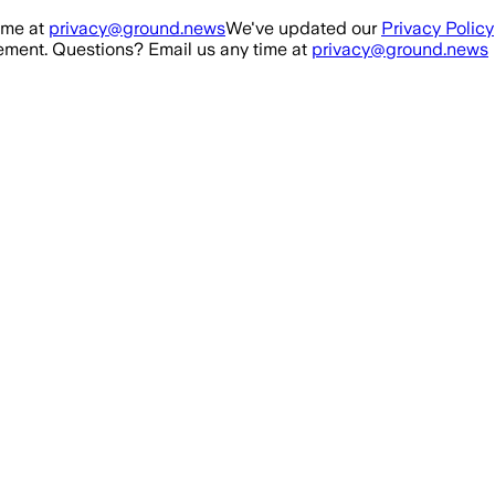
ime at
privacy@ground.news
We've updated our
Privacy Policy
ment. Questions? Email us any time at
privacy@ground.news