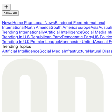
Show All
News
Home Page
Local News
Blindspot Feed
International
International
North America
South America
Europe
Asia
Austral
Trending Internationally
Artificial Intelligence
Social Media
Inf
Trending in U.S.
Republican Party
Democratic Party
US Politic
Trending in U.K.
Premier League
Manchester United
Arsenal 
Trending Topics
Artificial Intelligence
Social Media
Infrastructure
Natural Disas