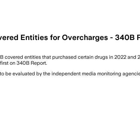
vered Entities for Overcharges - 340B 
covered entities that purchased certain drugs in 2022 and 202
irst on 340B Report.
 to be evaluated by the independent media monitoring agencies 