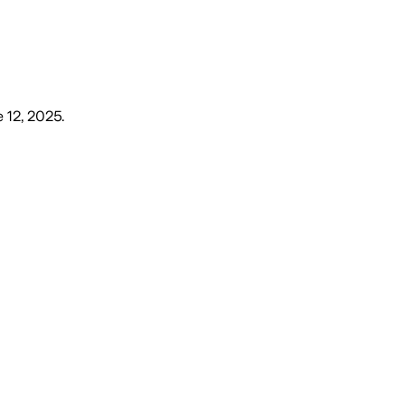
 12, 2025
.