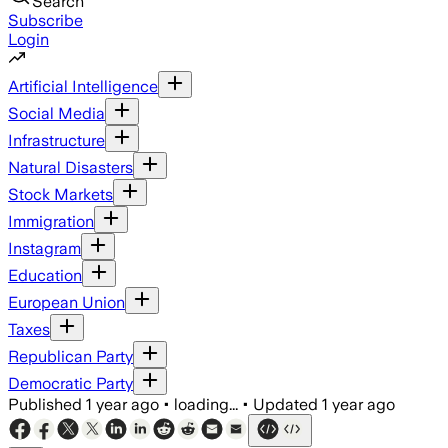
Search
Subscribe
Login
Artificial Intelligence
Social Media
Infrastructure
Natural Disasters
Stock Markets
Immigration
Instagram
Education
European Union
Taxes
Republican Party
Democratic Party
Published
1 year ago
•
loading...
•
Updated
1 year ago