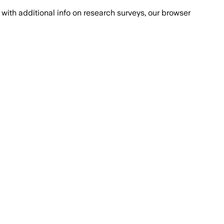
with additional info on research surveys, our browser