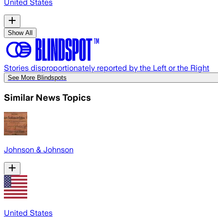
United States
Show All
Stories disproportionately reported by the Left or the Right
See More Blindspots
Similar News Topics
Johnson & Johnson
United States