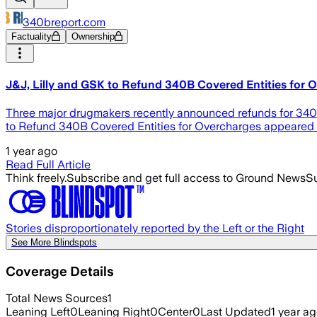
340breport.com
Factuality
Ownership
J&J, Lilly and GSK to Refund 340B Covered Entities for 
Three major drugmakers recently announced refunds for 340B 
to Refund 340B Covered Entities for Overcharges appeared f
1 year ago
Read Full Article
Think freely.
Subscribe and get full access to Ground News
Su
Stories disproportionately reported by the Left or the Right
See More Blindspots
Coverage Details
Total News Sources
1
Leaning Left
0
Leaning Right
0
Center
0
Last Updated
1 year a