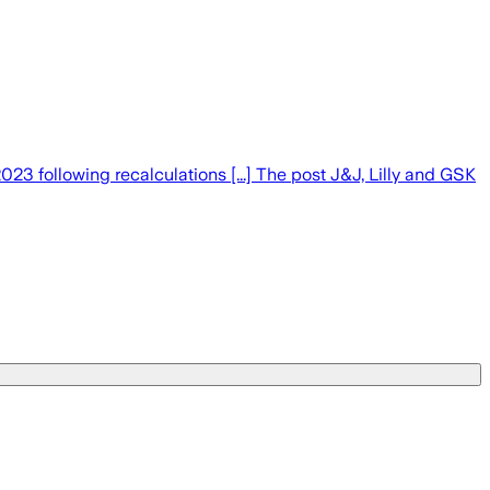
3 following recalculations [...] The post J&J, Lilly and GSK