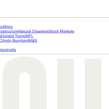
ia
Africa
rastructure
Natural Disasters
Stock Markets
s
Donald Trump
NFL
FC
Andy Burnham
M&S
ters
India