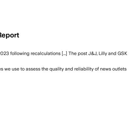
Report
3 following recalculations [...] The post J&J, Lilly and GSK
we use to assess the quality and reliability of news outlets