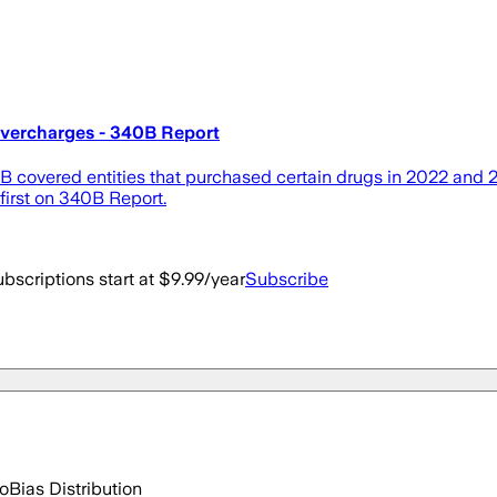
Overcharges - 340B Report
covered entities that purchased certain drugs in 2022 and 202
irst on 340B Report.
bscriptions start at $9.99/year
Subscribe
go
Bias Distribution