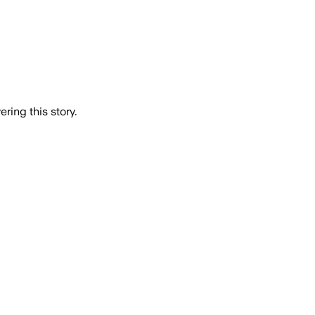
ring this story.