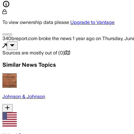
To view ownership data please
Upgrade to Vantage
340breport.com
broke the news
1 year ago
on
Thursday, June
Sources are mostly out of
(
0
)
Similar News Topics
Johnson & Johnson