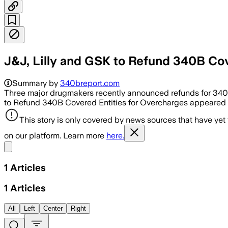
J&J, Lilly and GSK to Refund 340B Co
Summary by
340breport.com
Three major drugmakers recently announced refunds for 340B 
to Refund 340B Covered Entities for Overcharges appeared f
This story is only covered by news sources that have yet
on our platform. Learn more
here.
Share menu
1
Articles
1
Articles
All
Left
Center
Right