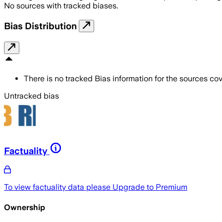
No sources with tracked biases.
Bias Distribution
There is no tracked Bias information for the sources cove
Untracked bias
Factuality
To view factuality data please
Upgrade to Premium
Ownership