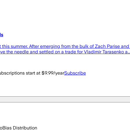
ds
this summer. After emerging from the bulk of Zach Parise and 
ve the needle and settled on a trade for Vladimir Tarasenko a..
bscriptions start at $9.99/year
Subscribe
go
Bias Distribution