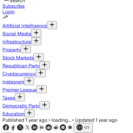
Search
Subscribe
Login
Artificial Intelligence
Social Media
Infrastructure
Property
Stock Markets
Republican Party
Cryptocurrency
Instagram
Premier League
Taxes
Democratic Party
Education
Published
1 year ago
•
loading...
•
Updated
1 year ago