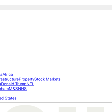
ia
Africa
rastructure
Property
Stock Markets
s
Donald Trump
NFL
nham
M&S
NHS
ed States