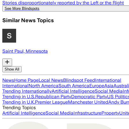
Stories disproportionately reported by the Left or the Right
See More Blindspots
Similar News Topics
Saint Paul, Minnesota
Show All
News
Home Page
Local News
Blindspot Feed
International
International
North America
South America
Europe
Asia
Austral
Trending Internationally
Artificial Intelligence
Social Media
Inf
Trending in U.S.
Republican Party
Democratic Party
US Politic
Trending in U.K.
Premier League
Manchester United
Andy Bur
Trending Topics
Artificial Intelligence
Social Media
Infrastructure
Property
Unit