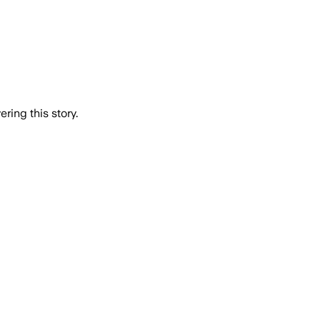
ring this story.