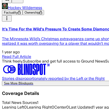
Hockey Wilderness
Factuality
Ownership
It's Time For the Wild's Pressure To Create Some Diamon
The Minnesota Wild’s Christmas extravaganza came up short 
realized it was worth overpaying for a player that wouldn’t mo
1 year ago
Read Full Article
Think freely.
Subscribe and get full access to Ground News
Su
Stories disproportionately reported by the Left or the Right
See More Blindspots
Coverage Details
Total News Sources
1
Leaning Left
0
Leaning Right
0
Center
0
Last Updated
1 year a