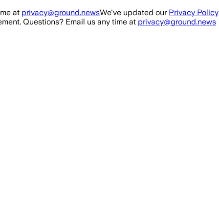
ime at
privacy@ground.news
We've updated our
Privacy Policy
ment. Questions? Email us any time at
privacy@ground.news