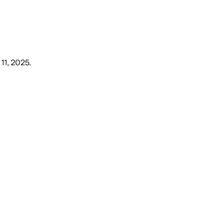
 11, 2025
.