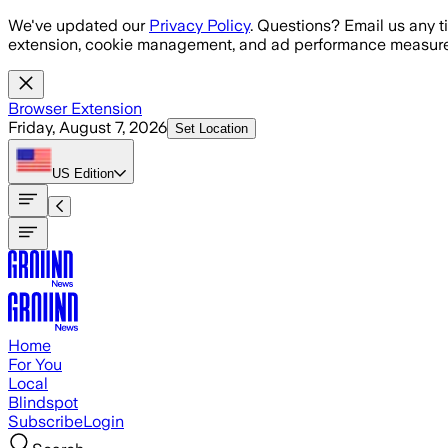
Skip to main content
We've updated our
Privacy Policy
. Questions? Email us any t
extension, cookie management, and ad performance measure
Browser Extension
Friday, August 7, 2026
Set Location
US
Edition
Home
For You
Local
Blindspot
Subscribe
Login