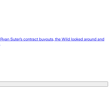
Ryan Suter’s contract buyouts, the Wild looked around and
.