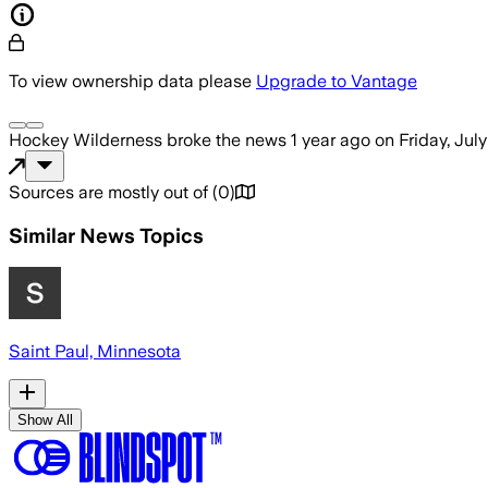
To view ownership data please
Upgrade to Vantage
Hockey Wilderness
broke the news
1 year ago
on
Friday, July
Sources are mostly out of
(
0
)
Similar News Topics
Saint Paul, Minnesota
Show All