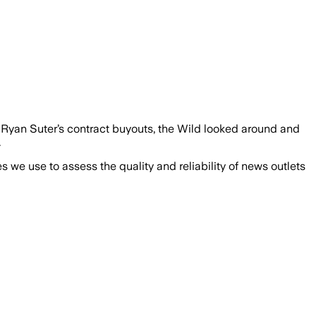
Ryan Suter’s contract buyouts, the Wild looked around and
.
we use to assess the quality and reliability of news outlets