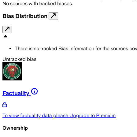
No sources with tracked biases.
Bias Distribution
There is no tracked Bias information for the sources cove
Untracked bias
Factuality
To view factuality data please
Upgrade to Premium
Ownership