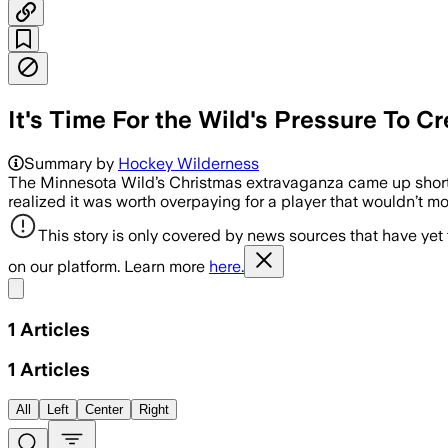
It's Time For the Wild's Pressure To 
Summary by
Hockey Wilderness
The Minnesota Wild’s Christmas extravaganza came up short 
realized it was worth overpaying for a player that wouldn’t mo
This story is only covered by news sources that have yet
on our platform. Learn more
here.
Share menu
1
Articles
1
Articles
All
Left
Center
Right