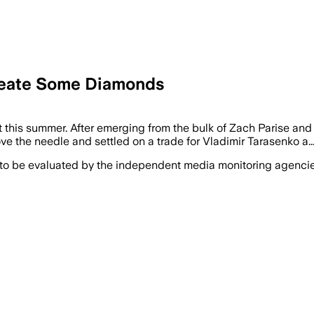
Create Some Diamonds
this summer. After emerging from the bulk of Zach Parise and 
ve the needle and settled on a trade for Vladimir Tarasenko a..
 to be evaluated by the independent media monitoring agencies 