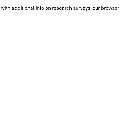
with additional info on research surveys, our browser