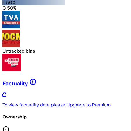
L 50%
C 50%
Untracked bias
Factuality
To view factuality data please
Upgrade to Premium
Ownership