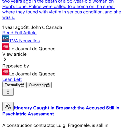
two years ago in the death of a 55-year-old woman on
Hunt’s Lane. Police were called to a home on the street
where they found with victim in serious condition, and she
was r…
1 year ago
·
St. John's, Canada
Read Full Article
TVA Nouvelles
Le Journal de Quebec
View article
Reposted by
Le Journal de Quebec
Lean Left
Factuality
Ownership
Itinerary Caught in Brossard: the Accused Still in
Psychiatric Assessment
A construction contractor, Luigi Fragomele, is still in