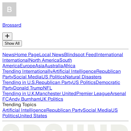
Brossard
Show All
News
Home Page
Local News
Blindspot Feed
International
International
North America
South
America
Europe
Asia
Australia
Africa
Trending Internationally
Artificial Intelligence
Republican
Party
Social Media
US Politics
Natural Disasters
Trending in U.S.
Republican Party
US Politics
Democratic
Party
Donald Trump
NFL
Trending in U.K.
Manchester United
Premier League
Arsenal
FC
Andy Burnham
UK Politics
Trending Topics
Artificial Intelligence
Republican Party
Social Media
US
Politics
United States