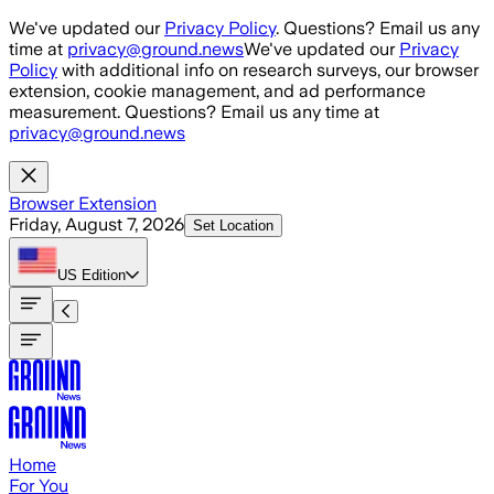
Skip to main content
We've updated our
Privacy Policy
. Questions? Email us any
time at
privacy@ground.news
We've updated our
Privacy
Policy
with additional info on research surveys, our browser
extension, cookie management, and ad performance
measurement. Questions? Email us any time at
privacy@ground.news
Browser Extension
Friday, August 7, 2026
Set Location
US
Edition
Home
For You