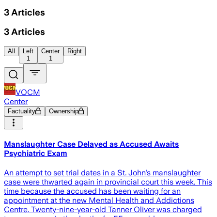
3
Articles
3
Articles
All
Left
Center
Right
1
1
VOCM
Center
Factuality
Ownership
Manslaughter Case Delayed as Accused Awaits
Psychiatric Exam
An attempt to set trial dates in a St. John’s manslaughter
case were thwarted again in provincial court this week. This
time because the accused has been waiting for an
appointment at the new Mental Health and Addictions
Centre. Twenty-nine-year-old Tanner Oliver was charged