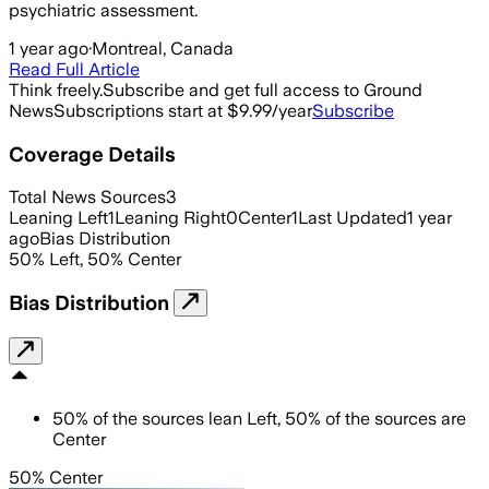
psychiatric assessment.
1 year ago
·
Montreal, Canada
Read Full Article
Think freely.
Subscribe and get full access to Ground
News
Subscriptions start at $9.99/year
Subscribe
Coverage Details
Total News Sources
3
Leaning Left
1
Leaning Right
0
Center
1
Last Updated
1 year
ago
Bias Distribution
50
%
Left
,
50
%
Center
Bias Distribution
50
%
of the sources lean
Left
,
50
%
of the sources are
Center
50% Center