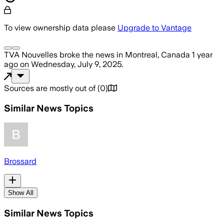
To view ownership data please
Upgrade to Vantage
TVA Nouvelles
broke the news
in Montreal, Canada
1 year
ago
on
Wednesday, July 9, 2025
.
Sources are mostly out of
(
0
)
Similar News Topics
Brossard
Show All
Similar News Topics