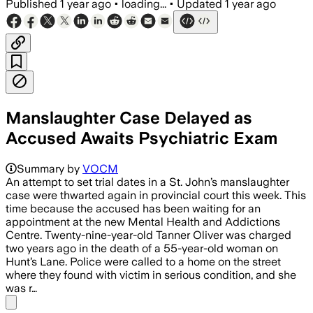
Published
1 year ago
•
loading...
•
Updated
1 year ago
Manslaughter Case Delayed as
Accused Awaits Psychiatric Exam
Summary by
VOCM
An attempt to set trial dates in a St. John’s manslaughter
case were thwarted again in provincial court this week. This
time because the accused has been waiting for an
appointment at the new Mental Health and Addictions
Centre. Twenty-nine-year-old Tanner Oliver was charged
two years ago in the death of a 55-year-old woman on
Hunt’s Lane. Police were called to a home on the street
where they found with victim in serious condition, and she
was r…
Share menu