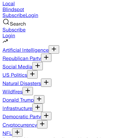
Local
Blindspot
Subscribe
Login
Search
Subscribe
Login
Artificial Intelligence
Republican Party
Social Media
US Politics
Natural Disasters
Wildfires
Donald Trump
Infrastructure
Democratic Party
Cryptocurrency
NFL