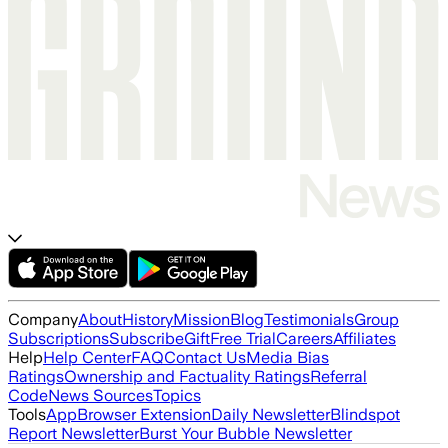
Company
About
History
Mission
Blog
Testimonials
Group
Subscriptions
Subscribe
Gift
Free Trial
Careers
Affiliates
Help
Help Center
FAQ
Contact Us
Media Bias
Ratings
Ownership and Factuality Ratings
Referral
Code
News Sources
Topics
Tools
App
Browser Extension
Daily Newsletter
Blindspot
Report Newsletter
Burst Your Bubble Newsletter