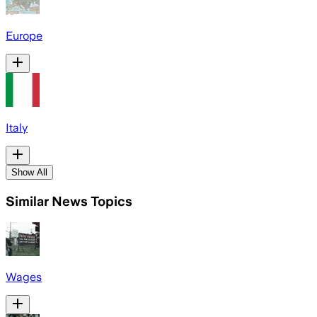
Europe
Italy
Show All
Similar News Topics
Wages