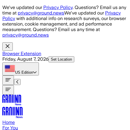
Skip to main content
We've updated our
Privacy Policy
. Questions? Email us any
time at
privacy@ground.news
We've updated our
Privacy
Policy
with additional info on research surveys, our browser
extension, cookie management, and ad performance
measurement. Questions? Email us any time at
privacy@ground.news
Browser Extension
Friday, August 7, 2026
Set Location
US
Edition
Home
For You