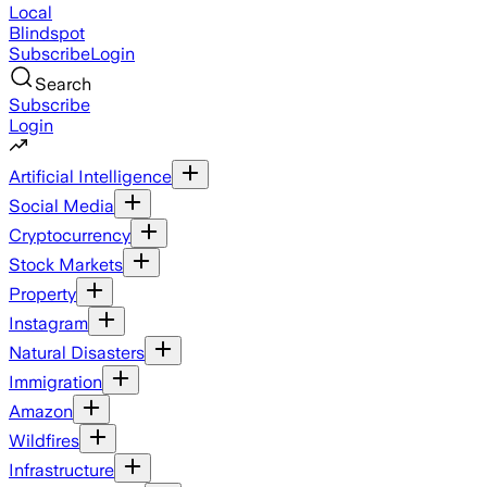
Local
Blindspot
Subscribe
Login
Search
Subscribe
Login
Artificial Intelligence
Social Media
Cryptocurrency
Stock Markets
Property
Instagram
Natural Disasters
Immigration
Amazon
Wildfires
Infrastructure