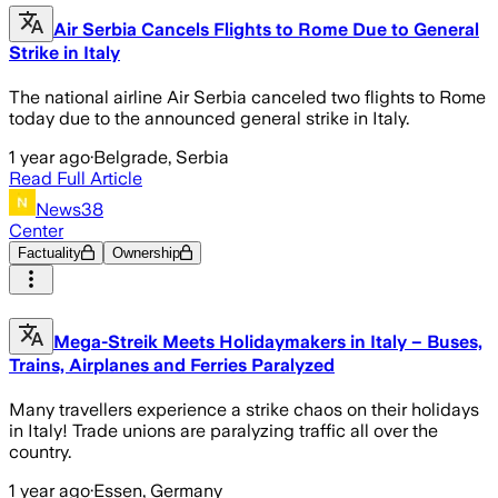
Air Serbia Cancels Flights to Rome Due to General
Strike in Italy
The national airline Air Serbia canceled two flights to Rome
today due to the announced general strike in Italy.
1 year ago
·
Belgrade, Serbia
Read Full Article
News38
Center
Factuality
Ownership
Mega-Streik Meets Holidaymakers in Italy – Buses,
Trains, Airplanes and Ferries Paralyzed
Many travellers experience a strike chaos on their holidays
in Italy! Trade unions are paralyzing traffic all over the
country.
1 year ago
·
Essen, Germany