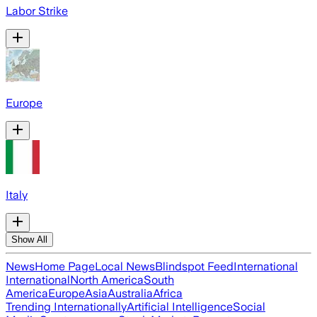
Labor Strike
Europe
Italy
Show All
News
Home Page
Local News
Blindspot Feed
International
International
North America
South
America
Europe
Asia
Australia
Africa
Trending Internationally
Artificial Intelligence
Social