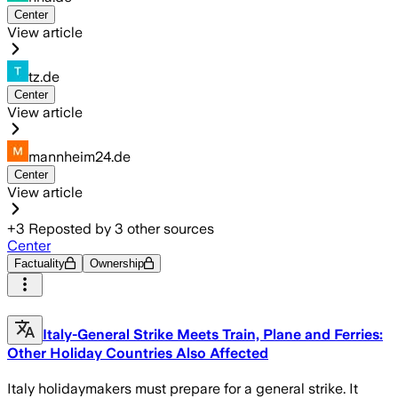
Center
View article
tz.de
Center
View article
mannheim24.de
Center
View article
+
3
Reposted by
3
other sources
Center
Factuality
Ownership
Italy-General Strike Meets Train, Plane and Ferries:
Other Holiday Countries Also Affected
Italy holidaymakers must prepare for a general strike. It