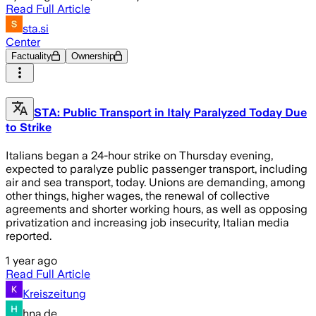
Read Full Article
sta.si
Center
Factuality
Ownership
STA: Public Transport in Italy Paralyzed Today Due
to Strike
Italians began a 24-hour strike on Thursday evening,
expected to paralyze public passenger transport, including
air and sea transport, today. Unions are demanding, among
other things, higher wages, the renewal of collective
agreements and shorter working hours, as well as opposing
privatization and increasing job insecurity, Italian media
reported.
1 year ago
Read Full Article
Kreiszeitung
hna.de