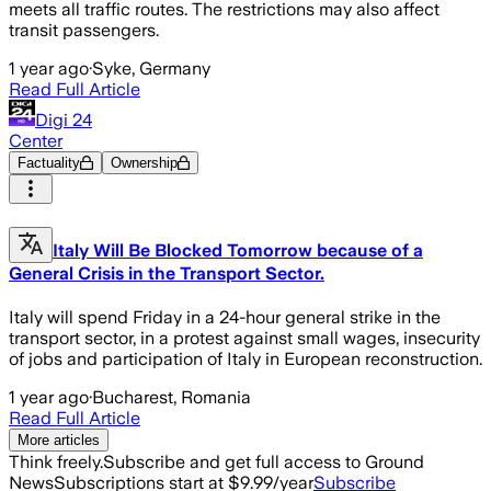
meets all traffic routes. The restrictions may also affect
transit passengers.
1 year ago
·
Syke, Germany
Read Full Article
Digi 24
Center
Factuality
Ownership
Italy Will Be Blocked Tomorrow because of a
General Crisis in the Transport Sector.
Italy will spend Friday in a 24-hour general strike in the
transport sector, in a protest against small wages, insecurity
of jobs and participation of Italy in European reconstruction.
1 year ago
·
Bucharest, Romania
Read Full Article
More articles
Think freely.
Subscribe and get full access to Ground
News
Subscriptions start at $9.99/year
Subscribe