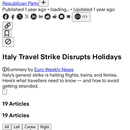
Republican Party
Published
1 year ago
•
loading...
•
Updated
1 year ago
Italy Travel Strike Disrupts Holidays
Summary by
Euro Weekly News
Italy’s general strike is halting flights, trains, and ferries.
Here’s what travellers need to know — and how to avoid
getting stranded.
Share menu
19
Articles
19
Articles
All
Left
Center
Right