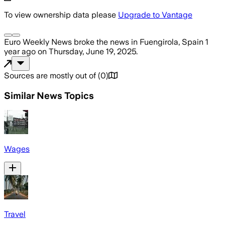
To view ownership data please
Upgrade to Vantage
Euro Weekly News
broke the news
in Fuengirola, Spain
1
year ago
on
Thursday, June 19, 2025
.
Sources are mostly out of
(
0
)
Similar News Topics
Wages
Travel