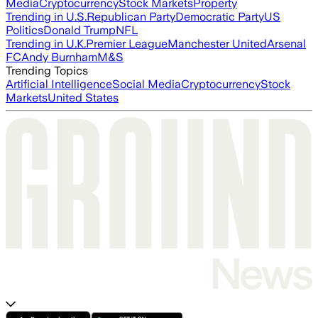
Media
Cryptocurrency
Stock Markets
Property
Trending in U.S.
Republican Party
Democratic Party
US
Politics
Donald Trump
NFL
Trending in U.K.
Premier League
Manchester United
Arsenal
FC
Andy Burnham
M&S
Trending Topics
Artificial Intelligence
Social Media
Cryptocurrency
Stock
Markets
United States