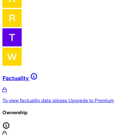
Factuality
To view factuality data please
Upgrade to Premium
Ownership