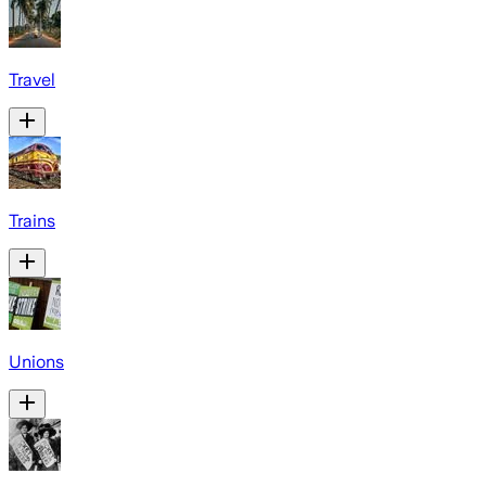
Travel
Trains
Unions