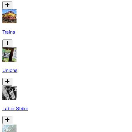
Trains
Unions
Labor Strike