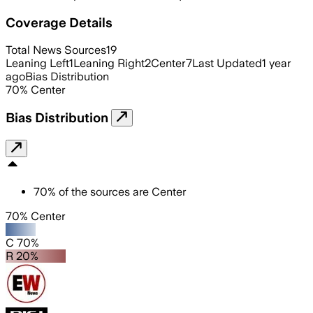
Coverage Details
Total News Sources
19
Leaning Left
1
Leaning Right
2
Center
7
Last Updated
1 year
ago
Bias Distribution
70
%
Center
Bias Distribution
70
%
of the sources are
Center
70% Center
C 70%
R 20%