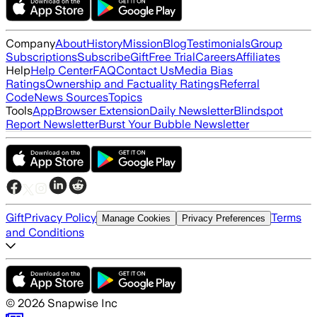
Company
About
History
Mission
Blog
Testimonials
Group
Subscriptions
Subscribe
Gift
Free Trial
Careers
Affiliates
Help
Help Center
FAQ
Contact Us
Media Bias
Ratings
Ownership and Factuality Ratings
Referral
Code
News Sources
Topics
Tools
App
Browser Extension
Daily Newsletter
Blindspot
Report Newsletter
Burst Your Bubble Newsletter
Gift
Privacy Policy
Terms
Manage Cookies
Privacy Preferences
and Conditions
©
2026
Snapwise Inc