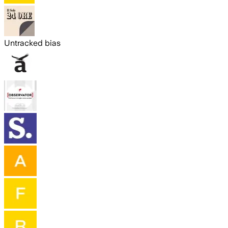
Untracked bias