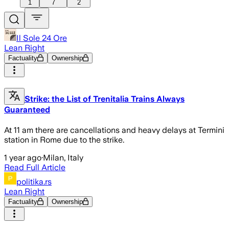
1
7
2
Il Sole 24 Ore
Lean Right
Factuality
Ownership
Strike: the List of Trenitalia Trains Always
Guaranteed
At 11 am there are cancellations and heavy delays at Termini
station in Rome due to the strike.
1 year ago
·
Milan, Italy
Read Full Article
politika.rs
Lean Right
Factuality
Ownership