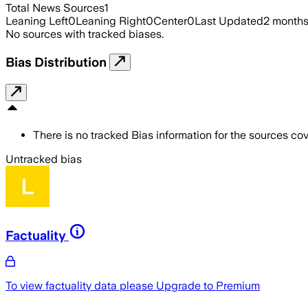
Total News Sources
1
Leaning Left
0
Leaning Right
0
Center
0
Last Updated
2 month
No sources with tracked biases.
Bias Distribution
There is no tracked Bias information for the sources cove
Untracked bias
Factuality
To view factuality data please
Upgrade to Premium