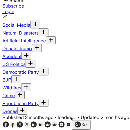
Search
Subscribe
Login
Social Media
Natural Disasters
Artificial Intelligence
Donald Trump
Accident
US Politics
Democratic Party
BJP
Wildfires
Crime
Republican Party
Drones
Published
2 months ago
•
loading...
•
Updated
2 months ago