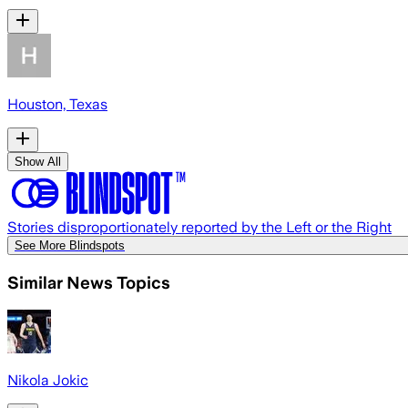
Houston, Texas
Show All
Stories disproportionately reported by the Left or the Right
See More Blindspots
Similar News Topics
Nikola Jokic