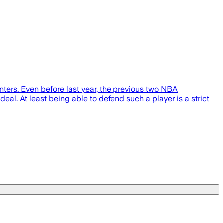
nters. Even before last year, the previous two NBA
eal. At least being able to defend such a player is a strict