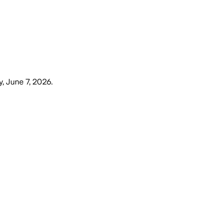
, June 7, 2026
.