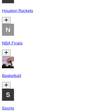
Houston Rockets
NBA Finals
Basketball
Sports