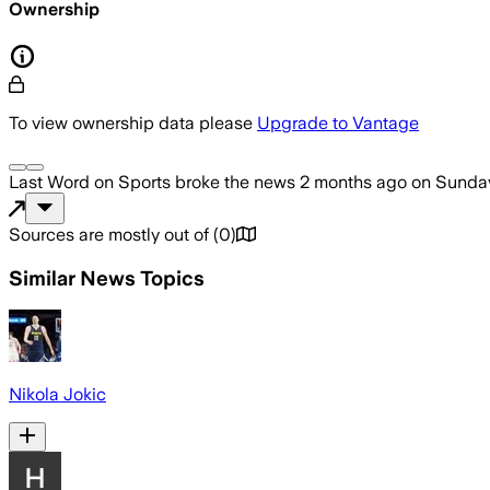
Ownership
To view ownership data please
Upgrade to Vantage
Last Word on Sports
broke the news
2 months ago
on
Sunday
Sources are mostly out of
(
0
)
Similar News Topics
Nikola Jokic