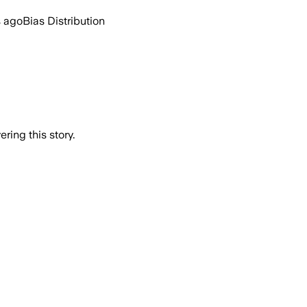
s ago
Bias Distribution
ring this story.