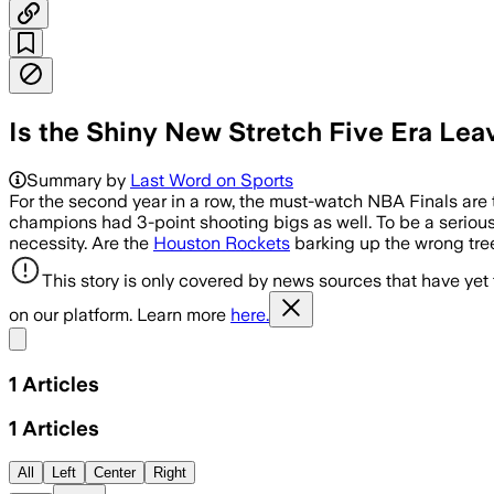
Is the Shiny New Stretch Five Era Le
Summary by
Last Word on Sports
For the second year in a row, the must-watch NBA Finals are 
champions had 3-point shooting bigs as well. To be a serious c
necessity. Are the
Houston Rockets
barking up the wrong tree
This story is only covered by news sources that have yet
on our platform. Learn more
here.
Share menu
1
Articles
1
Articles
All
Left
Center
Right