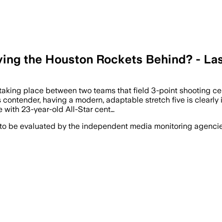
aving the Houston Rockets Behind? - La
taking place between two teams that field 3-point shooting ce
ontender, having a modern, adaptable stretch five is clearly id
 with 23-year-old All-Star cent…
 to be evaluated by the independent media monitoring agencies 