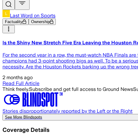
Last Word on Sports
Factuality
Ownership
Is the Shiny New Stretch Five Era Leaving the Houston R
For the second year in a row, the must-watch NBA Finals are 
champions had 3-point shooting bigs as well. To be a serious c
necessity. Are the Houston Rockets barking up the wrong tree
2 months ago
Read Full Article
Think freely.
Subscribe and get full access to Ground News
Su
Stories disproportionately reported by the Left or the Right
See More Blindspots
Coverage Details