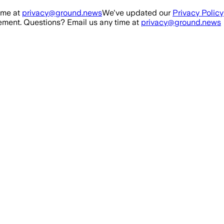
ime at
privacy@ground.news
We've updated our
Privacy Policy
ment. Questions? Email us any time at
privacy@ground.news