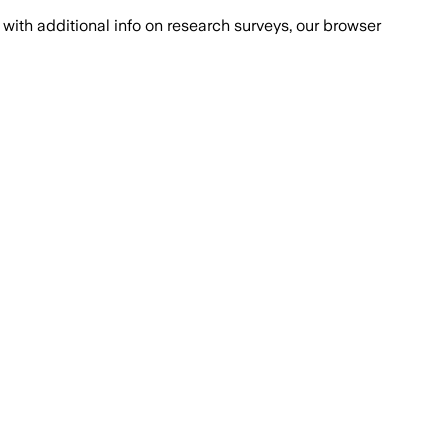
with additional info on research surveys, our browser