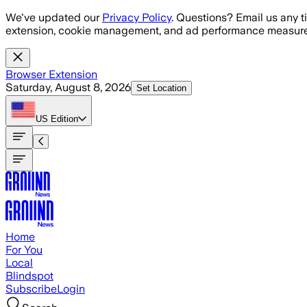
Skip to main content
We've updated our
Privacy Policy
. Questions? Email us any t
extension, cookie management, and ad performance measure
Browser Extension
Saturday, August 8, 2026
Set Location
US
Edition
Home
For You
Local
Blindspot
Subscribe
Login