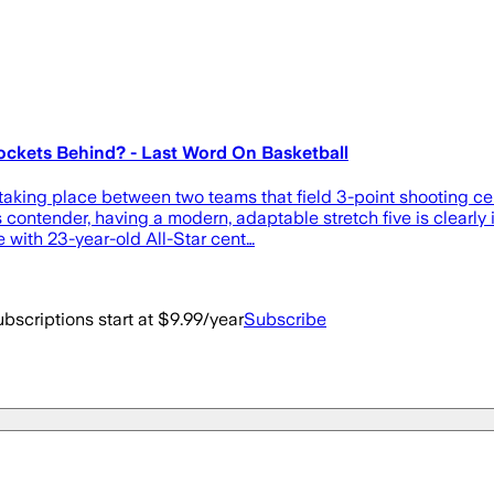
ockets Behind? - Last Word On Basketball
taking place between two teams that field 3-point shooting ce
ontender, having a modern, adaptable stretch five is clearly id
 with 23-year-old All-Star cent…
bscriptions start at $9.99/year
Subscribe