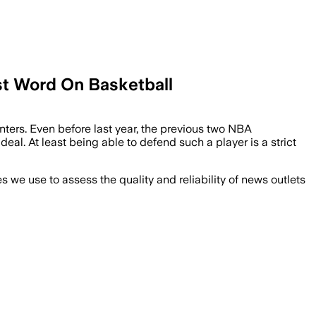
st Word On Basketball
nters. Even before last year, the previous two NBA
eal. At least being able to defend such a player is a strict
we use to assess the quality and reliability of news outlets