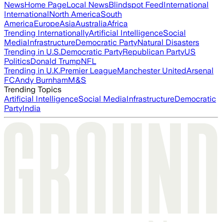
News
Home Page
Local News
Blindspot Feed
International
International
North America
South
America
Europe
Asia
Australia
Africa
Trending Internationally
Artificial Intelligence
Social
Media
Infrastructure
Democratic Party
Natural Disasters
Trending in U.S.
Democratic Party
Republican Party
US
Politics
Donald Trump
NFL
Trending in U.K.
Premier League
Manchester United
Arsenal
FC
Andy Burnham
M&S
Trending Topics
Artificial Intelligence
Social Media
Infrastructure
Democratic
Party
India