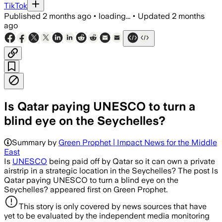
TikTok
Published
2 months ago
•
loading...
•
Updated
2 months
ago
Is Qatar paying UNESCO to turn a
blind eye on the Seychelles?
Summary by
Green Prophet | Impact News for the Middle
East
Is
UNESCO
being paid off by Qatar so it can own a private
airstrip in a strategic location in the Seychelles? The post Is
Qatar paying UNESCO to turn a blind eye on the
Seychelles? appeared first on Green Prophet.
This story is only covered by news sources that have
yet to be evaluated by the independent media monitoring