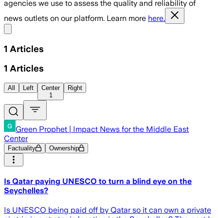
agencies we use to assess the quality and reliability of
news outlets on our platform. Learn more
here.
Share menu
1
Articles
1
Articles
All
Left
Center
Right
1
Green Prophet | Impact News for the Middle East
Center
Factuality
Ownership
Is Qatar paying UNESCO to turn a blind eye on the
Seychelles?
Is UNESCO being paid off by Qatar so it can own a private