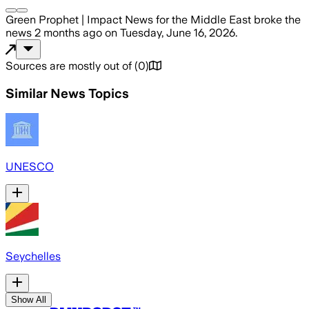
Green Prophet | Impact News for the Middle East
broke the
news
2 months ago
on
Tuesday, June 16, 2026
.
Sources are mostly out of
(
0
)
Similar News Topics
UNESCO
Seychelles
Show All