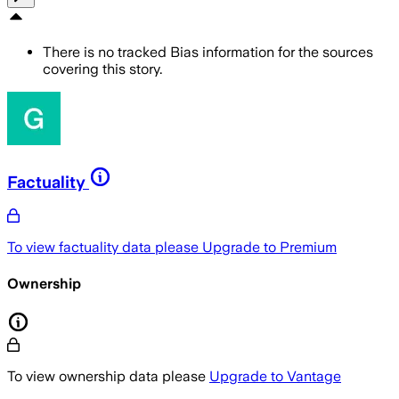
There is no tracked Bias information for the sources
covering this story.
Factuality
To view factuality data please
Upgrade to Premium
Ownership
To view ownership data please
Upgrade to Vantage