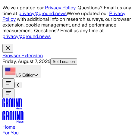
Skip to main content
We've updated our
Privacy Policy
. Questions? Email us any
time at
privacy@ground.news
We've updated our
Privacy
Policy
with additional info on research surveys, our browser
extension, cookie management, and ad performance
measurement. Questions? Email us any time at
privacy@ground.news
Browser Extension
Friday, August 7, 2026
Set Location
US
Edition
Home
For You