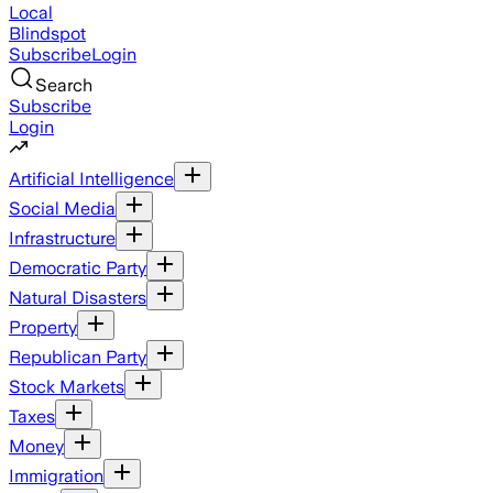
Local
Blindspot
Subscribe
Login
Search
Subscribe
Login
Artificial Intelligence
Social Media
Infrastructure
Democratic Party
Natural Disasters
Property
Republican Party
Stock Markets
Taxes
Money
Immigration