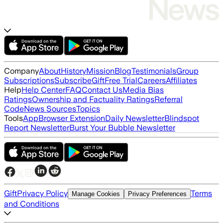
Company
About
History
Mission
Blog
Testimonials
Group
Subscriptions
Subscribe
Gift
Free Trial
Careers
Affiliates
Help
Help Center
FAQ
Contact Us
Media Bias
Ratings
Ownership and Factuality Ratings
Referral
Code
News Sources
Topics
Tools
App
Browser Extension
Daily Newsletter
Blindspot
Report Newsletter
Burst Your Bubble Newsletter
Gift
Privacy Policy
Terms
Manage Cookies
Privacy Preferences
and Conditions