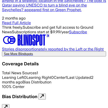
airstrip in a strategic location in the Seychelles? The post Is
Qatar paying UNESCO to turn a blind eye on the
Seychelles? appeared first on Green Prophet.
2 months ago
Read Full Article
Think freely.
Subscribe and get full access to Ground
News
Subscriptions start at $9.99/year
Subscribe
Stories disproportionately reported by the Left or the Right
See More Blindspots
Coverage Details
Total News Sources
1
Leaning Left
0
Leaning Right
0
Center
1
Last Updated
2
months ago
Bias Distribution
100
%
Center
Bias Distribution