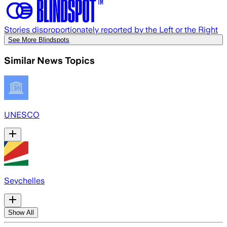
Stories disproportionately reported by the Left or the Right
See More Blindspots
Similar News Topics
UNESCO
Seychelles
Show All