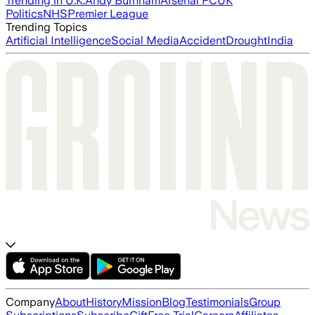
Trending in U.K.
Andy Burnham
Arsenal FC
UK
Politics
NHS
Premier League
Trending Topics
Artificial Intelligence
Social Media
Accident
Drought
India
Company
About
History
Mission
Blog
Testimonials
Group