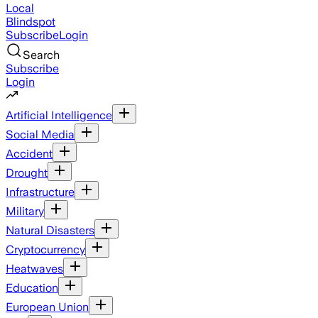
Local
Blindspot
Subscribe
Login
Search
Subscribe
Login
Artificial Intelligence
Social Media
Accident
Drought
Infrastructure
Military
Natural Disasters
Cryptocurrency
Heatwaves
Education
European Union