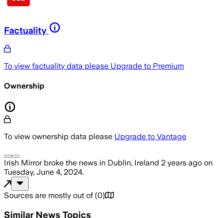
Factuality
To view factuality data please
Upgrade to Premium
Ownership
To view ownership data please
Upgrade to Vantage
Irish Mirror
broke the news
in Dublin, Ireland
2 years ago
on
Tuesday, June 4, 2024
.
Sources are mostly out of
(
0
)
Similar News Topics