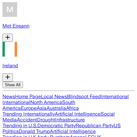
Met Eireann
Ireland
Show All
News
Home Page
Local News
Blindspot Feed
International
International
North America
South
America
Europe
Asia
Australia
Africa
Trending Internationally
Artificial Intelligence
Social
Media
Accident
Drought
Infrastructure
Trending in U.S.
Democratic Party
Republican Party
US
Politics
Donald Trump
Artificial Intelligence