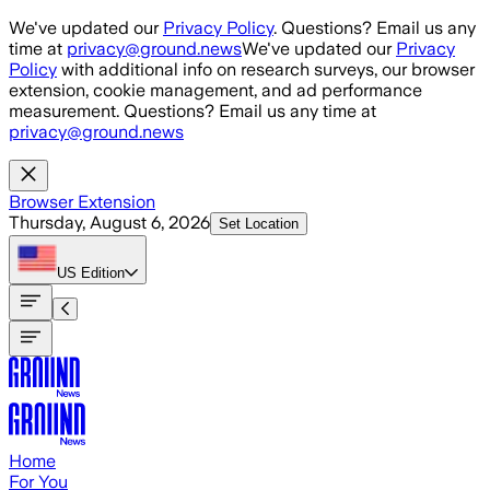
Skip to main content
We've updated our
Privacy Policy
. Questions? Email us any
time at
privacy@ground.news
We've updated our
Privacy
Policy
with additional info on research surveys, our browser
extension, cookie management, and ad performance
measurement. Questions? Email us any time at
privacy@ground.news
Browser Extension
Thursday, August 6, 2026
Set Location
US
Edition
Home
For You