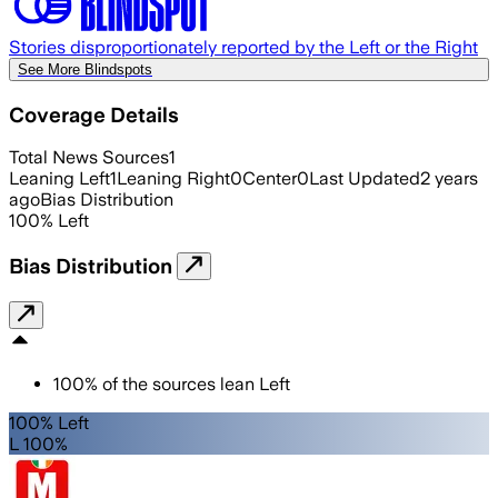
Stories disproportionately reported by the Left or the Right
See More Blindspots
Coverage Details
Total News Sources
1
Leaning Left
1
Leaning Right
0
Center
0
Last Updated
2 years
ago
Bias Distribution
100
%
Left
Bias Distribution
100
%
of the sources lean
Left
100% Left
L 100%