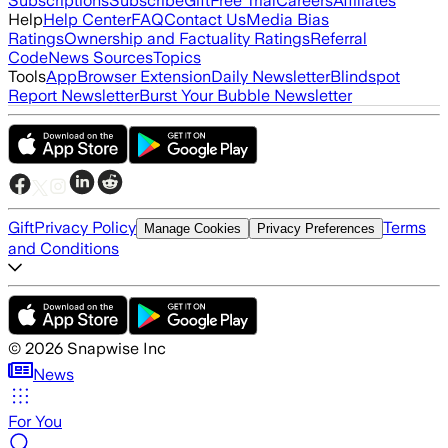
Subscriptions
Subscribe
Gift
Free Trial
Careers
Affiliates
Help
Help Center
FAQ
Contact Us
Media Bias
Ratings
Ownership and Factuality Ratings
Referral
Code
News Sources
Topics
Tools
App
Browser Extension
Daily Newsletter
Blindspot
Report Newsletter
Burst Your Bubble Newsletter
Gift
Privacy Policy
Terms
Manage Cookies
Privacy Preferences
and Conditions
©
2026
Snapwise Inc
News
For You