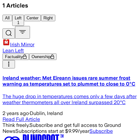
1
Articles
All
Left
Center
Right
1
Irish Mirror
Lean Left
Factuality
Ownership
Ireland weather: Met Eireann issues rare summer frost
warning as temperatures set to plummet to close to 0°C
The huge drop in temperatures comes only a few days after
weather thermometers all over Ireland surpassed 20°C
2 years ago
·
Dublin, Ireland
Read Full Article
Think freely.
Subscribe and get full access to Ground
News
Subscriptions start at $9.99/year
Subscribe