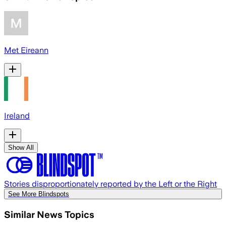
Met Eireann
Ireland
Show All
Stories disproportionately reported by the Left or the Right
See More Blindspots
Similar News Topics