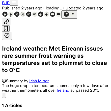
BJP
Published
2 years ago
•
loading...
•
Updated
2 years ago
Ireland weather: Met Eireann issues
rare summer frost warning as
temperatures set to plummet to close
to 0°C
Summary by
Irish Mirror
The huge drop in temperatures comes only a few days after
weather thermometers all over
Ireland
surpassed 20°C
Share menu
1
Articles