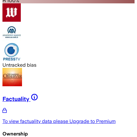
R 100%
Untracked bias
Factuality
To view factuality data please
Upgrade to Premium
Ownership