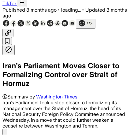
TikTok
Published
3 months ago
•
loading...
•
Updated
3 months
ago
Iran’s Parliament Moves Closer to
Formalizing Control over Strait of
Hormuz
Summary by
Washington Times
Iran's Parliament took a step closer to formalizing its
management over the Strait of Hormuz, the head of its
National Security Foreign Policy Committee announced
Wednesday, in a move that could further weaken a
ceasefire between Washington and Tehran.
Share menu