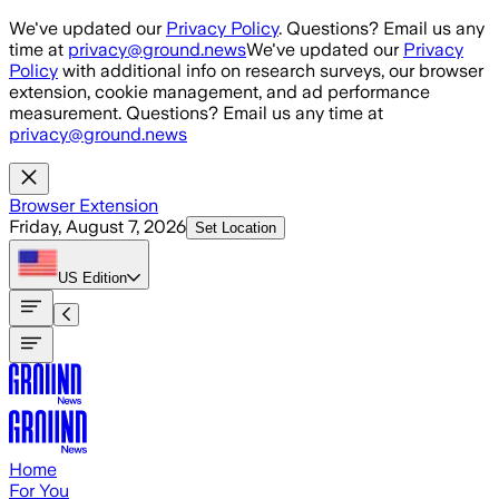
Skip to main content
We've updated our
Privacy Policy
. Questions? Email us any
time at
privacy@ground.news
We've updated our
Privacy
Policy
with additional info on research surveys, our browser
extension, cookie management, and ad performance
measurement. Questions? Email us any time at
privacy@ground.news
Browser Extension
Friday, August 7, 2026
Set Location
US
Edition
Home
For You