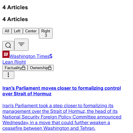
4
Articles
4
Articles
All
Left
Center
Right
3
Washington Times
Lean Right
Factuality
Ownership
Iran’s Parliament moves closer to formalizing control
over Strait of Hormuz
Iran's Parliament took a step closer to formalizing its
management over the Strait of Hormuz, the head of its
National Security Foreign Policy Committee announced
Wednesday, in a move that could further weaken a
ceasefire between Washington and Tehran.