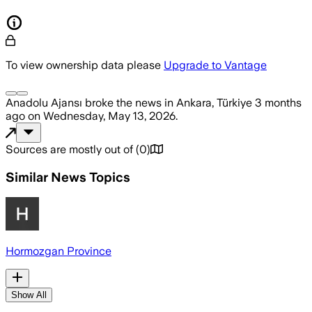
To view ownership data please
Upgrade to Vantage
Anadolu Ajansı
broke the news
in Ankara, Türkiye
3 months
ago
on
Wednesday, May 13, 2026
.
Sources are mostly out of
(
0
)
Similar News Topics
Hormozgan Province
Show All