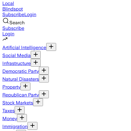
Local
Blindspot
Subscribe
Login
Search
Subscribe
Login
Artificial Intelligence
Social Media
Infrastructure
Democratic Party
Natural Disasters
Property
Republican Party
Stock Markets
Taxes
Money
Immigration