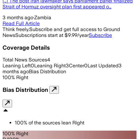
[…] The post Iran lawmaker says parliament panel finalized
Strait of Hormuz oversight plan first appeared o…
3 months ago
·
Zambia
Read Full Article
Think freely.
Subscribe and get full access to Ground
News
Subscriptions start at $9.99/year
Subscribe
Coverage Details
Total News Sources
4
Leaning Left
0
Leaning Right
3
Center
0
Last Updated
3
months ago
Bias Distribution
100
%
Right
Bias Distribution
100
%
of the sources lean
Right
100% Right