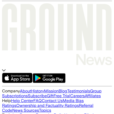
Company
About
History
Mission
Blog
Testimonials
Group
Subscriptions
Subscribe
Gift
Free Trial
Careers
Affiliates
Help
Help Center
FAQ
Contact Us
Media Bias
Ratings
Ownership and Factuality Ratings
Referral
Code
News Sources
Topics