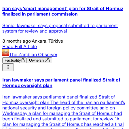
Iran says ‘smart management’ plan for Strait of Hormuz
finalized in parliament commission
Senior lawmaker says proposal submitted to parliament
system for review and approval
3 months ago
·
Ankara, Türkiye
Read Full Article
The Zambian Observer
Factuality
Ownership
Iran lawmaker says parliament panel finalized Strait of
Hormuz oversight plan
Iran lawmaker says parliament panel finalized Strait of
Hormuz oversight plan The head of the Iranian parliament’s
national security and foreign policy committee said on
Wednesday a plan for managing the Strait of Hormuz had
been finalized and submitted to parliament for review. “A
plan for managing the Strait of Hormuz has reached a final