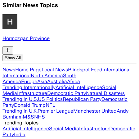
Similar News Topics
Hormozgan Province
Show All
News
Home Page
Local News
Blindspot Feed
International
International
North America
South
America
Europe
Asia
Australia
Africa
Trending Internationally
Artificial Intelligence
Social
Media
Infrastructure
Democratic Party
Natural Disasters
Trending in U.S.
US Politics
Republican Party
Democratic
Party
Donald Trump
NFL
Trending in U.K.
Premier League
Manchester United
Andy
Burnham
M&S
NHS
Trending Topics
Artificial Intelligence
Social Media
Infrastructure
Democratic
Party
India