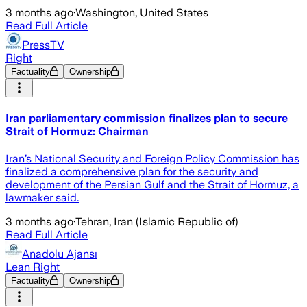
3 months ago
·
Washington, United States
Read Full Article
PressTV
Right
Factuality
Ownership
Iran parliamentary commission finalizes plan to secure
Strait of Hormuz: Chairman
Iran’s National Security and Foreign Policy Commission has
finalized a comprehensive plan for the security and
development of the Persian Gulf and the Strait of Hormuz, a
lawmaker said.
3 months ago
·
Tehran, Iran (Islamic Republic of)
Read Full Article
Anadolu Ajansı
Lean Right
Factuality
Ownership