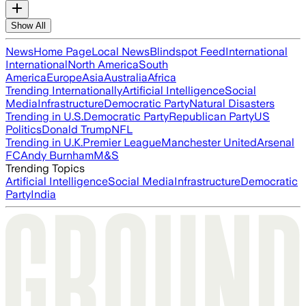
Show All
News
Home Page
Local News
Blindspot Feed
International
International
North America
South
America
Europe
Asia
Australia
Africa
Trending Internationally
Artificial Intelligence
Social
Media
Infrastructure
Democratic Party
Natural Disasters
Trending in U.S.
Democratic Party
Republican Party
US
Politics
Donald Trump
NFL
Trending in U.K.
Premier League
Manchester United
Arsenal
FC
Andy Burnham
M&S
Trending Topics
Artificial Intelligence
Social Media
Infrastructure
Democratic
Party
India