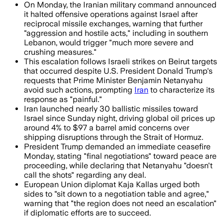
On Monday, the Iranian military command announced
it halted offensive operations against Israel after
reciprocal missile exchanges, warning that further
"aggression and hostile acts," including in southern
Lebanon, would trigger "much more severe and
crushing measures."
This escalation follows Israeli strikes on Beirut targets
that occurred despite U.S. President Donald Trump's
requests that Prime Minister Benjamin Netanyahu
avoid such actions, prompting
Iran
to characterize its
response as "painful."
Iran launched nearly 30 ballistic missiles toward
Israel since Sunday night, driving global oil prices up
around 4% to $97 a barrel amid concerns over
shipping disruptions through the Strait of Hormuz.
President Trump demanded an immediate ceasefire
Monday, stating "final negotiations" toward peace are
proceeding, while declaring that Netanyahu "doesn't
call the shots" regarding any deal.
European Union diplomat Kaja Kallas urged both
sides to "sit down to a negotiation table and agree,"
warning that "the region does not need an escalation"
if diplomatic efforts are to succeed.