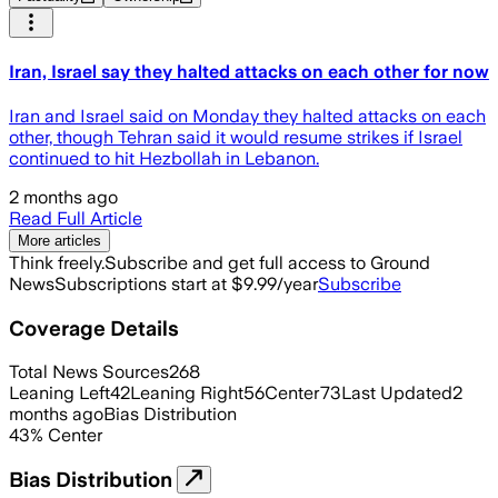
Iran, Israel say they halted attacks on each other for now
Iran and Israel said on Monday they halted attacks on each
other, though Tehran said it would resume strikes if Israel
continued to hit Hezbollah in Lebanon.
2 months ago
Read Full Article
More articles
Think freely.
Subscribe and get full access to Ground
News
Subscriptions start at $9.99/year
Subscribe
Coverage Details
Total News Sources
268
Leaning Left
42
Leaning Right
56
Center
73
Last Updated
2
months ago
Bias Distribution
43
%
Center
Bias Distribution