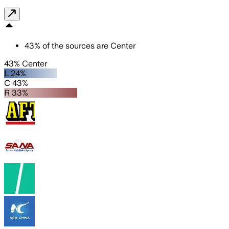
43
%
of the sources are
Center
43% Center
L 24%
C 43%
R 33%