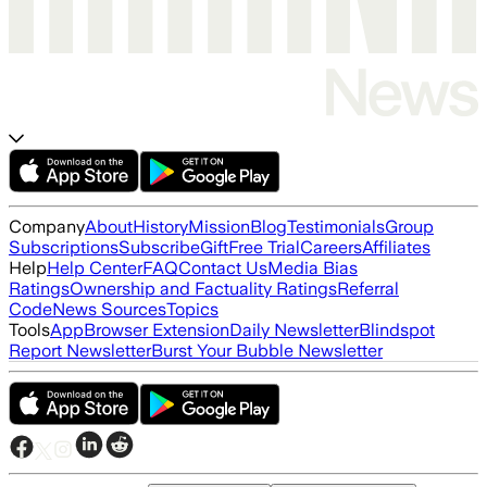
Company
About
History
Mission
Blog
Testimonials
Group
Subscriptions
Subscribe
Gift
Free Trial
Careers
Affiliates
Help
Help Center
FAQ
Contact Us
Media Bias
Ratings
Ownership and Factuality Ratings
Referral
Code
News Sources
Topics
Tools
App
Browser Extension
Daily Newsletter
Blindspot
Report Newsletter
Burst Your Bubble Newsletter