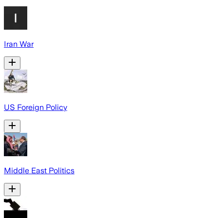
Iran War
US Foreign Policy
Middle East Politics