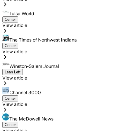
Tulsa World
Center
View article
The Times of Northwest Indiana
Center
View article
Winston-Salem Journal
Lean Left
View article
Channel 3000
Center
View article
The McDowell News
Center
View article