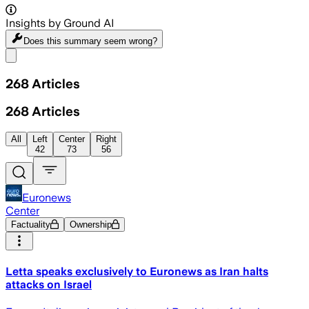
Insights by Ground AI
Does this summary
seem wrong?
Share menu
268
Articles
268
Articles
All
Left
Center
Right
42
73
56
Euronews
Center
Factuality
Ownership
Letta speaks exclusively to Euronews as Iran halts
attacks on Israel