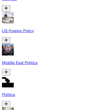
US Foreign Policy
Middle East Politics
Politics