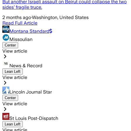
But another Israeli assault on Beirut could collapse the two
sides’ fragile truce.
2 months ago
·
Washington, United States
Read Full Article
Montana Standard
Missoulian
Center
View article
News & Record
Lean Left
View article
Lincoln Journal Star
Center
View article
St Louis Post-Dispatch
Lean Left
View article