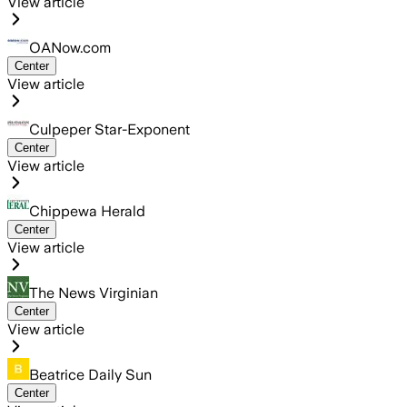
View article
OANow.com
Center
View article
Culpeper Star-Exponent
Center
View article
Chippewa Herald
Center
View article
The News Virginian
Center
View article
Beatrice Daily Sun
Center