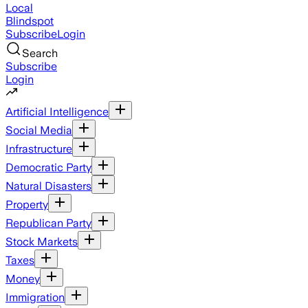
Local
Blindspot
Subscribe
Login
Search
Subscribe
Login
Artificial Intelligence
Social Media
Infrastructure
Democratic Party
Natural Disasters
Property
Republican Party
Stock Markets
Taxes
Money
Immigration