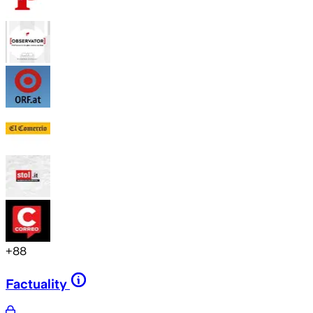
+
88
Factuality