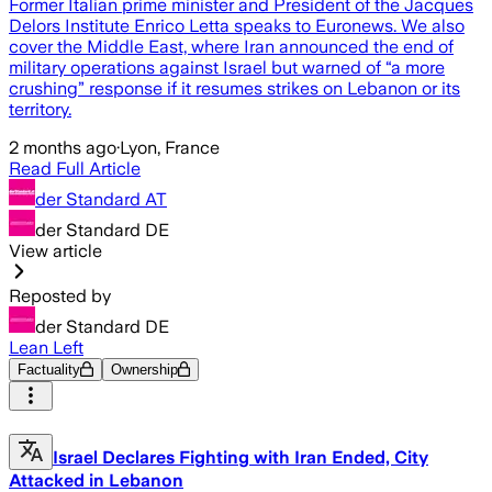
Former Italian prime minister and President of the Jacques
Delors Institute Enrico Letta speaks to Euronews. We also
cover the Middle East, where Iran announced the end of
military operations against Israel but warned of “a more
crushing” response if it resumes strikes on Lebanon or its
territory.
2 months ago
·
Lyon, France
Read Full Article
der Standard AT
der Standard DE
View article
Reposted by
der Standard DE
Lean Left
Factuality
Ownership
Israel Declares Fighting with Iran Ended, City
Attacked in Lebanon