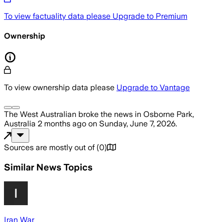
To view factuality data please
Upgrade to Premium
Ownership
To view ownership data please
Upgrade to Vantage
The West Australian
broke the news
in Osborne Park,
Australia
2 months ago
on
Sunday, June 7, 2026
.
Sources are mostly out of
(
0
)
Similar News Topics
Iran War