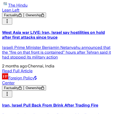
The Hindu
Lean Left
Factuality
Ownership
West Asia war LIVE: Iran, Israel say hostilities on hold
after first attacks since truce
Israeli Prime Minister Benjamin Netanyahu announced that
the “fire on that front is contained” hours after Tehran said it
had stopped its military action
2 months ago
·
Chennai, India
Read Full Article
Foreign Policy
Center
Factuality
Ownership
Iran, Israel Pull Back From Brink After Trading Fire