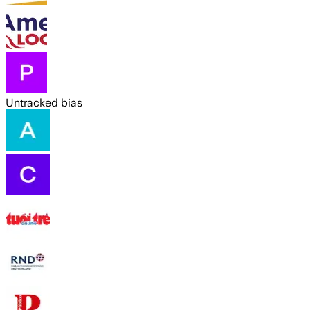
Untracked bias