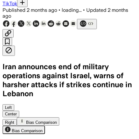
TikTok
Published
2 months ago
•
loading...
•
Updated
2 months
ago
Iran announces end of military
operations against Israel, warns of
harsher attacks if strikes continue in
Lebanon
Iran said it would resume attacks if Is
Left
Center
Right
Bias Comparison
Bias Comparison