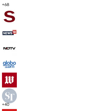
+
68
+
40