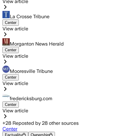
View article
La Crosse Tribune
Center
View article
Morganton News Herald
Center
View article
Mooresville Tribune
Center
View article
fredericksburg.com
Center
View article
+
28
Reposted by
28
other sources
Center
Factuality
Ownership