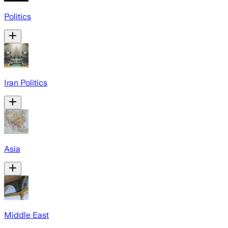
Politics
Iran Politics
Asia
Middle East