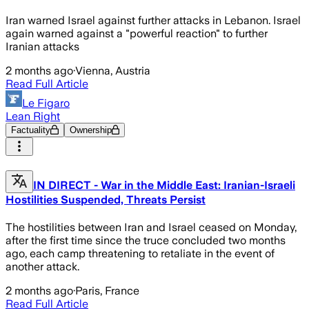
Iran warned Israel against further attacks in Lebanon. Israel
again warned against a "powerful reaction" to further
Iranian attacks
2 months ago
·
Vienna, Austria
Read Full Article
Le Figaro
Lean Right
Factuality
Ownership
IN DIRECT - War in the Middle East: Iranian-Israeli
Hostilities Suspended, Threats Persist
The hostilities between Iran and Israel ceased on Monday,
after the first time since the truce concluded two months
ago, each camp threatening to retaliate in the event of
another attack.
2 months ago
·
Paris, France
Read Full Article