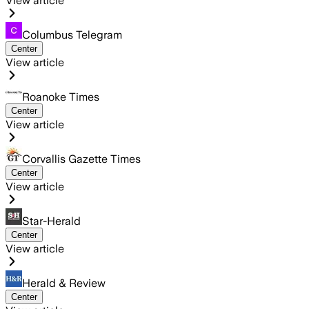
View article
Columbus Telegram
Center
View article
Roanoke Times
Center
View article
Corvallis Gazette Times
Center
View article
Star-Herald
Center
View article
Herald & Review
Center