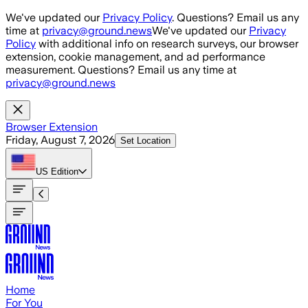
Skip to main content
We've updated our
Privacy Policy
. Questions? Email us any
time at
privacy@ground.news
We've updated our
Privacy
Policy
with additional info on research surveys, our browser
extension, cookie management, and ad performance
measurement. Questions? Email us any time at
privacy@ground.news
Browser Extension
Friday, August 7, 2026
Set Location
US
Edition
Home
For You