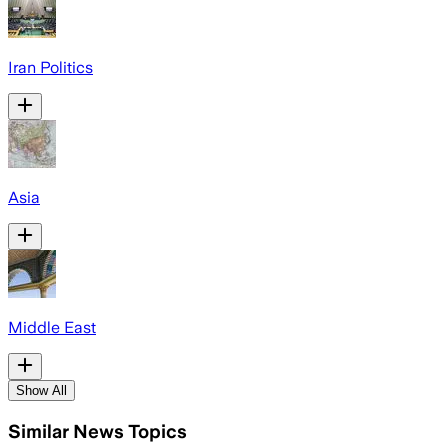
Iran Politics
Asia
Middle East
Show All
Similar News Topics