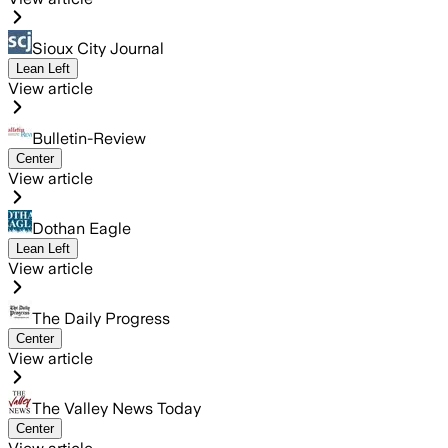
Sioux City Journal
Lean Left
View article
Bulletin-Review
Center
View article
Dothan Eagle
Lean Left
View article
The Daily Progress
Center
View article
The Valley News Today
Center