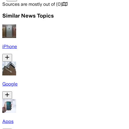
Sources are mostly out of
(
0
)
Similar News Topics
iPhone
Google
Apps