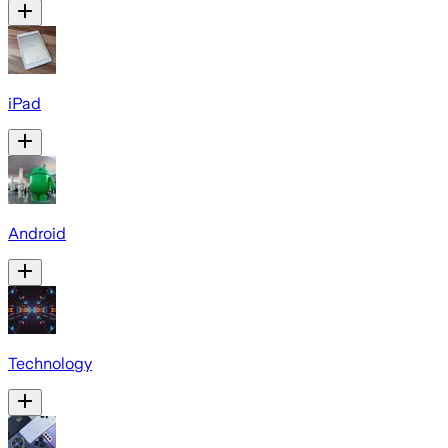
iPad
Android
Technology