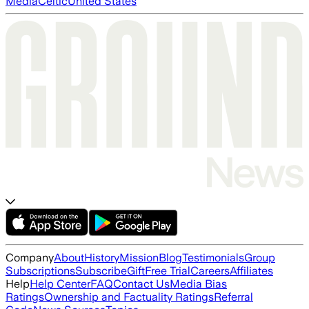
Media
Celtic
United States
Company
About
History
Mission
Blog
Testimonials
Group
Subscriptions
Subscribe
Gift
Free Trial
Careers
Affiliates
Help
Help Center
FAQ
Contact Us
Media Bias
Ratings
Ownership and Factuality Ratings
Referral