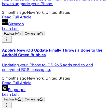
how to upgrade your iPhone.
3 months ago
·
New York, United States
Read Full Article
Gizmodo
Lean Left
Factuality
Ownership
Apple’s New iOS Update Finally Throws a Bone to the
Android Green Bubbles
Updating your iPhone to iOS 26.5 adds end-to-end
encrypted RCS messaging.
3 months ago
·
New York, United States
Read Full Article
Engadget
Lean Left
Factuality
Ownership