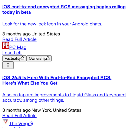
iOS end-to-end encrypted RCS messaging begins rolling
today in beta
Look for the new lock icon in your Android chats.
3 months ago
·
United States
Read Full Article
PC Mag
Lean Left
Factuality
Ownership
iOS 26.5 Is Here With End-to-End Encrypted RCS.
Here's What Else You Get
Also on tap are improvements to Liquid Glass and keyboard
accuracy, among other things.
3 months ago
·
New York, United States
Read Full Article
The Verge