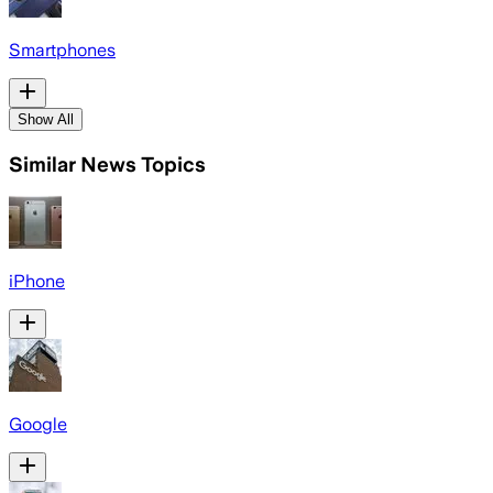
Smartphones
Show All
Similar News Topics
iPhone
Google