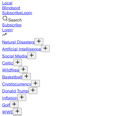
Local
Blindspot
Subscribe
Login
Search
Subscribe
Login
Natural Disasters
Artificial Intelligence
Social Media
Celtic
Wildfires
Basketball
Cryptocurrency
Donald Trump
Inflation
Golf
WWE