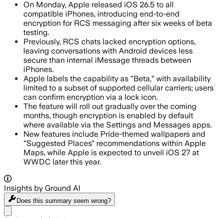
On Monday, Apple released iOS 26.5 to all
compatible iPhones, introducing end-to-end
encryption for RCS messaging after six weeks of beta
testing.
Previously, RCS chats lacked encryption options,
leaving conversations with Android devices less
secure than internal iMessage threads between
iPhones.
Apple labels the capability as "Beta," with availability
limited to a subset of supported cellular carriers; users
can confirm encryption via a lock icon.
The feature will roll out gradually over the coming
months, though encryption is enabled by default
where available via the Settings and Messages apps.
New features include Pride-themed wallpapers and
"Suggested Places" recommendations within Apple
Maps, while Apple is expected to unveil iOS 27 at
WWDC later this year.
Insights by Ground AI
Does this summary
seem wrong?
Share menu