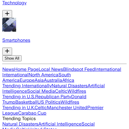
Technology
Smartphones
Show All
News
Home Page
Local News
Blindspot Feed
International
International
North America
South
America
Europe
Asia
Australia
Africa
Trending Internationally
Natural Disasters
Artificial
Intelligence
Social Media
Celtic
Wildfires
Trending in U.S.
Republican Party
Donald
Trump
Basketball
US Politics
Wildfires
Trending in U.K.
Celtic
Manchester United
Premier
League
Carabao Cup
Trending Topics
Natural Disasters
Artificial Intelligence
Social