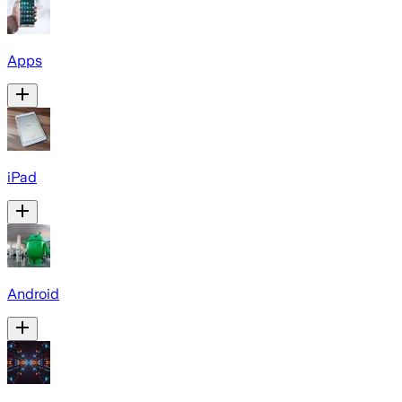
Apps
iPad
Android