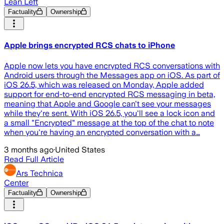
Lean Left
Factuality
Ownership
Apple brings encrypted RCS chats to iPhone
Apple now lets you have encrypted RCS conversations with
Android users through the Messages app on iOS. As part of
iOS 26.5, which was released on Monday, Apple added
support for end-to-end encrypted RCS messaging in beta,
meaning that Apple and Google can't see your messages
while they're sent. With iOS 26.5, you'll see a lock icon and
a small "Encrypted" message at the top of the chat to note
when you're having an encrypted conversation with a…
3 months ago
·
United States
Read Full Article
Ars Technica
Center
Factuality
Ownership