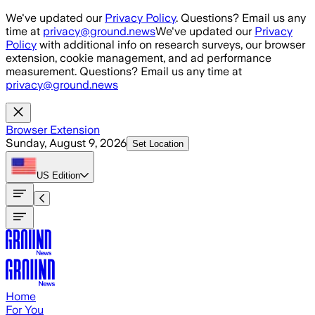
Skip to main content
We've updated our
Privacy Policy
. Questions? Email us any
time at
privacy@ground.news
We've updated our
Privacy
Policy
with additional info on research surveys, our browser
extension, cookie management, and ad performance
measurement. Questions? Email us any time at
privacy@ground.news
Browser Extension
Sunday, August 9, 2026
Set Location
US
Edition
Home
For You