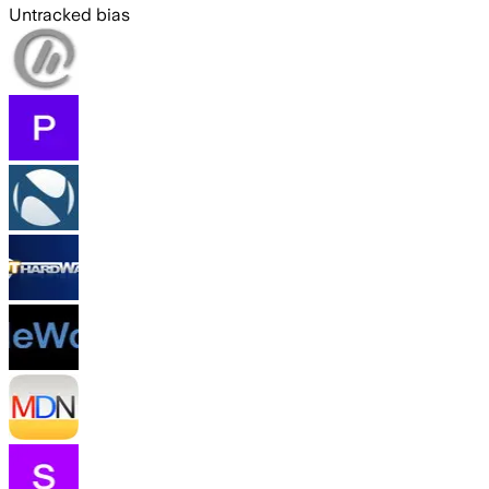
Untracked bias