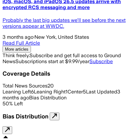
iOS, macOS, and iPadOS 26.5 updates arrive with
encrypted RCS messaging and more
Probably the last big updates we'll see before the next
versions appear at WWDC.
3 months ago
·
New York, United States
Read Full Article
More articles
Think freely.
Subscribe and get full access to Ground
News
Subscriptions start at $9.99/year
Subscribe
Coverage Details
Total News Sources
20
Leaning Left
6
Leaning Right
1
Center
5
Last Updated
3
months ago
Bias Distribution
50
%
Left
Bias Distribution