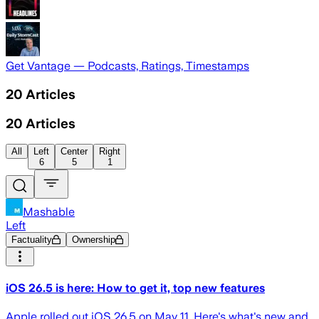
Get Vantage — Podcasts, Ratings, Timestamps
20
Articles
20
Articles
All
Left
Center
Right
6
5
1
Mashable
Left
Factuality
Ownership
iOS 26.5 is here: How to get it, top new features
Apple rolled out iOS 26.5 on May 11. Here's what's new and