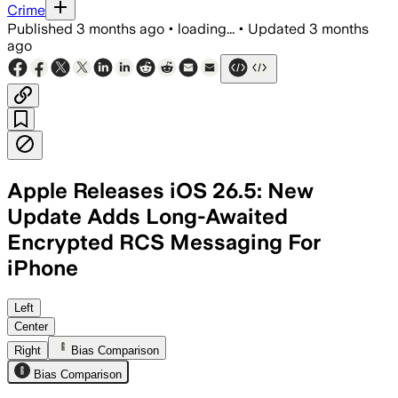
Crime
Published
3 months ago
•
loading...
•
Updated
3 months
ago
Apple Releases iOS 26.5: New
Update Adds Long-Awaited
Encrypted RCS Messaging For
iPhone
Apple’s first encrypted RCS release is
Left
Center
Right
Bias Comparison
Bias Comparison