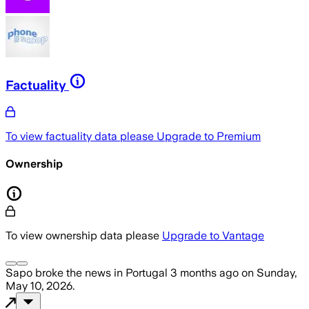
Factuality
To view factuality data please
Upgrade to Premium
Ownership
To view ownership data please
Upgrade to Vantage
Sapo
broke the news
in Portugal
3 months ago
on
Sunday,
May 10, 2026
.