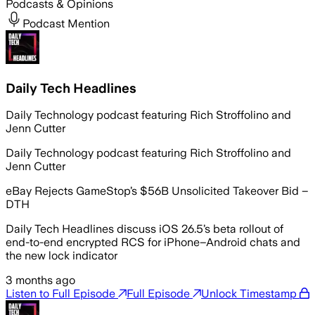
Podcasts & Opinions
Podcast Mention
Daily Tech Headlines
Daily Technology podcast featuring Rich Stroffolino and
Jenn Cutter
Daily Technology podcast featuring Rich Stroffolino and
Jenn Cutter
eBay Rejects GameStop’s $56B Unsolicited Takeover Bid –
DTH
Daily Tech Headlines discuss iOS 26.5’s beta rollout of
end-to-end encrypted RCS for iPhone–Android chats and
the new lock indicator
3 months ago
Listen to Full Episode
Full Episode
Unlock Timestamp