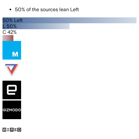
50
%
of the sources lean
Left
50% Left
L 50%
C 42%