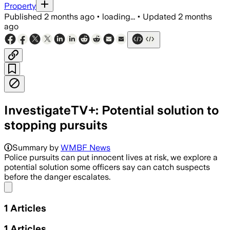
Property
Published
2 months ago
•
loading...
•
Updated
2 months
ago
InvestigateTV+: Potential solution to
stopping pursuits
Summary by
WMBF News
Police pursuits can put innocent lives at risk, we explore a
potential solution some officers say can catch suspects
before the danger escalates.
Share menu
1
Articles
1
Articles