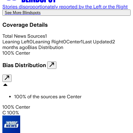
Stories disproportionately reported by the Left or the Right
See More Blindspots
Coverage Details
Total News Sources
1
Leaning Left
0
Leaning Right
0
Center
1
Last Updated
2
months ago
Bias Distribution
100
%
Center
Bias Distribution
100
%
of the sources are
Center
100% Center
C 100%