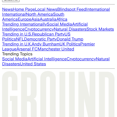
News
Home Page
Local News
Blindspot Feed
International
International
North America
South
America
Europe
Asia
Australia
Africa
Trending Internationally
Social Media
Artificial
Intelligence
Cryptocurrency
Natural Disasters
Stock Markets
Trending in U.S.
Republican Party
US
Politics
NFL
Democratic Party
Donald Trump
Trending in U.K.
Andy Burnham
UK Politics
Premier
League
Arsenal FC
Manchester United
Trending Topics
Social Media
Artificial Intelligence
Cryptocurrency
Natural
Disasters
United States