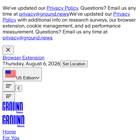
Skip to main content
We've updated our
Privacy Policy
. Questions? Email us any
time at
privacy@ground.news
We've updated our
Privacy
Policy
with additional info on research surveys, our browser
extension, cookie management, and ad performance
measurement. Questions? Email us any time at
privacy@ground.news
Browser Extension
Thursday, August 6, 2026
Set Location
US
Edition
Home
For You