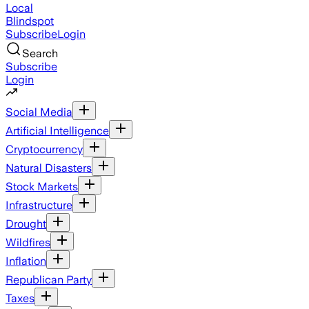
Local
Blindspot
Subscribe
Login
Search
Subscribe
Login
Social Media
Artificial Intelligence
Cryptocurrency
Natural Disasters
Stock Markets
Infrastructure
Drought
Wildfires
Inflation
Republican Party
Taxes