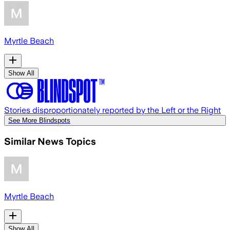
Myrtle Beach
Show All
Stories disproportionately reported by the Left or the Right
See More Blindspots
Similar News Topics
Myrtle Beach
Show All