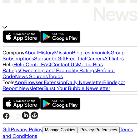
Company
About
History
Mission
Blog
Testimonials
Group
Subscriptions
Subscribe
Gift
Free Trial
Careers
Affiliates
Help
Help Center
FAQ
Contact Us
Media Bias
Ratings
Ownership and Factuality Ratings
Referral
Code
News Sources
Topics
Tools
App
Browser Extension
Daily Newsletter
Blindspot
Report Newsletter
Burst Your Bubble Newsletter
Gift
Privacy Policy
Terms
Manage Cookies
Privacy Preferences
and Conditions