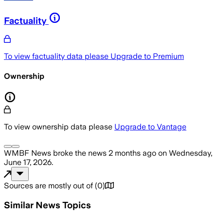
Factuality
To view factuality data please
Upgrade to Premium
Ownership
To view ownership data please
Upgrade to Vantage
WMBF News
broke the news
2 months ago
on
Wednesday,
June 17, 2026
.
Sources are mostly out of
(
0
)
Similar News Topics