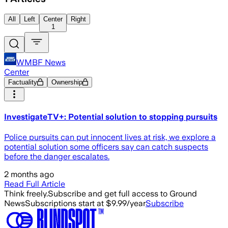
All
Left
Center
Right
1
WMBF News
Center
Factuality
Ownership
InvestigateTV+: Potential solution to stopping pursuits
Police pursuits can put innocent lives at risk, we explore a
potential solution some officers say can catch suspects
before the danger escalates.
2 months ago
Read Full Article
Think freely.
Subscribe and get full access to Ground
News
Subscriptions start at $9.99/year
Subscribe