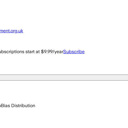
nment.org.uk
bscriptions start at $9.99/year
Subscribe
o
Bias Distribution