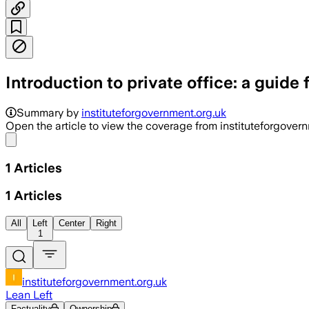
Introduction to private office: a guide 
Summary by
instituteforgovernment.org.uk
Open the article to view the coverage from instituteforgover
Share menu
1
Articles
1
Articles
All
Left
Center
Right
1
instituteforgovernment.org.uk
Lean Left
Factuality
Ownership