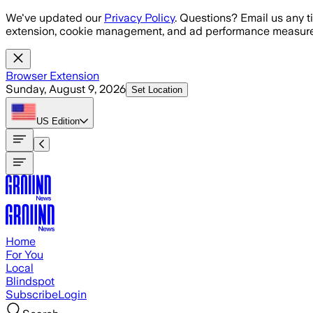
Skip to main content
We've updated our
Privacy Policy
. Questions? Email us any t
extension, cookie management, and ad performance measure
Browser Extension
Sunday, August 9, 2026
Set Location
US
Edition
Home
For You
Local
Blindspot
Subscribe
Login