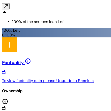
100
%
of the sources lean
Left
100% Left
L 100%
Factuality
To view factuality data please
Upgrade to Premium
Ownership