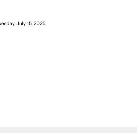
uesday, July 15, 2025
.