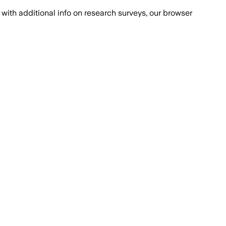
with additional info on research surveys, our browser