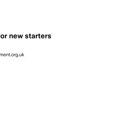
for new starters
nment.org.uk