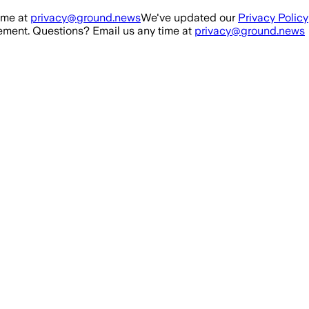
ime at
privacy@ground.news
We've updated our
Privacy Policy
ment. Questions? Email us any time at
privacy@ground.news