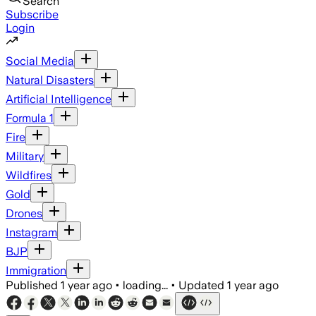
Search
Subscribe
Login
Social Media
Natural Disasters
Artificial Intelligence
Formula 1
Fire
Military
Wildfires
Gold
Drones
Instagram
BJP
Immigration
Published
1 year ago
•
loading...
•
Updated
1 year ago