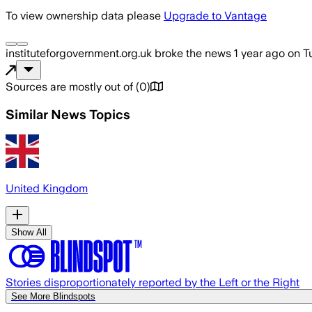
To view ownership data please
Upgrade to Vantage
instituteforgovernment.org.uk
broke the news
1 year ago
on
T
Sources are mostly out of
(
0
)
Similar News Topics
United Kingdom
Show All
Stories disproportionately reported by the Left or the Right
See More Blindspots