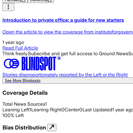
Introduction to private office: a guide for new starters
Open the article to view the coverage from instituteforgover
1 year ago
Read Full Article
Think freely.
Subscribe and get full access to Ground News
Su
Stories disproportionately reported by the Left or the Right
See More Blindspots
Coverage Details
Total News Sources
1
Leaning Left
1
Leaning Right
0
Center
0
Last Updated
1 year ag
100
%
Left
Bias Distribution