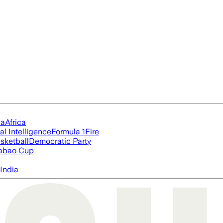
ia
Africa
ial Intelligence
Formula 1
Fire
sketball
Democratic Party
abao Cup
India