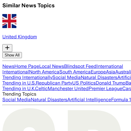
Similar News Topics
United Kingdom
Show All
News
Home Page
Local News
Blindspot Feed
International
International
North America
South America
Europe
Asia
Austral
Trending Internationally
Social Media
Natural Disasters
Artific
Trending in U.S.
Republican Party
US Politics
Donald Trump
Ba
Trending in U.K.
Celtic
Manchester United
Premier League
Car
Trending Topics
Social Media
Natural Disasters
Artificial Intelligence
Formula 1