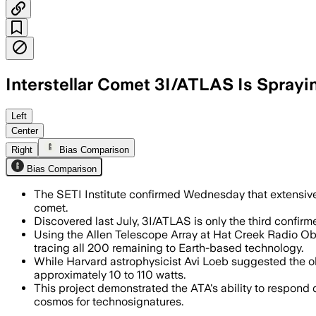
Interstellar Comet 3I/ATLAS Is Sprayi
Left
Center
Right
Bias Comparison
Bias Comparison
The SETI Institute confirmed Wednesday that extensive ra
comet.
Discovered last July, 3I/ATLAS is only the third confirm
Using the Allen Telescope Array at Hat Creek Radio Obse
tracing all 200 remaining to Earth-based technology.
While Harvard astrophysicist Avi Loeb suggested the ob
approximately 10 to 110 watts.
This project demonstrated the ATA's ability to respond qu
cosmos for technosignatures.