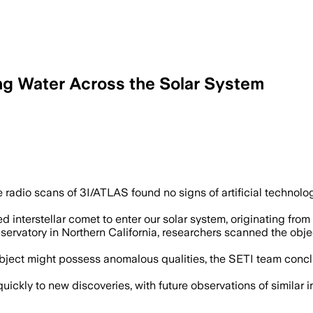
ng Water Across the Solar System
dio scans of 3I/ATLAS found no signs of artificial technology, r
ed interstellar comet to enter our solar system, originating fro
rvatory in Northern California, researchers scanned the object 
ject might possess anomalous qualities, the SETI team conclude
ickly to new discoveries, with future observations of similar in