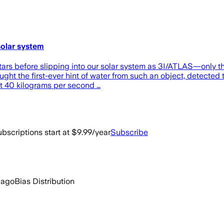
solar system
stars before slipping into our solar system as 3I/ATLAS—only t
ght the first-ever hint of water from such an object, detected 
ut 40 kilograms per second …
bscriptions start at $9.99/year
Subscribe
 ago
Bias Distribution