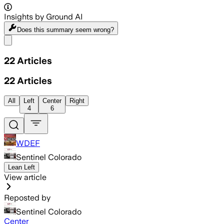
Insights by Ground AI
Does this summary
seem wrong?
Share menu
22
Articles
22
Articles
All
Left
Center
Right
4
6
WDEF
Sentinel Colorado
Lean Left
View article
Reposted by
Sentinel Colorado
Center