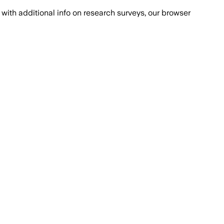
with additional info on research surveys, our browser