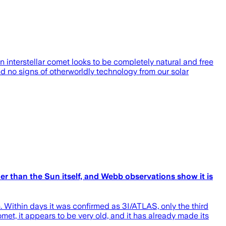
n interstellar comet looks to be completely natural and free
nd no signs of otherworldly technology from our solar
der than the Sun itself, and Webb observations show it is
. Within days it was confirmed as 3I/ATLAS, only the third
met, it appears to be very old, and it has already made its