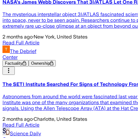
NASA's James Webb Discovers That 3I/ATLAS Let One Ri
The mysterious interstellar object 3I/ATLAS fascinated scient
into space, never to be seen again. Researchers continue to
extremely rare up-close glimpse at an object from beyond our
2 months ago
·
New York, United States
Read Full Article
The Debrief
Center
Factuality
Ownership
The SETI Institute Searched For Signs of Technology 
Astronomers from around the world were fascinated last year
Institute was one of the many organizations that examined th
signals. Using the Allen Telescope Array (ATA) at the Hat C
2 months ago
·
Charlotte, United States
Read Full Article
Science Daily