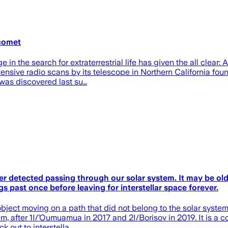
 comet
he search for extraterrestrial life has given the all clear: A
ensive radio scans by its telescope in Northern California fou
s was discovered last su…
ver detected passing through our solar system. It may be ol
s past once before leaving for interstellar space forever.
bject moving on a path that did not belong to the solar system
m, after 1I/’Oumuamua in 2017 and 2I/Borisov in 2019. It is a co
k out to interstella…