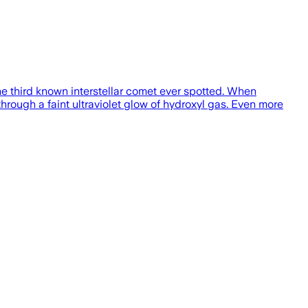
he third known interstellar comet ever spotted. When
through a faint ultraviolet glow of hydroxyl gas. Even more