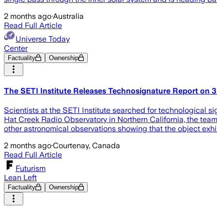
2 months ago
·
Australia
Read Full Article
Universe Today
Center
Factuality
Ownership
The SETI Institute Releases Technosignature Report on 
Scientists at the SETI Institute searched for technological si
Hat Creek Radio Observatory in Northern California, the team
other astronomical observations showing that the object exhi
2 months ago
·
Courtenay, Canada
Read Full Article
Futurism
Lean Left
Factuality
Ownership