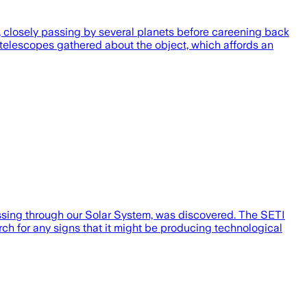
r, closely passing by several planets before careening back
 telescopes gathered about the object, which affords an
assing through our Solar System, was discovered. The SETI
ch for any signs that it might be producing technological