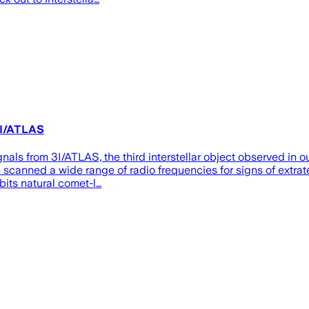
3I/ATLAS
gnals from 3I/ATLAS, the third interstellar object observed in 
 scanned a wide range of radio frequencies for signs of extra
bits natural comet-l…