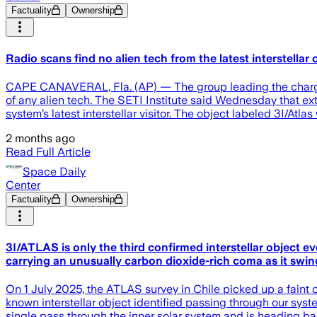
Factuality
Ownership
Radio scans find no alien tech from the latest interstellar
CAPE CANAVERAL, Fla. (AP) — The group leading the charge in t
of any alien tech. The SETI Institute said Wednesday that ext
system’s latest interstellar visitor. The object labeled 3I/Atla
2 months ago
Read Full Article
Space Daily
Center
Factuality
Ownership
3I/ATLAS is only the third confirmed interstellar object e
carrying an unusually carbon dioxide-rich coma as it swing
On 1 July 2025, the ATLAS survey in Chile picked up a faint o
known interstellar object identified passing through our syste
single pass through the inner solar system and is heading bac