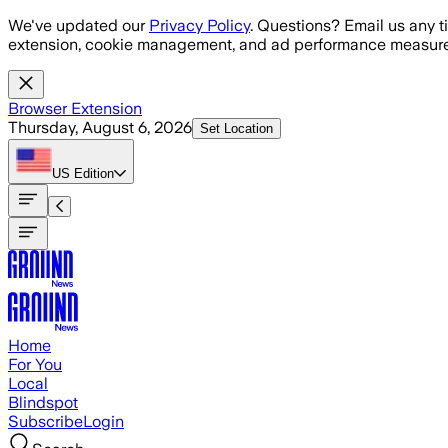
Skip to main content
We've updated our
Privacy Policy
. Questions? Email us any t
extension, cookie management, and ad performance measure
Browser Extension
Thursday, August 6, 2026
Set Location
US
Edition
Home
For You
Local
Blindspot
Subscribe
Login