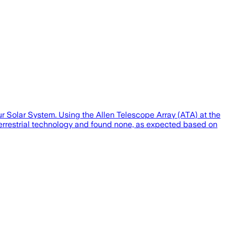
our Solar System. Using the Allen Telescope Array (ATA) at the
terrestrial technology and found none, as expected based on