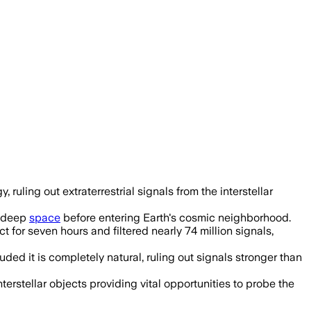
uling out extraterrestrial signals from the interstellar
m deep
space
before entering Earth's cosmic neighborhood.
for seven hours and filtered nearly 74 million signals,
d it is completely natural, ruling out signals stronger than
terstellar objects providing vital opportunities to probe the