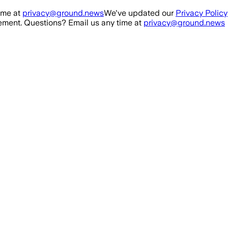
ime at
privacy@ground.news
We've updated our
Privacy Policy
ment. Questions? Email us any time at
privacy@ground.news