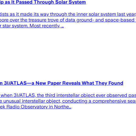
p as It Passed Through Solar System
ists as it made its way through the inner solar system last yea
 pore over the treasure trove of data ground- and space-based
 star system. Most recently, …
From 3I/ATLAS—a New Paper Reveals What They Found
 when 3I/ATLAS, the third interstellar object ever observed p
e unusual interstellar object, conducting a comprehensive sear
reek Radio Observatory in Northe…