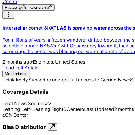
Center
Factuality
Ownership
Interstellar comet 3I/ATLAS is spraying water across the 
For millions of years, a frozen wanderer drifted between the 
scientists turned NASA’s Swift Observatory toward it, they cau
surprising, the comet was blasting out water at a rate of abo
2 months ago
·
Encinitas, United States
Read Full Article
More articles
Think freely.
Subscribe and get full access to Ground News
Su
Coverage Details
Total News Sources
22
Leaning Left
4
Leaning Right
0
Center
6
Last Updated
2 months
60
%
Center
Bias Distribution