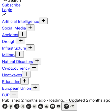
Search
Subscribe
Login
Artificial Intelligence
Social Media
Accident
Drought
Infrastructure
Military
Natural Disasters
Cryptocurrency
Heatwaves
Education
European Union
BJP
Published
2 months ago
•
loading...
•
Updated
2 months ago