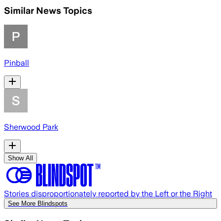
Similar News Topics
Pinball
Sherwood Park
Show All
Stories disproportionately reported by the Left or the Right
See More Blindspots