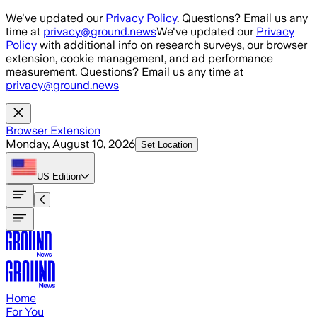
Skip to main content
We've updated our
Privacy Policy
. Questions? Email us any
time at
privacy@ground.news
We've updated our
Privacy
Policy
with additional info on research surveys, our browser
extension, cookie management, and ad performance
measurement. Questions? Email us any time at
privacy@ground.news
Browser Extension
Monday, August 10, 2026
Set Location
US
Edition
Home
For You