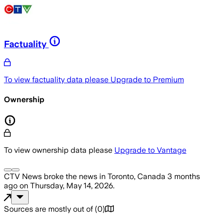
Factuality
To view factuality data please
Upgrade to Premium
Ownership
To view ownership data please
Upgrade to Vantage
CTV News
broke the news
in Toronto, Canada
3 months
ago
on
Thursday, May 14, 2026
.
Sources are mostly out of
(
0
)