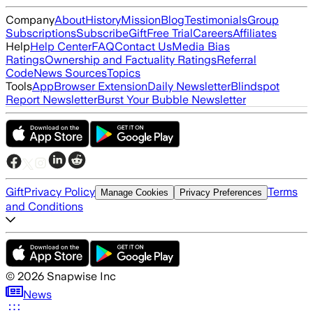
Company
About
History
Mission
Blog
Testimonials
Group
Subscriptions
Subscribe
Gift
Free Trial
Careers
Affiliates
Help
Help Center
FAQ
Contact Us
Media Bias
Ratings
Ownership and Factuality Ratings
Referral
Code
News Sources
Topics
Tools
App
Browser Extension
Daily Newsletter
Blindspot
Report Newsletter
Burst Your Bubble Newsletter
Gift
Privacy Policy
Terms
Manage Cookies
Privacy Preferences
and Conditions
©
2026
Snapwise Inc
News