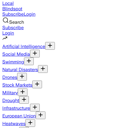
Local
Blindspot
Subscribe
Login
Search
Subscribe
Login
Artificial Intelligence
Social Media
Swimming
Natural Disasters
Drones
Stock Markets
Military
Drought
Infrastructure
European Union
Heatwaves