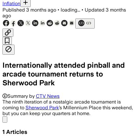
Inflation
Published
3 months ago
•
loading...
•
Updated
3 months
ago
Internationally attended pinball and
arcade tournament returns to
Sherwood Park
Summary by
CTV News
The ninth iteration of a nostalgic arcade tournament is
coming to
Sherwood Park
’s Millennium Place this weekend,
but you can keep your quarters at home.
Share menu
1
Articles