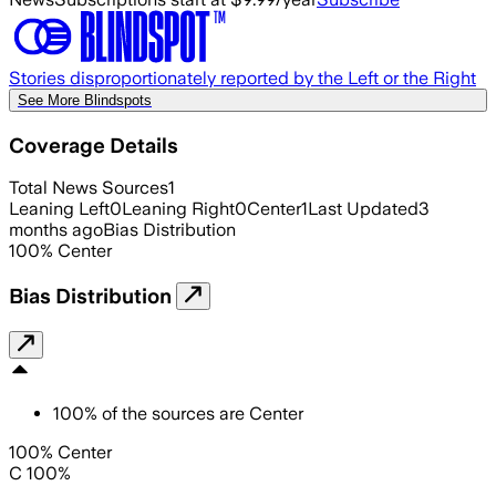
Stories disproportionately reported by the Left or the Right
See More Blindspots
Coverage Details
Total News Sources
1
Leaning Left
0
Leaning Right
0
Center
1
Last Updated
3
months ago
Bias Distribution
100
%
Center
Bias Distribution
100
%
of the sources are
Center
100% Center
C 100%