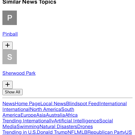
Similar News Topics
Pinball
Sherwood Park
Show All
News
Home Page
Local News
Blindspot Feed
International
International
North America
South
America
Europe
Asia
Australia
Africa
Trending Internationally
Artificial Intelligence
Social
Media
Swimming
Natural Disasters
Drones
Trending in U.S.
Donald Trump
NFL
MLB
Republican Party
US