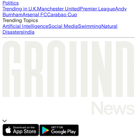
Politics
Trending in U.K.
Manchester United
Premier League
Andy
Burnham
Arsenal FC
Carabao Cup
Trending Topics
Artificial Intelligence
Social Media
Swimming
Natural
Disasters
India