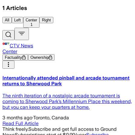
1
Articles
All
Left
Center
Right
1
CTV News
Center
Factuality
Ownership
Internationally attended pinball and arcade tournament
returns to Sherwood Park
The ninth iteration of a nostalgic arcade tournament is
coming to Sherwood Park’s Millennium Place this weekend,
but you can keep your quarters at home.
3 months ago
·
Toronto, Canada
Read Full Article
Think freely.
Subscribe and get full access to Ground
News
Subscriptions start at $9.99/year
Subscribe