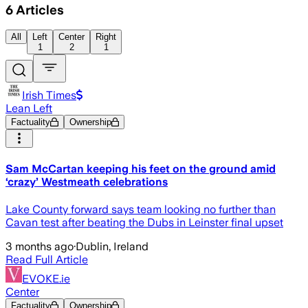
6
Articles
All
Left
Center
Right
1
2
1
Irish Times
Lean Left
Factuality
Ownership
Sam McCartan keeping his feet on the ground amid
‘crazy’ Westmeath celebrations
Lake County forward says team looking no further than
Cavan test after beating the Dubs in Leinster final upset
3 months ago
·
Dublin, Ireland
Read Full Article
EVOKE.ie
Center
Factuality
Ownership