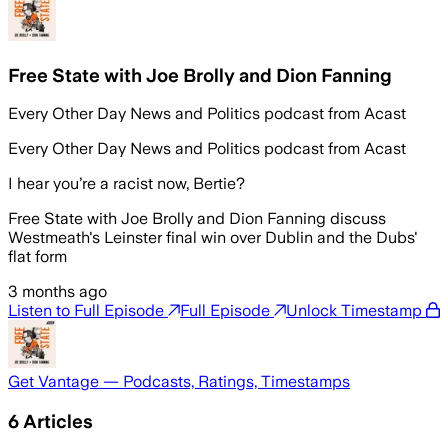
Free State with Joe Brolly and Dion Fanning
Every Other Day News and Politics podcast from Acast
Every Other Day News and Politics podcast from Acast
I hear you’re a racist now, Bertie?
Free State with Joe Brolly and Dion Fanning discuss
Westmeath's Leinster final win over Dublin and the Dubs'
flat form
3 months ago
Listen to Full Episode
Full Episode
Unlock Timestamp
Get Vantage — Podcasts, Ratings, Timestamps
6
Articles