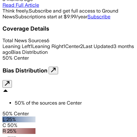
Read Full Article
Think freely.
Subscribe and get full access to Ground
News
Subscriptions start at $9.99/year
Subscribe
Coverage Details
Total News Sources
6
Leaning Left
1
Leaning Right
1
Center
2
Last Updated
3 months
ago
Bias Distribution
50
%
Center
Bias Distribution
50
%
of the sources are
Center
50% Center
L 25%
C 50%
R 25%