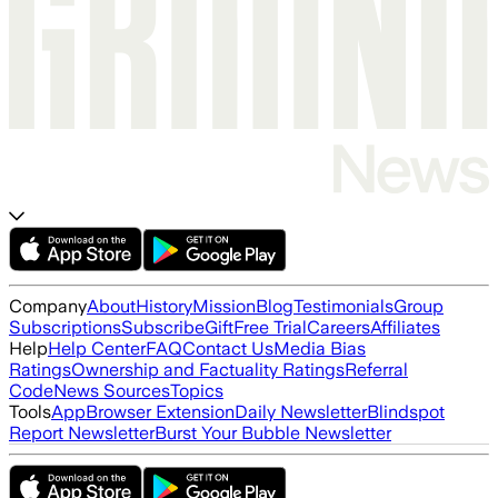
Company
About
History
Mission
Blog
Testimonials
Group
Subscriptions
Subscribe
Gift
Free Trial
Careers
Affiliates
Help
Help Center
FAQ
Contact Us
Media Bias
Ratings
Ownership and Factuality Ratings
Referral
Code
News Sources
Topics
Tools
App
Browser Extension
Daily Newsletter
Blindspot
Report Newsletter
Burst Your Bubble Newsletter