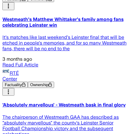
Westmeath's Matthew Whittaker's family among fans
celebrating Leinster win
It's matches like last weekend's Leinster final that will be
etched in people's memories, and for so many Westmeath
fans, there will be no end to the
3 months ago
Read Full Article
RTÉ
Center
Factuality
Ownership
'Absolutely marvellous' - Westmeath bask in final glory
The chairperson of Westmeath GAA has described as
"absolutely marvellous" the county's Leinster Senior
Football Championship victory and the subsequent