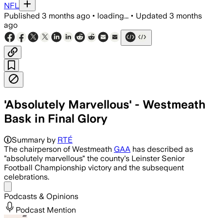
NFL
Published
3 months ago
•
loading...
•
Updated
3 months
ago
'Absolutely Marvellous' - Westmeath
Bask in Final Glory
Summary by
RTÉ
The chairperson of Westmeath
GAA
has described as
"absolutely marvellous" the county's Leinster Senior
Football Championship victory and the subsequent
celebrations.
Share menu
Podcasts & Opinions
Podcast Mention