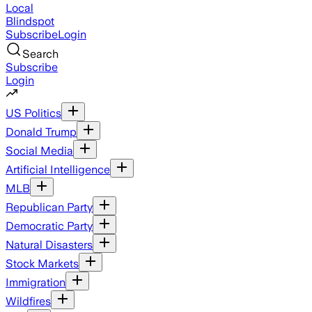
Local
Blindspot
Subscribe
Login
Search
Subscribe
Login
US Politics
Donald Trump
Social Media
Artificial Intelligence
MLB
Republican Party
Democratic Party
Natural Disasters
Stock Markets
Immigration
Wildfires