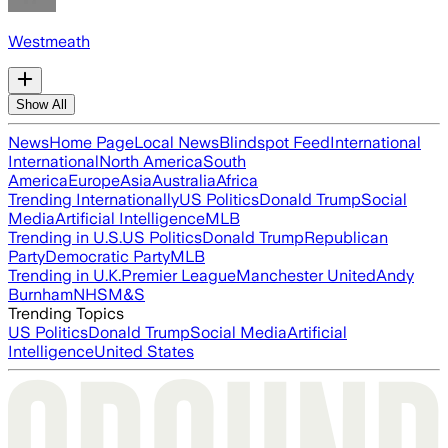
Westmeath
Show All
News
Home Page
Local News
Blindspot Feed
International
International
North America
South
America
Europe
Asia
Australia
Africa
Trending Internationally
US Politics
Donald Trump
Social
Media
Artificial Intelligence
MLB
Trending in U.S.
US Politics
Donald Trump
Republican
Party
Democratic Party
MLB
Trending in U.K.
Premier League
Manchester United
Andy
Burnham
NHS
M&S
Trending Topics
US Politics
Donald Trump
Social Media
Artificial
Intelligence
United States