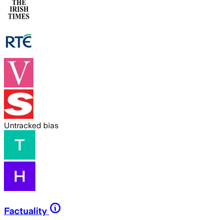
Untracked bias
Factuality