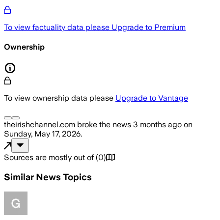
To view factuality data please
Upgrade to Premium
Ownership
To view ownership data please
Upgrade to Vantage
theirishchannel.com
broke the news
3 months ago
on
Sunday, May 17, 2026
.
Sources are mostly out of
(
0
)
Similar News Topics