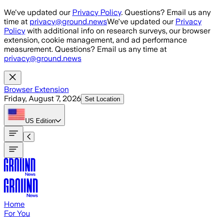
Skip to main content
We've updated our
Privacy Policy
. Questions? Email us any
time at
privacy@ground.news
We've updated our
Privacy
Policy
with additional info on research surveys, our browser
extension, cookie management, and ad performance
measurement. Questions? Email us any time at
privacy@ground.news
Browser Extension
Friday, August 7, 2026
Set Location
US
Edition
Home
For You