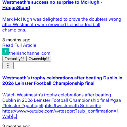
Westmeath's success no surprise to McHugh -
HoganStand
Mark McHugh was delighted to prove the doubters wrong
after Westmeath were crowned Leinster football
champions.
3 months ago
Read Full Article
theirishchannel.com
Factuality
Ownership
Westmeath’s trophy celebrations after beating Dublin in
2026 Leinster Football Championship final
Watch Westmeath's trophy celebrations after beating
Dublin in 2026 Leinster Football Championship final #gaa
#leinster #gaahighlights #westmeath Subscribe
https://www.youtube.com/@rtesport?sub_confirmation=1
Web[...]
3 months ago