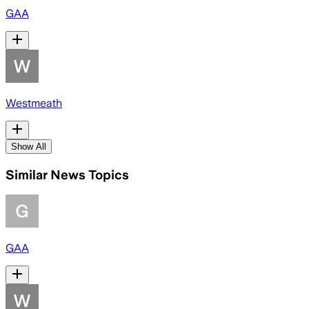
GAA
Westmeath
Show All
Similar News Topics
GAA