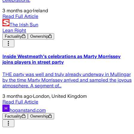
celebrations.
3 months ago
·
Ireland
Read Full Article
The Irish Sun
Lean Right
Factuality
Ownership
Inside Westmeath's celebrations as Marty Morrissey
joins players in street party
THE party was well and truly already underway in Mullingar
by the time Marty Morrissey arrived and sampled the joyous
atmosphere. A segment of...
3 months ago
·
London, United Kingdom
Read Full Article
hoganstand.com
Factuality
Ownership