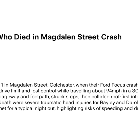
 Who Died in Magdalen Street Crash
blood alcohol level was 2.5 times over 
y 1 in Magdalen Street, Colchester, when their Ford Focus crash
drive limit and lost control while travelling about 94mph in a 
iageway and footpath, struck steps, then collided roof-first into
eath were severe traumatic head injuries for Bayley and Darold
t for a typical night out, highlighting risks of speeding and dr