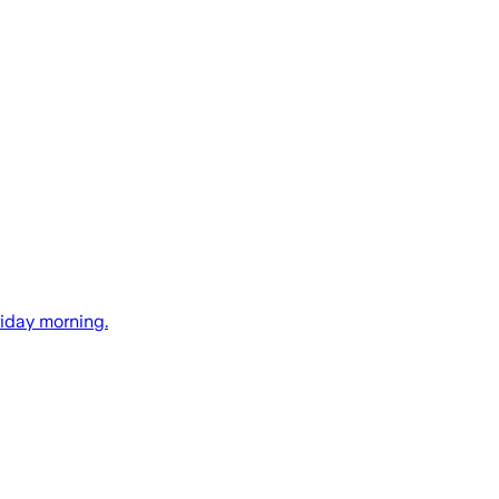
riday morning.