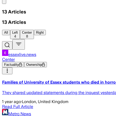
Share menu
13
Articles
13
Articles
All
Left
Center
Right
4
8
essexlive.news
Center
Factuality
Ownership
Families of University of Essex students who died in horro
They shared updated statements during the inquest yesterday 
1 year ago
·
London, United Kingdom
Read Full Article
Metro News