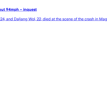
about 94mph – inquest
24, and Daljang Wol, 22, died at the scene of the crash in Mag