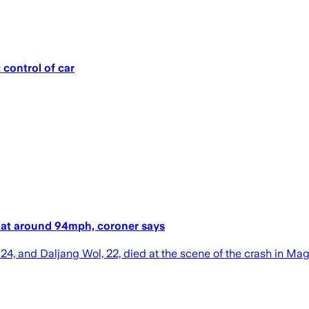
 control of car
rol at around 94mph, coroner says
24, and Daljang Wol, 22, died at the scene of the crash in Magd