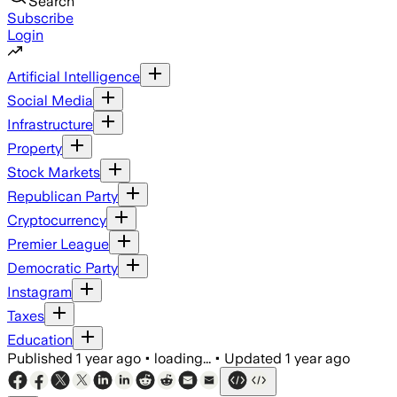
Search
Subscribe
Login
Artificial Intelligence
Social Media
Infrastructure
Property
Stock Markets
Republican Party
Cryptocurrency
Premier League
Democratic Party
Instagram
Taxes
Education
Published
1 year ago
•
loading...
•
Updated
1 year ago