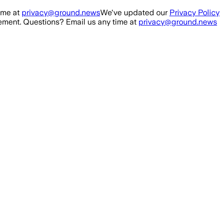
ime at
privacy@ground.news
We've updated our
Privacy Policy
ment. Questions? Email us any time at
privacy@ground.news