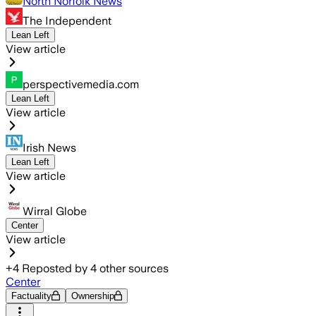
North Norfolk News
The Independent
Lean Left
View article
perspectivemedia.com
Lean Left
View article
Irish News
Lean Left
View article
Wirral Globe
Center
View article
+
4
Reposted by
4
other sources
Center
Factuality
Ownership