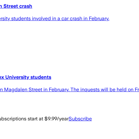
n Street crash
rsity students involved in a car crash in February.
ex University students
 in Magdalen Street in February. The inquests will be held on F
bscriptions start at $9.99/year
Subscribe