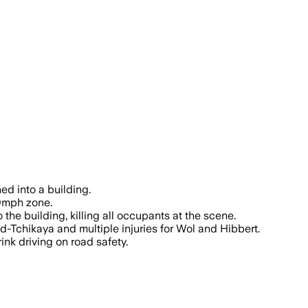
the legal limit and speed reached about
ed into a building.
30mph zone.
 the building, killing all occupants at the scene.
-Tchikaya and multiple injuries for Wol and Hibbert.
ink driving on road safety.