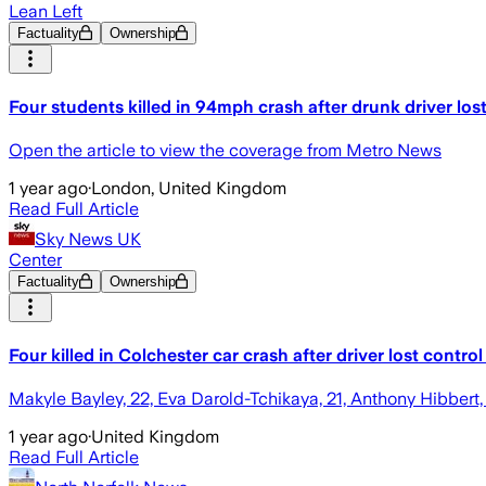
Lean Left
Factuality
Ownership
Four students killed in 94mph crash after drunk driver lost
Open the article to view the coverage from Metro News
1 year ago
·
London, United Kingdom
Read Full Article
Sky News UK
Center
Factuality
Ownership
Four killed in Colchester car crash after driver lost cont
Makyle Bayley, 22, Eva Darold-Tchikaya, 21, Anthony Hibbert, 
1 year ago
·
United Kingdom
Read Full Article