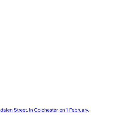
alen Street, in Colchester, on 1 February.