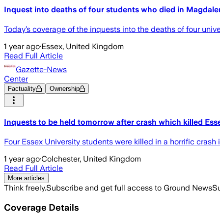
Inquest into deaths of four students who died in Magdale
Today’s coverage of the inquests into the deaths of four unive
1 year ago
·
Essex, United Kingdom
Read Full Article
Gazette-News
Center
Factuality
Ownership
Inquests to be held tomorrow after crash which killed Ess
Four Essex University students were killed in a horrific crash
1 year ago
·
Colchester, United Kingdom
Read Full Article
More articles
Think freely.
Subscribe and get full access to Ground News
Su
Coverage Details