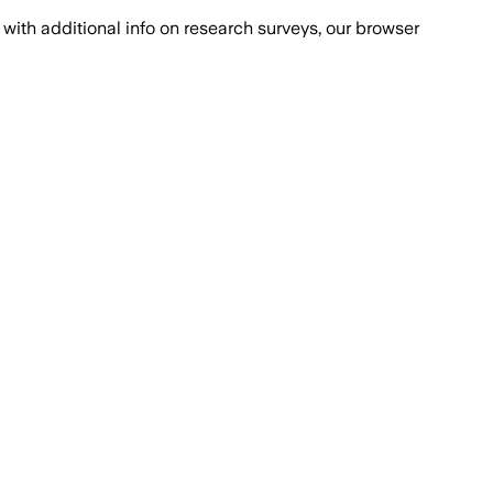
with additional info on research surveys, our browser