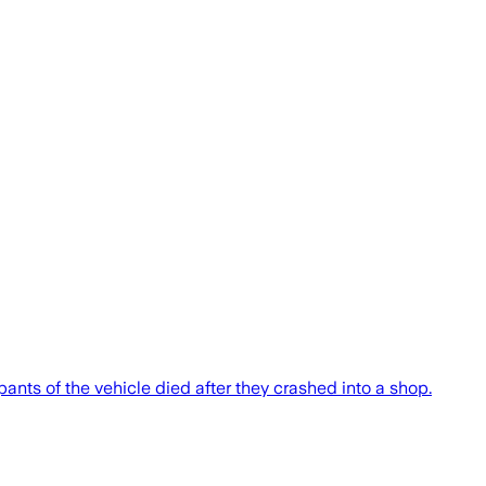
nts of the vehicle died after they crashed into a shop.