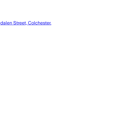
dalen Street, Colchester.