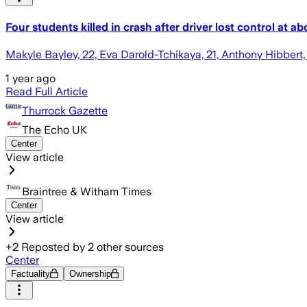
Four students killed in crash after driver lost control at 
Makyle Bayley, 22, Eva Darold-Tchikaya, 21, Anthony Hibbert, 
1 year ago
Read Full Article
Thurrock Gazette
The Echo UK
Center
View article
Braintree & Witham Times
Center
View article
+
2
Reposted by
2
other sources
Center
Factuality
Ownership