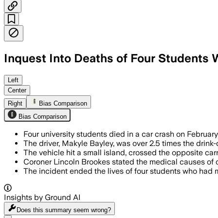
Inquest Into Deaths of Four Students
ESSEX, ENGLAND, JUL 17 – The driver’s 
Left
Center
Right
Bias Comparison
Bias Comparison
Four university students died in a car crash on Februar
The driver, Makyle Bayley, was over 2.5 times the drink-
The vehicle hit a small island, crossed the opposite carr
Coroner Lincoln Brookes stated the medical causes of d
The incident ended the lives of four students who had me
Insights by Ground AI
Does this summary
seem wrong?