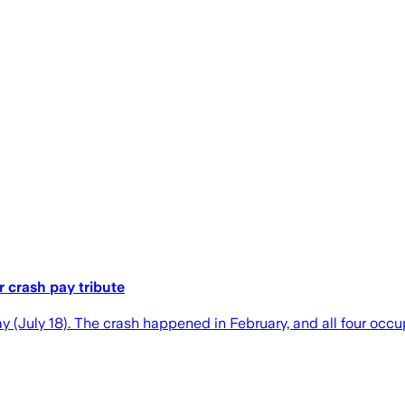
r crash pay tribute
(July 18). The crash happened in February, and all four occupa