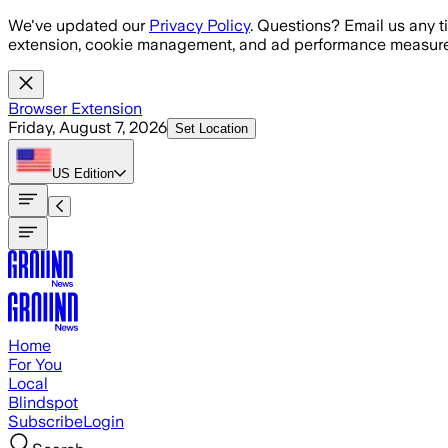
Skip to main content
We've updated our
Privacy Policy
. Questions? Email us any t
extension, cookie management, and ad performance measure
Browser Extension
Friday, August 7, 2026
Set Location
US
Edition
Home
For You
Local
Blindspot
Subscribe
Login