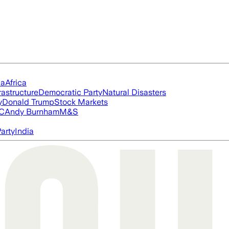
ia
Africa
rastructure
Democratic Party
Natural Disasters
y
Donald Trump
Stock Markets
FC
Andy Burnham
M&S
arty
India