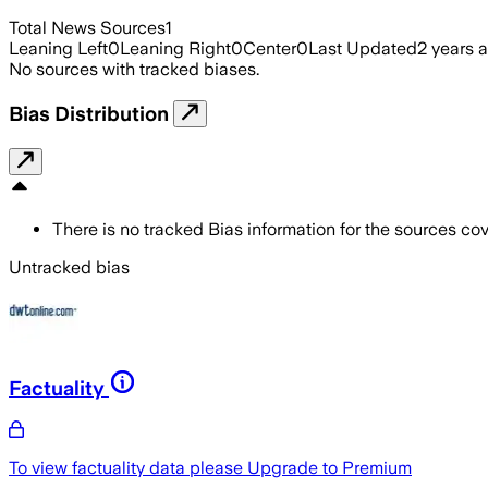
Total News Sources
1
Leaning Left
0
Leaning Right
0
Center
0
Last Updated
2 years 
No sources with tracked biases.
Bias Distribution
There is no tracked Bias information for the sources cove
Untracked bias
Factuality
To view factuality data please
Upgrade to Premium