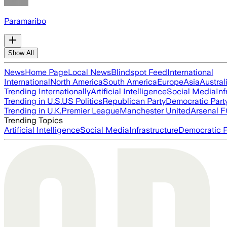
Paramaribo
Show All
News
Home Page
Local News
Blindspot Feed
International
International
North America
South America
Europe
Asia
Austral
Trending Internationally
Artificial Intelligence
Social Media
Inf
Trending in U.S.
US Politics
Republican Party
Democratic Part
Trending in U.K.
Premier League
Manchester United
Arsenal 
Trending Topics
Artificial Intelligence
Social Media
Infrastructure
Democratic P