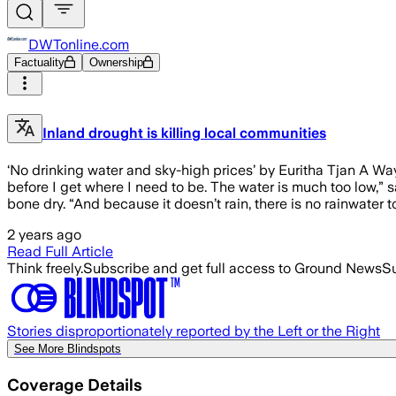
DWTonline.com
Factuality
Ownership
Inland drought is killing local communities
‘No drinking water and sky-high prices’ by Euritha Tjan A W
before I get where I need to be. The water is much too low,” s
bone dry. “And because it doesn’t rain, there is no rainwater 
2 years ago
Read Full Article
Think freely.
Subscribe and get full access to Ground News
Su
Stories disproportionately reported by the Left or the Right
See More Blindspots
Coverage Details