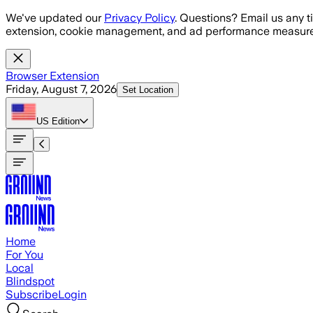
Skip to main content
We've updated our
Privacy Policy
. Questions? Email us any t
extension, cookie management, and ad performance measure
Browser Extension
Friday, August 7, 2026
Set Location
US
Edition
Home
For You
Local
Blindspot
Subscribe
Login