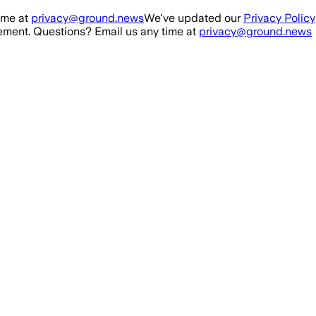
ime at
privacy@ground.news
We've updated our
Privacy Policy
ment. Questions? Email us any time at
privacy@ground.news