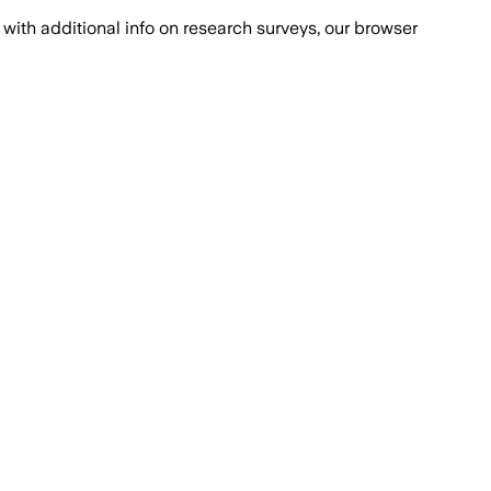
with additional info on research surveys, our browser