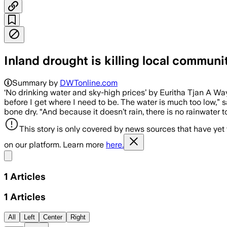
Inland drought is killing local communi
Summary by
DWTonline.com
‘No drinking water and sky-high prices’ by Euritha Tjan A W
before I get where I need to be. The water is much too low,” s
bone dry. “And because it doesn’t rain, there is no rainwater 
This story is only covered by news sources that have yet
on our platform. Learn more
here.
Share menu
1
Articles
1
Articles
All
Left
Center
Right