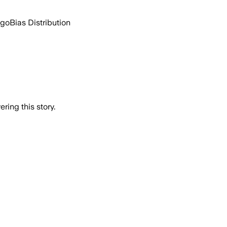
ago
Bias Distribution
ring this story.