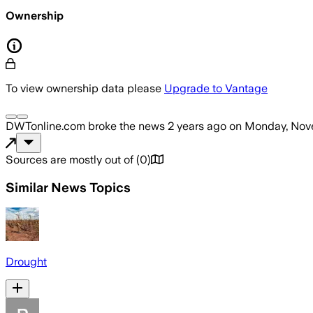
Ownership
To view ownership data please
Upgrade to Vantage
DWTonline.com
broke the news
2 years ago
on
Monday, Nove
Sources are mostly out of
(
0
)
Similar News Topics
Drought