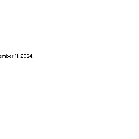
mber 11, 2024
.