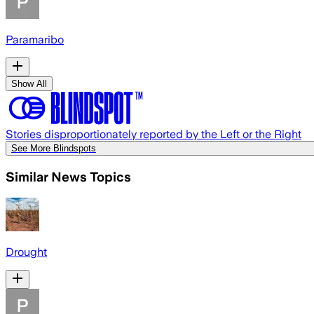
Paramaribo
Show All
Stories disproportionately reported by the Left or the Right
See More Blindspots
Similar News Topics
Drought