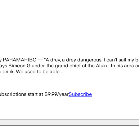
ay PARAMARIBO — “A drey, a drey dangerous. I can’t sail my b
ays Simeon Glunder, the grand chief of the Aluku. In his area o
to drink. We used to be able …
bscriptions start at $9.99/year
Subscribe