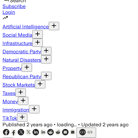
Search
Subscribe
Login
Artificial Intelligence
Social Media
Infrastructure
Democratic Party
Natural Disasters
Property
Republican Party
Stock Markets
Taxes
Money
Immigration
TikTok
Published
2 years ago
•
loading...
•
Updated
2 years ago