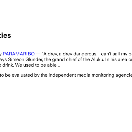
ties
ay
PARAMARIBO
— “A drey, a drey dangerous. I can’t sail my 
ays Simeon Glunder, the grand chief of the Aluku. In his area o
to drink. We used to be able …
 to be evaluated by the independent media monitoring agencies 