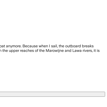
oat anymore. Because when I sail, the outboard breaks
n the upper reaches of the Marowijne and Lawa rivers, it is