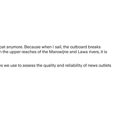
boat anymore. Because when I sail, the outboard breaks
n the upper reaches of the Marowijne and Lawa rivers, it is
we use to assess the quality and reliability of news outlets