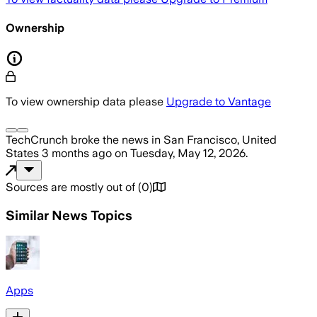
Ownership
To view ownership data please
Upgrade to Vantage
TechCrunch
broke the news
in San Francisco, United
States
3 months ago
on
Tuesday, May 12, 2026
.
Sources are mostly out of
(
0
)
Similar News Topics
Apps