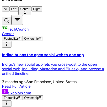
All
Left
Center
Right
1
TechCrunch
Center
Factuality
Ownership
Indigo brings the open social web to one app
Indigo's new social app lets you cross-post to the open
social web, including Mastodon and Bluesky, and browse a
unified timeline.
3 months ago
·
San Francisco, United States
Read Full Article
sixcolors.com
Factuality
Ownership