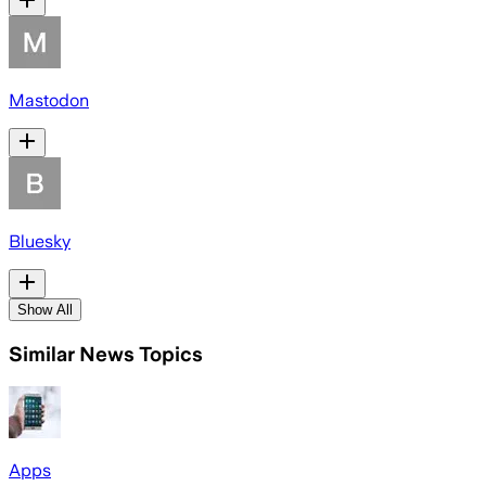
Mastodon
Bluesky
Show All
Similar News Topics
Apps