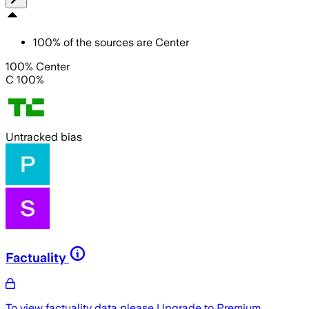
100
%
of the sources are
Center
100% Center
C 100%
Untracked bias
Factuality
To view factuality data please
Upgrade to Premium