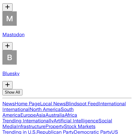
Mastodon
Bluesky
Show All
News
Home Page
Local News
Blindspot Feed
International
International
North America
South
America
Europe
Asia
Australia
Africa
Trending Internationally
Artificial Intelligence
Social
Media
Infrastructure
Property
Stock Markets
Trending in U.S.
Republican Party
Democratic Party
US