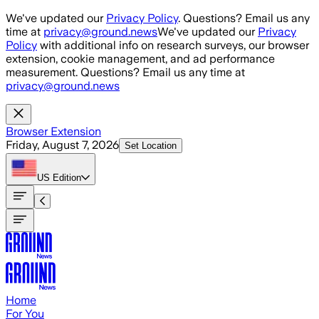
Skip to main content
We've updated our
Privacy Policy
. Questions? Email us any
time at
privacy@ground.news
We've updated our
Privacy
Policy
with additional info on research surveys, our browser
extension, cookie management, and ad performance
measurement. Questions? Email us any time at
privacy@ground.news
Browser Extension
Friday, August 7, 2026
Set Location
US
Edition
Home
For You