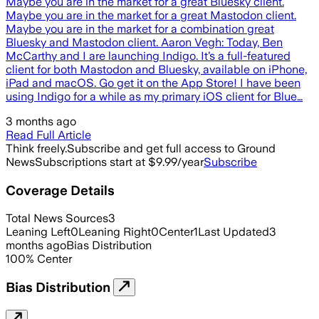
Maybe you are in the market for a great Bluesky client.
Maybe you are in the market for a great Mastodon client.
Maybe you are in the market for a combination great
Bluesky and Mastodon client. Aaron Vegh: Today, Ben
McCarthy and I are launching Indigo. It’s a full-featured
client for both Mastodon and Bluesky, available on iPhone,
iPad and macOS. Go get it on the App Store! I have been
using Indigo for a while as my primary iOS client for Blue…
3 months ago
Read Full Article
Think freely.
Subscribe and get full access to Ground
News
Subscriptions start at $9.99/year
Subscribe
Coverage Details
Total News Sources
3
Leaning Left
0
Leaning Right
0
Center
1
Last Updated
3
months ago
Bias Distribution
100
%
Center
Bias Distribution