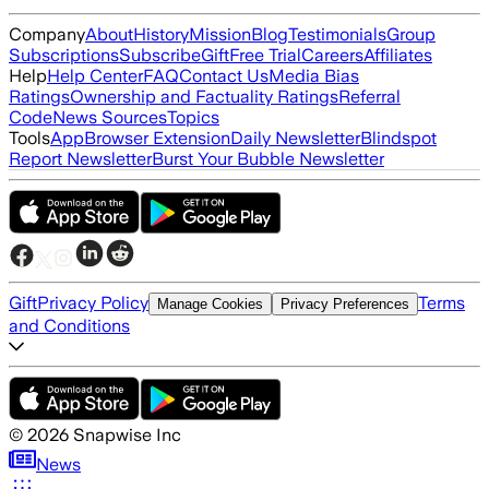
Company
About
History
Mission
Blog
Testimonials
Group
Subscriptions
Subscribe
Gift
Free Trial
Careers
Affiliates
Help
Help Center
FAQ
Contact Us
Media Bias
Ratings
Ownership and Factuality Ratings
Referral
Code
News Sources
Topics
Tools
App
Browser Extension
Daily Newsletter
Blindspot
Report Newsletter
Burst Your Bubble Newsletter
Gift
Privacy Policy
Terms
Manage Cookies
Privacy Preferences
and Conditions
©
2026
Snapwise Inc
News