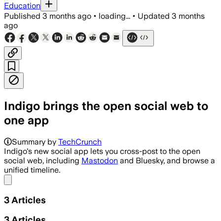
Education
Published
3 months ago
•
loading...
•
Updated
3 months
ago
Indigo brings the open social web to
one app
Summary by
TechCrunch
Indigo's new social app lets you cross-post to the open
social web, including
Mastodon
and Bluesky, and browse a
unified timeline.
Share menu
3
Articles
3
Articles