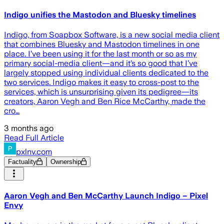
Indigo unifies the Mastodon and Bluesky timelines
Indigo, from Soapbox Software, is a new social media client
that combines Bluesky and Mastodon timelines in one
place. I’ve been using it for the last month or so as my
primary social-media client—and it’s so good that I’ve
largely stopped using individual clients dedicated to the
two services. Indigo makes it easy to cross-post to the
services, which is unsurprising given its pedigree—its
creators, Aaron Vegh and Ben Rice McCarthy, made the
cro…
3 months ago
Read Full Article
pxlnv.com
Factuality
Ownership
Aaron Vegh and Ben McCarthy Launch Indigo – Pixel
Envy