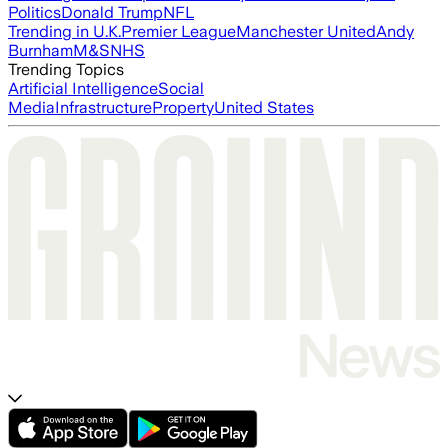
Politics
Donald Trump
NFL
Trending in U.K.
Premier League
Manchester United
Andy
Burnham
M&S
NHS
Trending Topics
Artificial Intelligence
Social
Media
Infrastructure
Property
United States