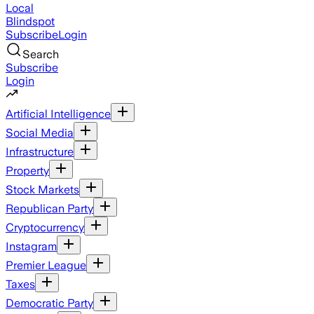
Local
Blindspot
Subscribe
Login
Search
Subscribe
Login
Artificial Intelligence
Social Media
Infrastructure
Property
Stock Markets
Republican Party
Cryptocurrency
Instagram
Premier League
Taxes
Democratic Party