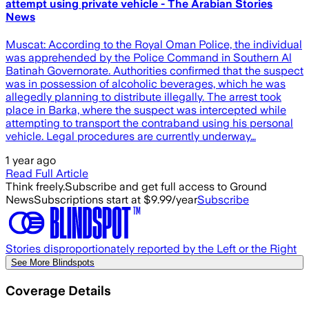
attempt using private vehicle - The Arabian Stories
News
Muscat: According to the Royal Oman Police, the individual
was apprehended by the Police Command in Southern Al
Batinah Governorate. Authorities confirmed that the suspect
was in possession of alcoholic beverages, which he was
allegedly planning to distribute illegally. The arrest took
place in Barka, where the suspect was intercepted while
attempting to transport the contraband using his personal
vehicle. Legal procedures are currently underway…
1 year ago
Read Full Article
Think freely.
Subscribe and get full access to Ground
News
Subscriptions start at $9.99/year
Subscribe
Stories disproportionately reported by the Left or the Right
See More Blindspots
Coverage Details