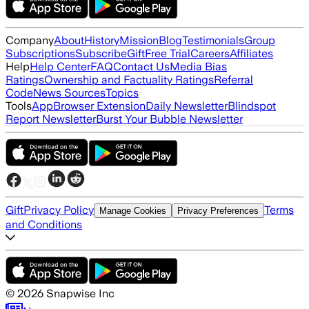
Company
About
History
Mission
Blog
Testimonials
Group
Subscriptions
Subscribe
Gift
Free Trial
Careers
Affiliates
Help
Help Center
FAQ
Contact Us
Media Bias
Ratings
Ownership and Factuality Ratings
Referral
Code
News Sources
Topics
Tools
App
Browser Extension
Daily Newsletter
Blindspot
Report Newsletter
Burst Your Bubble Newsletter
Gift
Privacy Policy
Terms
Manage Cookies
Privacy Preferences
and Conditions
©
2026
Snapwise Inc