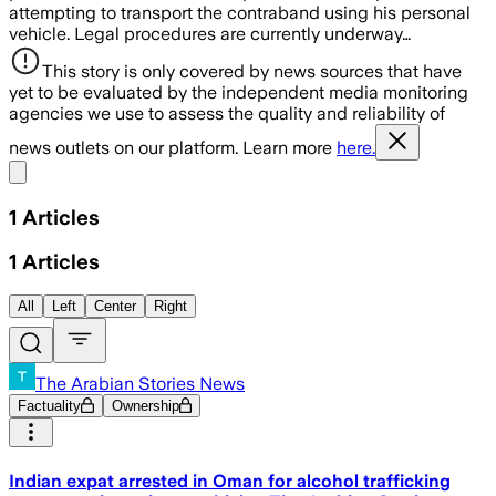
attempting to transport the contraband using his personal
vehicle. Legal procedures are currently underway…
This story is only covered by news sources that have
yet to be evaluated by the independent media monitoring
agencies we use to assess the quality and reliability of
news outlets on our platform. Learn more
here.
Share menu
1
Articles
1
Articles
All
Left
Center
Right
The Arabian Stories News
Factuality
Ownership
Indian expat arrested in Oman for alcohol trafficking