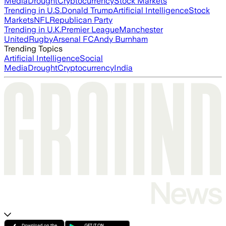
Media
Drought
Cryptocurrency
Stock Markets
Trending in U.S.
Donald Trump
Artificial Intelligence
Stock
Markets
NFL
Republican Party
Trending in U.K.
Premier League
Manchester
United
Rugby
Arsenal FC
Andy Burnham
Trending Topics
Artificial Intelligence
Social
Media
Drought
Cryptocurrency
India