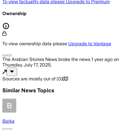
To view factuality data please
Upgrade to Premium
Ownership
To view ownership data please
Upgrade to Vantage
The Arabian Stories News
broke the news
1 year ago
on
Thursday, July 17, 2025
.
Sources are mostly out of
(
0
)
Similar News Topics
Barka