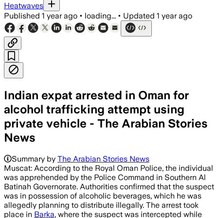
Heatwaves
Published
1 year ago
•
loading...
•
Updated
1 year ago
Indian expat arrested in Oman for
alcohol trafficking attempt using
private vehicle - The Arabian Stories
News
Summary by
The Arabian Stories News
Muscat: According to the Royal Oman Police, the individual
was apprehended by the Police Command in Southern Al
Batinah Governorate. Authorities confirmed that the suspect
was in possession of alcoholic beverages, which he was
allegedly planning to distribute illegally. The arrest took
place in
Barka
, where the suspect was intercepted while