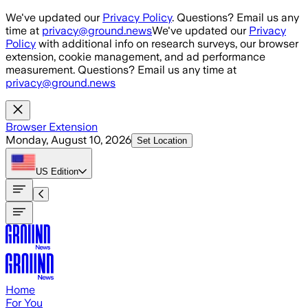
Skip to main content
We've updated our
Privacy Policy
. Questions? Email us any
time at
privacy@ground.news
We've updated our
Privacy
Policy
with additional info on research surveys, our browser
extension, cookie management, and ad performance
measurement. Questions? Email us any time at
privacy@ground.news
Browser Extension
Monday, August 10, 2026
Set Location
US
Edition
Home
For You