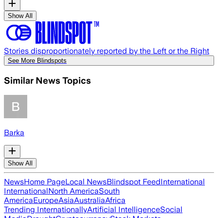
Show All
Stories disproportionately reported by the Left or the Right
See More Blindspots
Similar News Topics
Barka
Show All
News
Home Page
Local News
Blindspot Feed
International
International
North America
South
America
Europe
Asia
Australia
Africa
Trending Internationally
Artificial Intelligence
Social