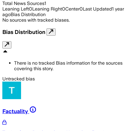
Total News Sources
1
Leaning Left
0
Leaning Right
0
Center
0
Last Updated
1 year
ago
Bias Distribution
No sources with tracked biases.
Bias Distribution
There is no tracked Bias information for the sources
covering this story.
Untracked bias
Factuality