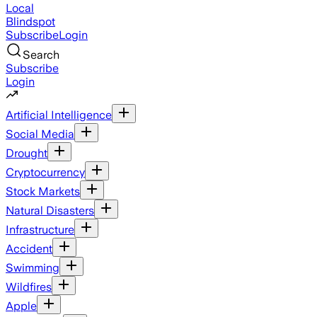
Local
Blindspot
Subscribe
Login
Search
Subscribe
Login
Artificial Intelligence
Social Media
Drought
Cryptocurrency
Stock Markets
Natural Disasters
Infrastructure
Accident
Swimming
Wildfires
Apple