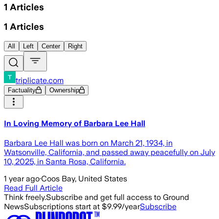
1
Articles
1
Articles
All
Left
Center
Right
triplicate.com
Factuality
Ownership
In Loving Memory of Barbara Lee Hall
Barbara Lee Hall was born on March 21, 1934, in
Watsonville, California, and passed away peacefully on July
10, 2025, in Santa Rosa, California.
1 year ago
·
Coos Bay, United States
Read Full Article
Think freely.
Subscribe and get full access to Ground
News
Subscriptions start at $9.99/year
Subscribe