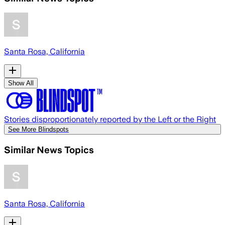
Santa Rosa, California
Show All
Stories disproportionately reported by the Left or the Right
See More Blindspots
Similar News Topics
Santa Rosa, California