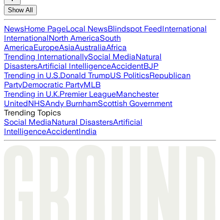
Show All
News
Home Page
Local News
Blindspot Feed
International
International
North America
South
America
Europe
Asia
Australia
Africa
Trending Internationally
Social Media
Natural
Disasters
Artificial Intelligence
Accident
BJP
Trending in U.S.
Donald Trump
US Politics
Republican
Party
Democratic Party
MLB
Trending in U.K.
Premier League
Manchester
United
NHS
Andy Burnham
Scottish Government
Trending Topics
Social Media
Natural Disasters
Artificial
Intelligence
Accident
India