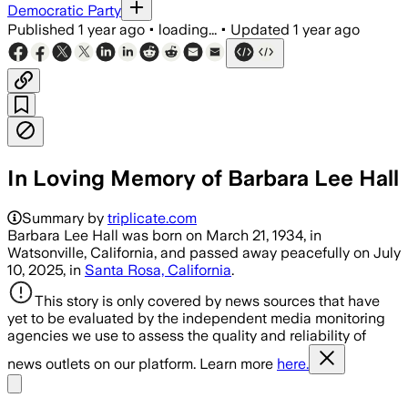
Democratic Party
Published
1 year ago
•
loading...
•
Updated
1 year ago
In Loving Memory of Barbara Lee Hall
Summary by
triplicate.com
Barbara Lee Hall was born on March 21, 1934, in
Watsonville, California, and passed away peacefully on July
10, 2025, in
Santa Rosa, California
.
This story is only covered by news sources that have
yet to be evaluated by the independent media monitoring
agencies we use to assess the quality and reliability of
news outlets on our platform. Learn more
here.
Share menu