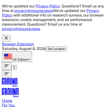
Skip to main content
We've updated our
Privacy Policy
. Questions? Email us any
time at
privacy@ground.news
We've updated our
Privacy
Policy
with additional info on research surveys, our browser
extension, cookie management, and ad performance
measurement. Questions? Email us any time at
privacy@ground.news
Browser Extension
Saturday, August 8, 2026
Set Location
US
Edition
Home
For You