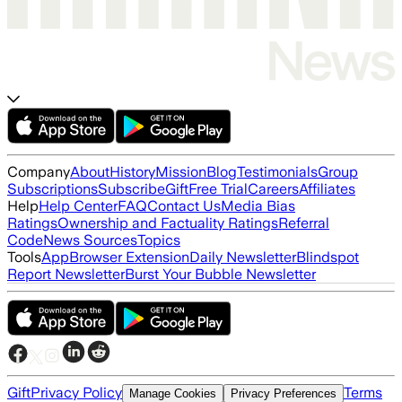
Company
About
History
Mission
Blog
Testimonials
Group
Subscriptions
Subscribe
Gift
Free Trial
Careers
Affiliates
Help
Help Center
FAQ
Contact Us
Media Bias
Ratings
Ownership and Factuality Ratings
Referral
Code
News Sources
Topics
Tools
App
Browser Extension
Daily Newsletter
Blindspot
Report Newsletter
Burst Your Bubble Newsletter
Gift
Privacy Policy
Terms
Manage Cookies
Privacy Preferences