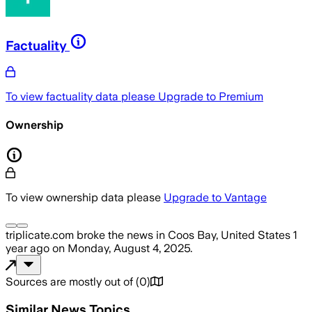
Factuality
To view factuality data please
Upgrade to Premium
Ownership
To view ownership data please
Upgrade to Vantage
triplicate.com
broke the news
in Coos Bay, United States
1
year ago
on
Monday, August 4, 2025
.
Sources are mostly out of
(
0
)
Similar News Topics