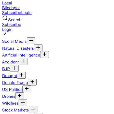
Local
Blindspot
Subscribe
Login
Search
Subscribe
Login
Social Media
Natural Disasters
Artificial Intelligence
Accident
BJP
Drought
Donald Trump
US Politics
Drones
Wildfires
Stock Markets