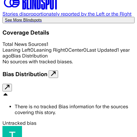
Stories disproportionately reported by the Left or the Right
See More Blindspots
Coverage Details
Total News Sources
1
Leaning Left
0
Leaning Right
0
Center
0
Last Updated
1 year
ago
Bias Distribution
No sources with tracked biases.
Bias Distribution
There is no tracked Bias information for the sources
covering this story.
Untracked bias