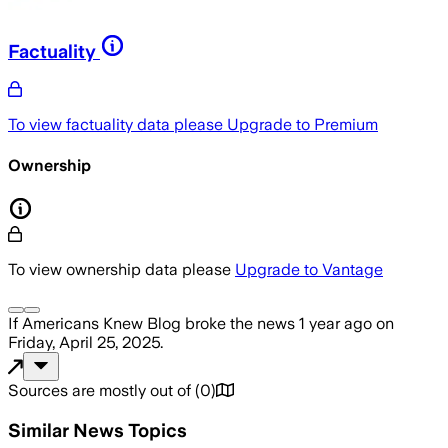
Factuality
To view factuality data please
Upgrade to Premium
Ownership
To view ownership data please
Upgrade to Vantage
If Americans Knew Blog
broke the news
1 year ago
on
Friday, April 25, 2025
.
Sources are mostly out of
(
0
)
Similar News Topics