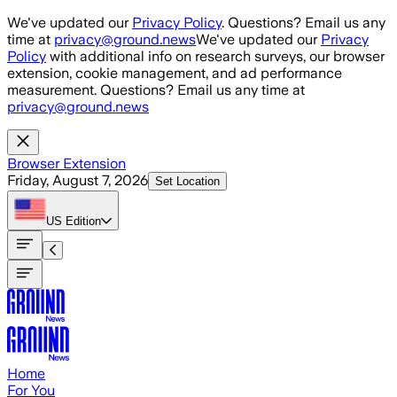
Skip to main content
We've updated our
Privacy Policy
. Questions? Email us any
time at
privacy@ground.news
We've updated our
Privacy
Policy
with additional info on research surveys, our browser
extension, cookie management, and ad performance
measurement. Questions? Email us any time at
privacy@ground.news
Browser Extension
Friday, August 7, 2026
Set Location
US
Edition
Home
For You