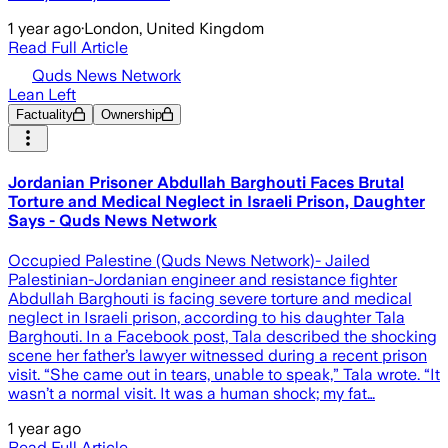
1 year ago
·
London, United Kingdom
Read Full Article
Quds News Network
Lean Left
Factuality
Ownership
Jordanian Prisoner Abdullah Barghouti Faces Brutal
Torture and Medical Neglect in Israeli Prison, Daughter
Says - Quds News Network
Occupied Palestine (Quds News Network)- Jailed
Palestinian-Jordanian engineer and resistance fighter
Abdullah Barghouti is facing severe torture and medical
neglect in Israeli prison, according to his daughter Tala
Barghouti. In a Facebook post, Tala described the shocking
scene her father’s lawyer witnessed during a recent prison
visit. “She came out in tears, unable to speak,” Tala wrote. “It
wasn’t a normal visit. It was a human shock; my fat…
1 year ago
Read Full Article