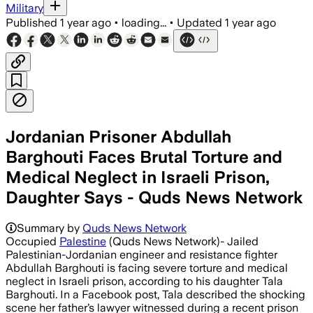
Military
Published
1 year ago
•
loading...
•
Updated
1 year ago
Jordanian Prisoner Abdullah
Barghouti Faces Brutal Torture and
Medical Neglect in Israeli Prison,
Daughter Says - Quds News Network
Summary by
Quds News Network
Occupied
Palestine
(Quds News Network)- Jailed
Palestinian-Jordanian engineer and resistance fighter
Abdullah Barghouti is facing severe torture and medical
neglect in Israeli prison, according to his daughter Tala
Barghouti. In a Facebook post, Tala described the shocking
scene her father’s lawyer witnessed during a recent prison