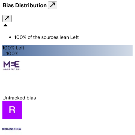
Bias Distribution
100
%
of the sources lean
Left
100% Left
L 100%
Untracked bias