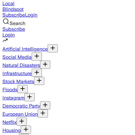
Local
Blindspot
Subscribe
Login
Search
Subscribe
Login
Artificial Intelligence
Social Media
Natural Disasters
Infrastructure
Stock Markets
Floods
Instagram
Democratic Party
European Union
Netflix
Housing