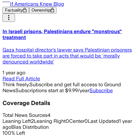
If Americans Knew Blog
Factuality
Ownership
In Israeli prisons, Palestinians endure "monstrous"
treatment
Gaza hospital director's lawyer says Palestinian prisoners
are forced to take part in acts that would be 'morally
denounced worldwide'
1 year ago
Read Full Article
Think freely.
Subscribe and get full access to Ground
News
Subscriptions start at $9.99/year
Subscribe
Coverage Details
Total News Sources
4
Leaning Left
2
Leaning Right
0
Center
0
Last Updated
1 year
ago
Bias Distribution
100
%
Left