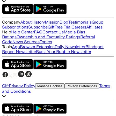
Company
About
History
Mission
Blog
Testimonials
Group
Subscriptions
Subscribe
Gift
Free Trial
Careers
Affiliates
Help
Help Center
FAQ
Contact Us
Media Bias
Ratings
Ownership and Factuality Ratings
Referral
Code
News Sources
Topics
Tools
App
Browser Extension
Daily Newsletter
Blindspot
Report Newsletter
Burst Your Bubble Newsletter
Gift
Privacy Policy
Terms
Manage Cookies
Privacy Preferences
and Conditions