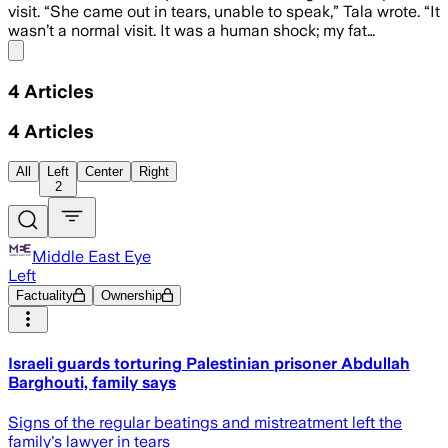
visit. “She came out in tears, unable to speak,” Tala wrote. “It
wasn’t a normal visit. It was a human shock; my fat…
Share menu
4
Articles
4
Articles
All
Left
Center
Right
2
Middle East Eye
Left
Factuality
Ownership
Israeli guards torturing Palestinian prisoner Abdullah
Barghouti, family says
Signs of the regular beatings and mistreatment left the
family's lawyer in tears