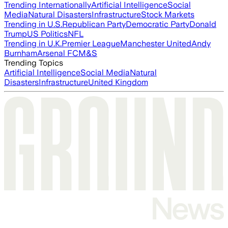
Trending Internationally
Artificial Intelligence
Social
Media
Natural Disasters
Infrastructure
Stock Markets
Trending in U.S.
Republican Party
Democratic Party
Donald
Trump
US Politics
NFL
Trending in U.K.
Premier League
Manchester United
Andy
Burnham
Arsenal FC
M&S
Trending Topics
Artificial Intelligence
Social Media
Natural
Disasters
Infrastructure
United Kingdom