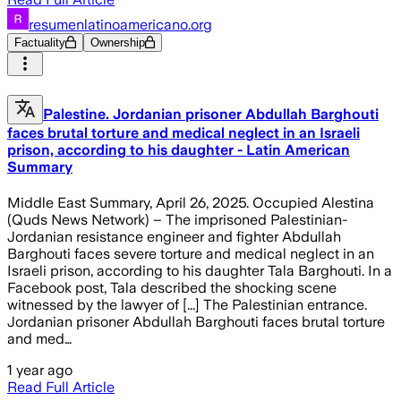
resumenlatinoamericano.org
Factuality
Ownership
Palestine. Jordanian prisoner Abdullah Barghouti
faces brutal torture and medical neglect in an Israeli
prison, according to his daughter - Latin American
Summary
Middle East Summary, April 26, 2025. Occupied Alestina
(Quds News Network) – The imprisoned Palestinian-
Jordanian resistance engineer and fighter Abdullah
Barghouti faces severe torture and medical neglect in an
Israeli prison, according to his daughter Tala Barghouti. In a
Facebook post, Tala described the shocking scene
witnessed by the lawyer of [...] The Palestinian entrance.
Jordanian prisoner Abdullah Barghouti faces brutal torture
and med…
1 year ago
Read Full Article