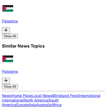
Palestine
Show All
Similar News Topics
Palestine
Show All
News
Home Page
Local News
Blindspot Feed
International
International
North America
South
America
Europe
Asia
Australia
Africa