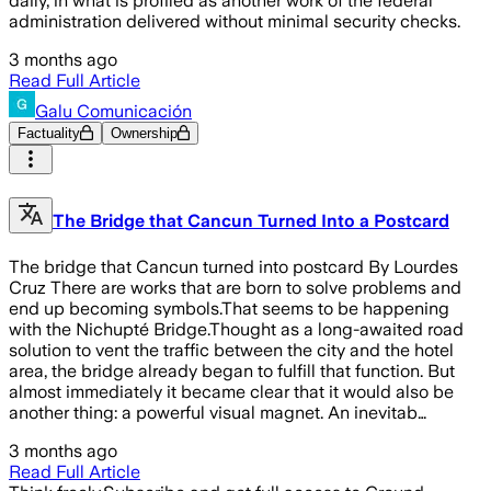
daily, in what is profiled as another work of the federal
administration delivered without minimal security checks.
3 months ago
Read Full Article
Galu Comunicación
Factuality
Ownership
The Bridge that Cancun Turned Into a Postcard
The bridge that Cancun turned into postcard By Lourdes
Cruz There are works that are born to solve problems and
end up becoming symbols.That seems to be happening
with the Nichupté Bridge.Thought as a long-awaited road
solution to vent the traffic between the city and the hotel
area, the bridge already began to fulfill that function. But
almost immediately it became clear that it would also be
another thing: a powerful visual magnet. An inevitab…
3 months ago
Read Full Article