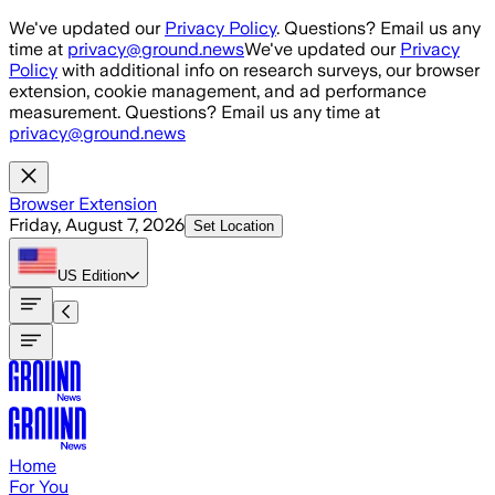
Skip to main content
We've updated our
Privacy Policy
. Questions? Email us any
time at
privacy@ground.news
We've updated our
Privacy
Policy
with additional info on research surveys, our browser
extension, cookie management, and ad performance
measurement. Questions? Email us any time at
privacy@ground.news
Browser Extension
Friday, August 7, 2026
Set Location
US
Edition
Home
For You