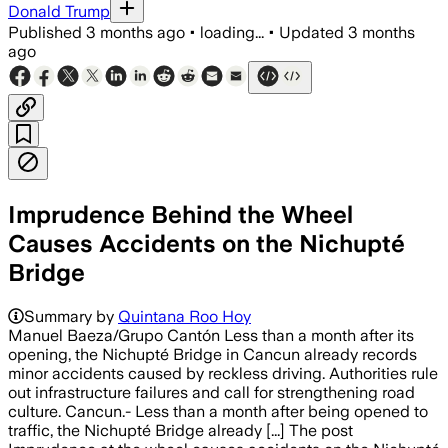
Donald Trump
Published
3 months ago
•
loading...
•
Updated
3 months
ago
Imprudence Behind the Wheel
Causes Accidents on the Nichupté
Bridge
Summary by
Quintana Roo Hoy
Manuel Baeza/Grupo Cantón Less than a month after its
opening, the Nichupté Bridge in Cancun already records
minor accidents caused by reckless driving. Authorities rule
out infrastructure failures and call for strengthening road
culture. Cancun.- Less than a month after being opened to
traffic, the Nichupté Bridge already [...] The post