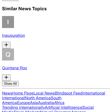
Similar News Topics
Inauguration
Quintana Roo
Show All
News
Home Page
Local News
Blindspot Feed
International
International
North America
South
America
Europe
Asia
Australia
Africa
Trending Internationally
Artificial Intelligence
Social