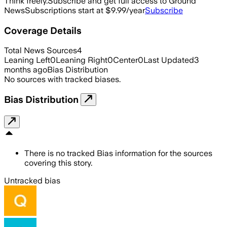
Think freely.
Subscribe and get full access to Ground
News
Subscriptions start at $9.99/year
Subscribe
Coverage Details
Total News Sources
4
Leaning Left
0
Leaning Right
0
Center
0
Last Updated
3
months ago
Bias Distribution
No sources with tracked biases.
Bias Distribution
There is no tracked Bias information for the sources
covering this story.
Untracked bias