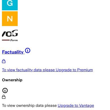
Factuality
To view factuality data please
Upgrade to Premium
Ownership
To view ownership data please
Upgrade to Vantage