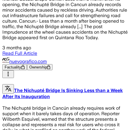
opening, the Nichupté Bridge in Cancun already records
minor accidents caused by reckless driving. Authorities rule
out infrastructure failures and call for strengthening road
culture. Cancun.- Less than a month after being opened to
traffic, the Nichupté Bridge already [...] The post
Imprudence at the wheel causes accidents on the Nichupté
Bridge appeared first on Quintana Roo Today.
3 months ago
Read Full Article
nuevografico.com
Factuality
Ownership
The Nichupté Bridge Is Sinking Less than a Week
After Its Inauguration
The Nichupté bridge in Cancún already requires work of
support when it barely takes days of operation. Reporter
Wilberth Esquivel, warned that the structure presents a
collapse and represents a real risk for users who cross it