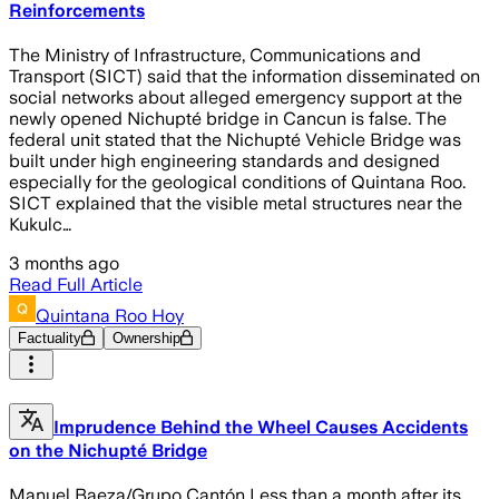
Reinforcements
The Ministry of Infrastructure, Communications and
Transport (SICT) said that the information disseminated on
social networks about alleged emergency support at the
newly opened Nichupté bridge in Cancun is false. The
federal unit stated that the Nichupté Vehicle Bridge was
built under high engineering standards and designed
especially for the geological conditions of Quintana Roo.
SICT explained that the visible metal structures near the
Kukulc…
3 months ago
Read Full Article
Quintana Roo Hoy
Factuality
Ownership
Imprudence Behind the Wheel Causes Accidents
on the Nichupté Bridge
Manuel Baeza/Grupo Cantón Less than a month after its