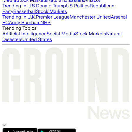
Media
Stock Markets
Natural Disasters
Amazon
Trending in U.S.
Donald Trump
US Politics
Republican
Party
Basketball
Stock Markets
Trending in U.K.
Premier League
Manchester United
Arsenal
FC
Andy Burnham
NHS
Trending Topics
Artificial Intelligence
Social Media
Stock Markets
Natural
Disasters
United States