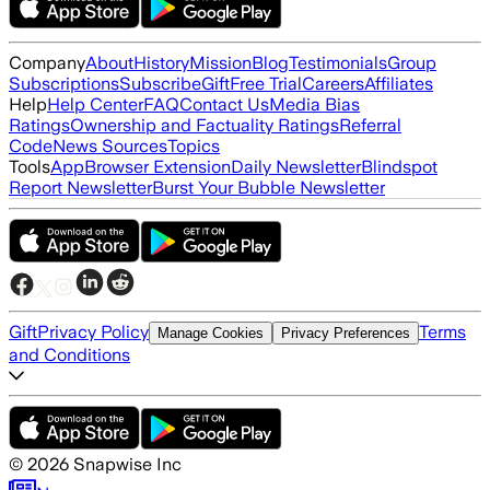
Company
About
History
Mission
Blog
Testimonials
Group
Subscriptions
Subscribe
Gift
Free Trial
Careers
Affiliates
Help
Help Center
FAQ
Contact Us
Media Bias
Ratings
Ownership and Factuality Ratings
Referral
Code
News Sources
Topics
Tools
App
Browser Extension
Daily Newsletter
Blindspot
Report Newsletter
Burst Your Bubble Newsletter
Gift
Privacy Policy
Terms
Manage Cookies
Privacy Preferences
and Conditions
©
2026
Snapwise Inc