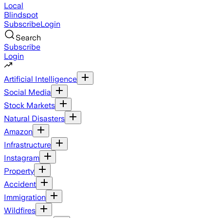
Local
Blindspot
Subscribe
Login
Search
Subscribe
Login
Artificial Intelligence
Social Media
Stock Markets
Natural Disasters
Amazon
Infrastructure
Instagram
Property
Accident
Immigration
Wildfires