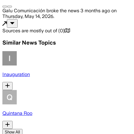
Galu Comunicación
broke the news
3 months ago
on
Thursday, May 14, 2026
.
Sources are mostly out of
(
0
)
Similar News Topics
Inauguration
Quintana Roo
Show All