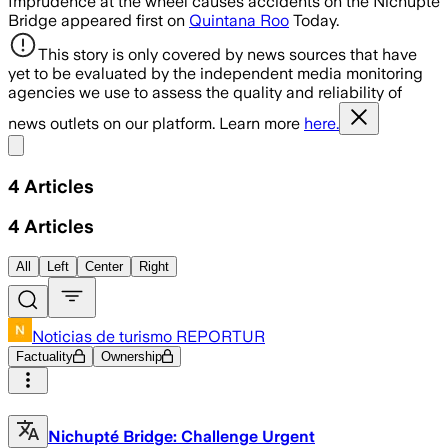
Imprudence at the wheel causes accidents on the Nichupté
Bridge appeared first on
Quintana Roo
Today.
This story is only covered by news sources that have
yet to be evaluated by the independent media monitoring
agencies we use to assess the quality and reliability of
news outlets on our platform. Learn more
here.
Share menu
4
Articles
4
Articles
All
Left
Center
Right
Noticias de turismo REPORTUR
Factuality
Ownership
Nichupté Bridge: Challenge Urgent