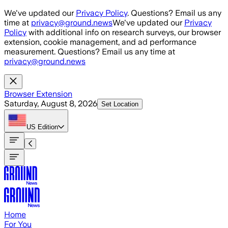
Skip to main content
We've updated our
Privacy Policy
. Questions? Email us any
time at
privacy@ground.news
We've updated our
Privacy
Policy
with additional info on research surveys, our browser
extension, cookie management, and ad performance
measurement. Questions? Email us any time at
privacy@ground.news
Browser Extension
Saturday, August 8, 2026
Set Location
US
Edition
Home
For You