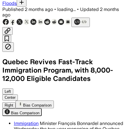
Floods
Published
2 months ago
•
loading...
•
Updated
2 months
ago
Quebec Revives Fast-Track
Immigration Program, with 8,000-
12,000 Eligible Candidates
The temporary reopening will let 8,000 t
Left
Center
Right
Bias Comparison
Bias Comparison
Immigration
Minister François Bonnardel announced
Wednesday the two-year reopening of the Quebec