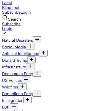
Local
Blindspot
Subscribe
Login
Search
Subscribe
Login
Natural Disasters
Social Media
Artificial Intelligence
Donald Trump
Infrastructure
Democratic Party
US Politics
Wildfires
Republican Party
Immigration
BJP