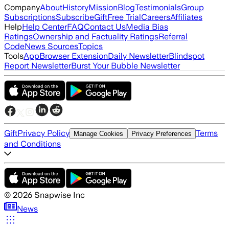
Company
About
History
Mission
Blog
Testimonials
Group
Subscriptions
Subscribe
Gift
Free Trial
Careers
Affiliates
Help
Help Center
FAQ
Contact Us
Media Bias
Ratings
Ownership and Factuality Ratings
Referral
Code
News Sources
Topics
Tools
App
Browser Extension
Daily Newsletter
Blindspot
Report Newsletter
Burst Your Bubble Newsletter
Gift
Privacy Policy
Terms
Manage Cookies
Privacy Preferences
and Conditions
©
2026
Snapwise Inc
News