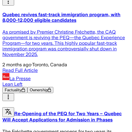
Quebec revives fast-track immigration program, with
8,000-12,000 eligible candidates
As promised by Premier Christine Fréchette, the CAQ
government is reviving the PEQ—the Quebec Experience
Program—for two years. This highly popular fast-track
immigration program was controversially shut down in
November 2025.
2 months ago
·
Toronto, Canada
Read Full Article
La Presse
Lean Left
Factuality
Ownership
Re-Opening of the PEQ for Two Years – Quebec
Will Accept Applications for Admission in Phases
The Fréchette government reopens for two years its