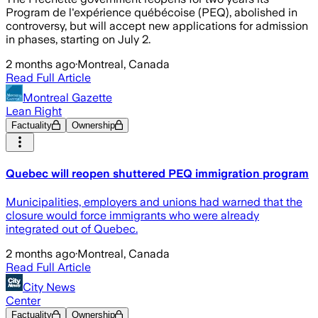
Program de l'expérience québécoise (PEQ), abolished in
controversy, but will accept new applications for admission
in phases, starting on July 2.
2 months ago
·
Montreal, Canada
Read Full Article
Montreal Gazette
Lean Right
Factuality
Ownership
Quebec will reopen shuttered PEQ immigration program
Municipalities, employers and unions had warned that the
closure would force immigrants who were already
integrated out of Quebec.
2 months ago
·
Montreal, Canada
Read Full Article
City News
Center
Factuality
Ownership