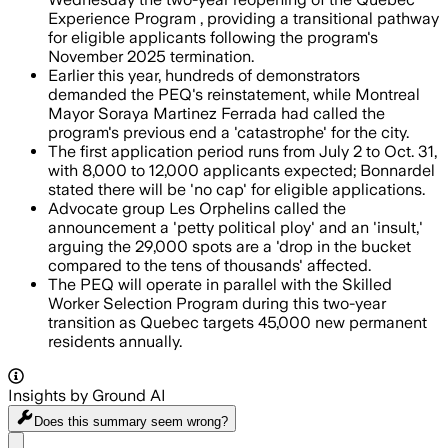
Experience Program , providing a transitional pathway
for eligible applicants following the program's
November 2025 termination.
Earlier this year, hundreds of demonstrators
demanded the PEQ's reinstatement, while Montreal
Mayor Soraya Martinez Ferrada had called the
program's previous end a 'catastrophe' for the city.
The first application period runs from July 2 to Oct. 31,
with 8,000 to 12,000 applicants expected; Bonnardel
stated there will be 'no cap' for eligible applications.
Advocate group Les Orphelins called the
announcement a 'petty political ploy' and an 'insult,'
arguing the 29,000 spots are a 'drop in the bucket
compared to the tens of thousands' affected.
The PEQ will operate in parallel with the Skilled
Worker Selection Program during this two-year
transition as Quebec targets 45,000 new permanent
residents annually.
Insights by Ground AI
Does this summary
seem wrong?
Share menu