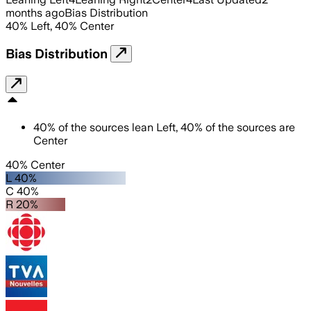
months ago
Bias Distribution
40
%
Left
,
40
%
Center
Bias Distribution
40
%
of the sources lean
Left
,
40
%
of the sources are
Center
40% Center
L 40%
C 40%
R 20%