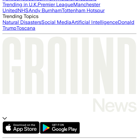
Trending in U.K.
Premier League
Manchester
United
NHS
Andy Burnham
Tottenham Hotspur
Trending Topics
Natural Disasters
Social Media
Artificial Intelligence
Donald
Trump
Toscana