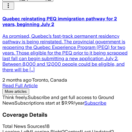
Quebec reinstating PEQ immigration pathway for 2
years, beginning July 2
As promised, Quebec’s fast-track permanent residency
pathway is being reinstated. The provincial government is
reopening the Quebec Experience Program (PEQ) for two
years. Those eligible for the PEQ prior to it being scrapped
last fall can begin submitting a new application July 2.
Between 8,000 and 12,000 people could be eligible, and
there will be […]
2 months ago
·
Toronto, Canada
Read Full Article
More articles
Think freely.
Subscribe and get full access to Ground
News
Subscriptions start at $9.99/year
Subscribe
Coverage Details
Total News Sources
18
Leaning Left
4
Leaning Right
2
Center
4
Last Updated
2