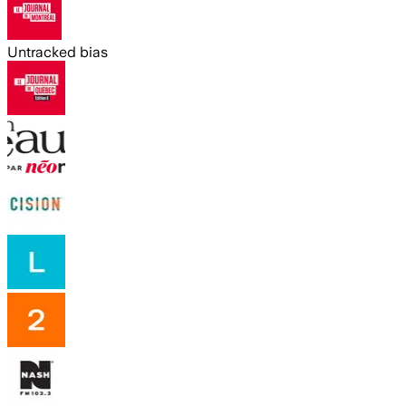
Untracked bias