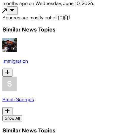
months ago
on
Wednesday, June 10, 2026
.
Sources are mostly out of
(
0
)
Similar News Topics
Immigration
Saint-Georges
Show All
Similar News Topics