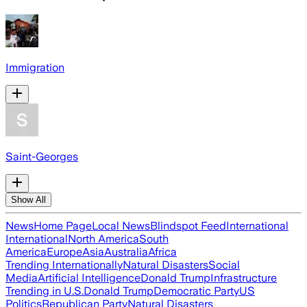
Immigration
Saint-Georges
Show All
News
Home Page
Local News
Blindspot Feed
International
International
North America
South
America
Europe
Asia
Australia
Africa
Trending Internationally
Natural Disasters
Social
Media
Artificial Intelligence
Donald Trump
Infrastructure
Trending in U.S.
Donald Trump
Democratic Party
US
Politics
Republican Party
Natural Disasters