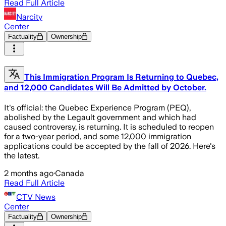
Read Full Article
Narcity
Center
Factuality
Ownership
This Immigration Program Is Returning to Quebec,
and 12,000 Candidates Will Be Admitted by October.
It's official: the Quebec Experience Program (PEQ),
abolished by the Legault government and which had
caused controversy, is returning. It is scheduled to reopen
for a two-year period, and some 12,000 immigration
applications could be accepted by the fall of 2026. Here's
the latest.
2 months ago
·
Canada
Read Full Article
CTV News
Center
Factuality
Ownership