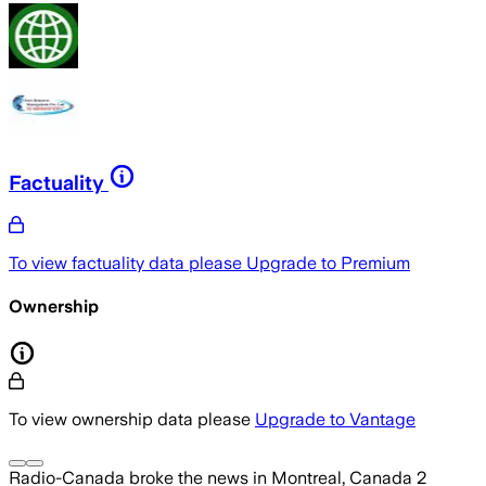
Factuality
To view factuality data please
Upgrade to Premium
Ownership
To view ownership data please
Upgrade to Vantage
Radio-Canada
broke the news
in Montreal, Canada
2