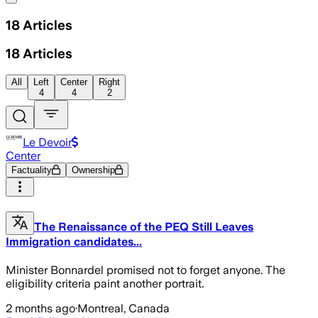
18
Articles
18
Articles
All
Left
Center
Right
4
4
2
Le Devoir
Center
Factuality
Ownership
The Renaissance of the PEQ Still Leaves
Immigration candidates...
Minister Bonnardel promised not to forget anyone. The
eligibility criteria paint another portrait.
2 months ago
·
Montreal, Canada