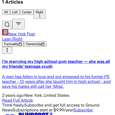
1
Articles
All
Left
Center
Right
1
New York Post
Lean Right
Factuality
Ownership
I’m marrying my high school gym teacher — she was all
my friends’ teenage crush
A man has fallen in love and got engaged to his former PE
teacher - 13 years after she taught him in high school - and
says his mates still call her 'Miss'.
2 years ago
·
New York, United States
Read Full Article
Think freely.
Subscribe and get full access to Ground
News
Subscriptions start at $9.99/year
Subscribe