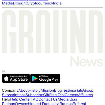
Media
Drought
Cryptocurrency
India
Company
About
History
Mission
Blog
Testimonials
Group
Subscriptions
Subscribe
Gift
Free Trial
Careers
Affiliates
Help
Help Center
FAQ
Contact Us
Media Bias
Ratings
Ownership and Factuality Ratings
Referral