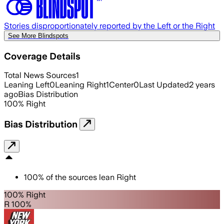
Stories disproportionately reported by the Left or the Right
See More Blindspots
Coverage Details
Total News Sources
1
Leaning Left
0
Leaning Right
1
Center
0
Last Updated
2 years
ago
Bias Distribution
100
%
Right
Bias Distribution
100
%
of the sources lean
Right
100% Right
R 100%