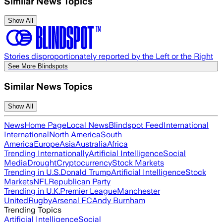
Similar News Topics
Show All
Stories disproportionately reported by the Left or the Right
See More Blindspots
Similar News Topics
Show All
News
Home Page
Local News
Blindspot Feed
International
International
North America
South
America
Europe
Asia
Australia
Africa
Trending Internationally
Artificial Intelligence
Social
Media
Drought
Cryptocurrency
Stock Markets
Trending in U.S.
Donald Trump
Artificial Intelligence
Stock
Markets
NFL
Republican Party
Trending in U.K.
Premier League
Manchester
United
Rugby
Arsenal FC
Andy Burnham
Trending Topics
Artificial Intelligence
Social