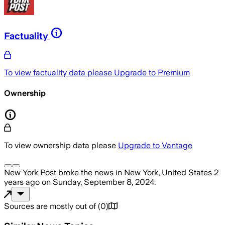
Factuality
To view factuality data please
Upgrade to Premium
Ownership
To view ownership data please
Upgrade to Vantage
New York Post
broke the news
in New York, United States
2
years ago
on
Sunday, September 8, 2024
.
Sources are mostly out of
(
0
)