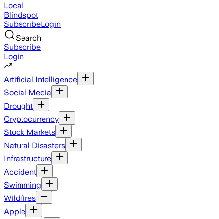
Local
Blindspot
Subscribe
Login
Search
Subscribe
Login
Artificial Intelligence
Social Media
Drought
Cryptocurrency
Stock Markets
Natural Disasters
Infrastructure
Accident
Swimming
Wildfires
Apple