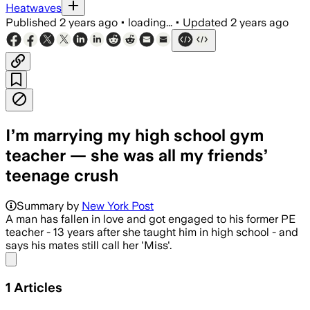
Heatwaves
Published
2 years ago
•
loading...
•
Updated
2 years ago
I’m marrying my high school gym
teacher — she was all my friends’
teenage crush
Summary by
New York Post
A man has fallen in love and got engaged to his former PE
teacher - 13 years after she taught him in high school - and
says his mates still call her 'Miss'.
Share menu
1
Articles