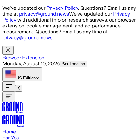
Skip to main content
We've updated our
Privacy Policy
. Questions? Email us any
time at
privacy@ground.news
We've updated our
Privacy
Policy
with additional info on research surveys, our browser
extension, cookie management, and ad performance
measurement. Questions? Email us any time at
privacy@ground.news
Browser Extension
Monday, August 10, 2026
Set Location
US
Edition
Home
For You