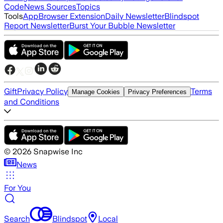
Code
News Sources
Topics
Tools
App
Browser Extension
Daily Newsletter
Blindspot
Report Newsletter
Burst Your Bubble Newsletter
Gift
Privacy Policy
Terms
Manage Cookies
Privacy Preferences
and Conditions
©
2026
Snapwise Inc
News
For You
Search
Blindspot
Local