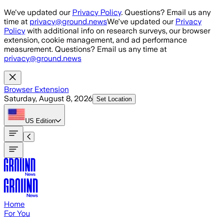
Skip to main content
We've updated our
Privacy Policy
. Questions? Email us any
time at
privacy@ground.news
We've updated our
Privacy
Policy
with additional info on research surveys, our browser
extension, cookie management, and ad performance
measurement. Questions? Email us any time at
privacy@ground.news
Browser Extension
Saturday, August 8, 2026
Set Location
US
Edition
Home
For You