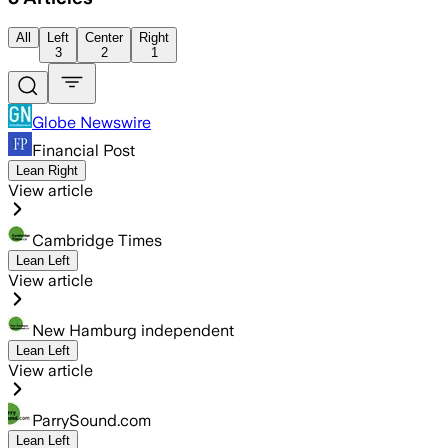
All
Left
Center
Right
3
2
1
Globe Newswire
Financial Post
Lean Right
View article
Cambridge Times
Lean Left
View article
New Hamburg independent
Lean Left
View article
ParrySound.com
Lean Left