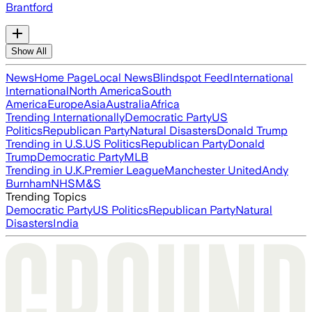
Brantford
Show All
News
Home Page
Local News
Blindspot Feed
International
International
North America
South
America
Europe
Asia
Australia
Africa
Trending Internationally
Democratic Party
US
Politics
Republican Party
Natural Disasters
Donald Trump
Trending in U.S.
US Politics
Republican Party
Donald
Trump
Democratic Party
MLB
Trending in U.K.
Premier League
Manchester United
Andy
Burnham
NHS
M&S
Trending Topics
Democratic Party
US Politics
Republican Party
Natural
Disasters
India