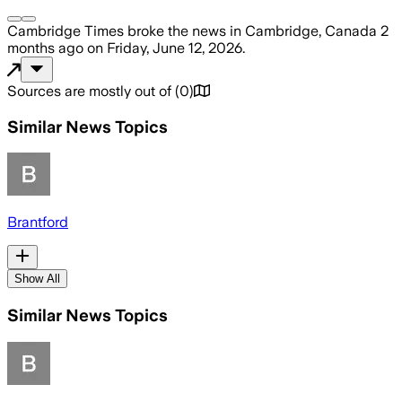
Cambridge Times
broke the news
in Cambridge, Canada
2
months ago
on
Friday, June 12, 2026
.
Sources are mostly out of
(
0
)
Similar News Topics
Brantford
Show All
Similar News Topics