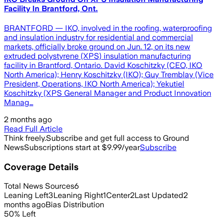
Facility In Brantford, Ont.
BRANTFORD — IKO, involved in the roofing, waterproofing
and insulation industry for residential and commercial
markets, officially broke ground on Jun. 12, on its new
extruded polystyrene (XPS) insulation manufacturing
facility in Brantford, Ontario. David Koschitzky (CEO, IKO
North America); Henry Koschitzky (IKO); Guy Tremblay (Vice
President, Operations, IKO North America); Yekutiel
Koschitzky (XPS General Manager and Product Innovation
Manag…
2 months ago
Read Full Article
Think freely.
Subscribe and get full access to Ground
News
Subscriptions start at $9.99/year
Subscribe
Coverage Details
Total News Sources
6
Leaning Left
3
Leaning Right
1
Center
2
Last Updated
2
months ago
Bias Distribution
50
%
Left