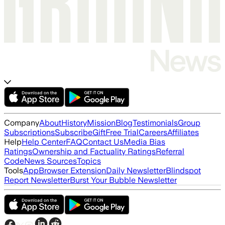
Company
About
History
Mission
Blog
Testimonials
Group
Subscriptions
Subscribe
Gift
Free Trial
Careers
Affiliates
Help
Help Center
FAQ
Contact Us
Media Bias
Ratings
Ownership and Factuality Ratings
Referral
Code
News Sources
Topics
Tools
App
Browser Extension
Daily Newsletter
Blindspot
Report Newsletter
Burst Your Bubble Newsletter