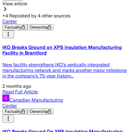
View article
+
4
Reposted by
4
other sources
Center
Factuality
Ownership
IKO Breaks Ground on XPS Insulation Manufacturing
Facility in Brantford
New facility strengthens IKO’s vertically integrated
manufacturing network and marks another major milestone
in the company’s 75-year history...
2 months ago
Read Full Article
Canadian Manufacturing
Center
Factuality
Ownership
IKO Breaks Ground On XPS Insulation Manufacturing