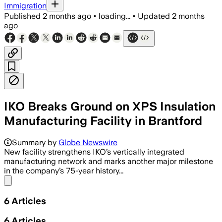
Immigration
Published
2 months ago
•
loading...
•
Updated
2 months
ago
IKO Breaks Ground on XPS Insulation
Manufacturing Facility in Brantford
Summary by
Globe Newswire
New facility strengthens IKO’s vertically integrated
manufacturing network and marks another major milestone
in the company’s 75-year history...
Share menu
6
Articles
6
Articles