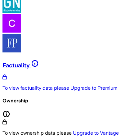
Factuality
To view factuality data please
Upgrade to Premium
Ownership
To view ownership data please
Upgrade to Vantage