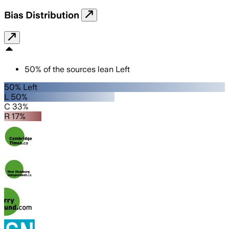
Bias Distribution
50
%
of the sources lean
Left
50% Left
L 50%
C 33%
R 17%