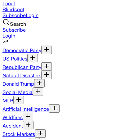
Local
Blindspot
Subscribe
Login
Search
Subscribe
Login
Democratic Party
US Politics
Republican Party
Natural Disasters
Donald Trump
Social Media
MLB
Artificial Intelligence
Wildfires
Accident
Stock Markets