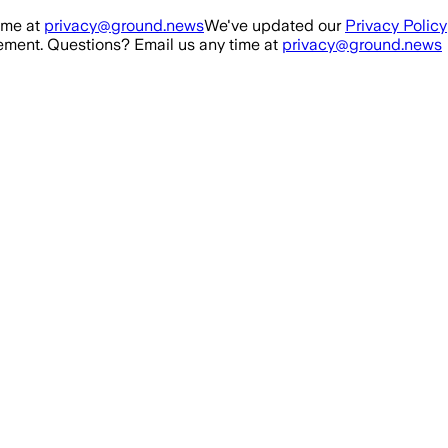
ime at
privacy@ground.news
We've updated our
Privacy Policy
ment. Questions? Email us any time at
privacy@ground.news