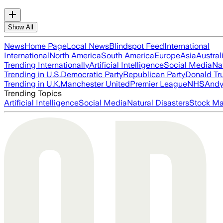
Show All
News
Home Page
Local News
Blindspot Feed
International
International
North America
South America
Europe
Asia
Austral
Trending Internationally
Artificial Intelligence
Social Media
Na
Trending in U.S.
Democratic Party
Republican Party
Donald T
Trending in U.K.
Manchester United
Premier League
NHS
Andy
Trending Topics
Artificial Intelligence
Social Media
Natural Disasters
Stock Ma