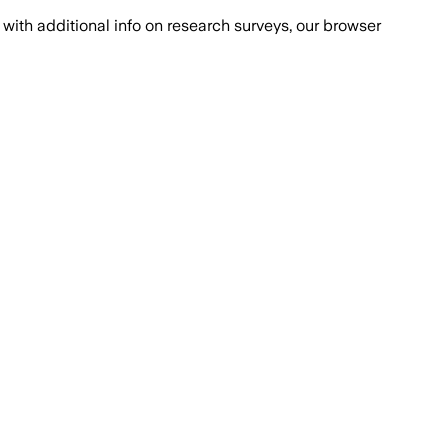
with additional info on research surveys, our browser