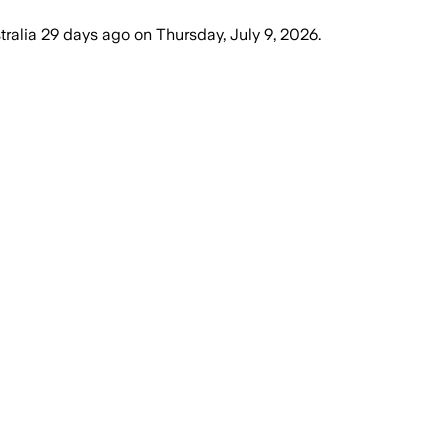
tralia
29 days ago
on
Thursday, July 9, 2026
.