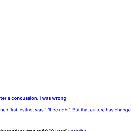
fter a concussion. I was wrong
eir first instinct was “I’ll be right”. But that culture has chang