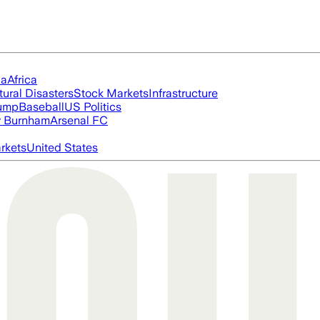
ia
Africa
tural Disasters
Stock Markets
Infrastructure
rump
Baseball
US Politics
 Burnham
Arsenal FC
rkets
United States