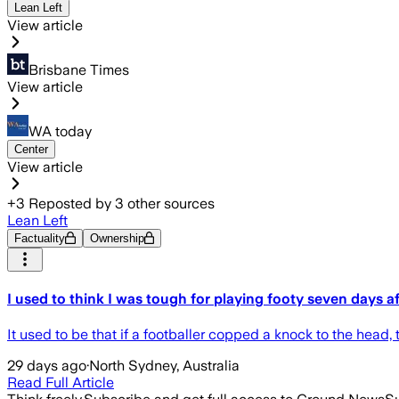
Lean Left
View article
Brisbane Times
View article
WA today
Center
View article
+
3
Reposted by
3
other sources
Lean Left
Factuality
Ownership
I used to think I was tough for playing footy seven days a
It used to be that if a footballer copped a knock to the head, th
29 days ago
·
North Sydney, Australia
Read Full Article