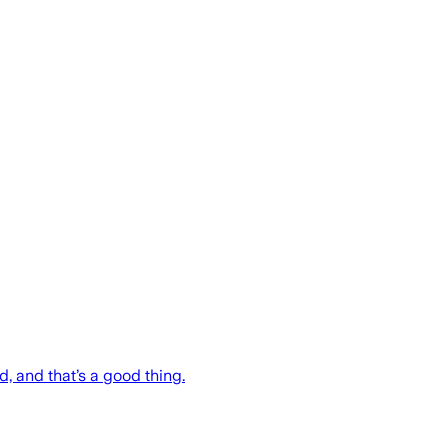
ed, and that’s a good thing.