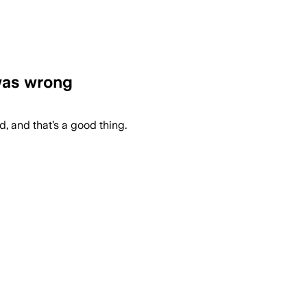
 was wrong
ed, and that’s a good thing.