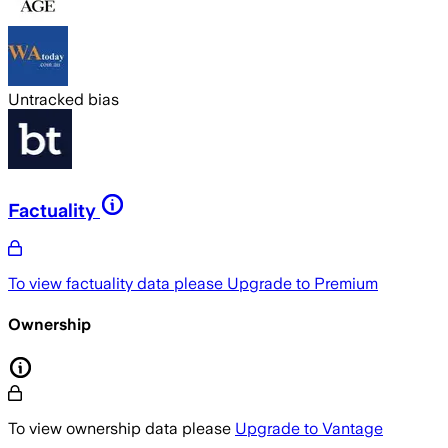
Untracked bias
Factuality
To view factuality data please
Upgrade to Premium
Ownership
To view ownership data please
Upgrade to Vantage