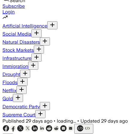
Search
Subscribe
Login
Artificial Intelligence
Social Media
Natural Disasters
Stock Markets
Infrastructure
Immigration
Drought
Floods
Netflix
Gold
Democratic Party
Supreme Court
Published
29 days ago
•
loading...
•
Updated
29 days ago