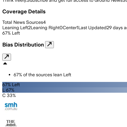
Think freely.
Subscribe and get full access to Ground News
Su
Coverage Details
Total News Sources
4
Leaning Left
2
Leaning Right
0
Center
1
Last Updated
29 days 
67
%
Left
Bias Distribution
67
%
of the sources lean
Left
67% Left
L 67%
C 33%