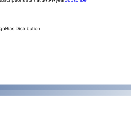
bscriptions start at $9.99/year
Subscribe
ago
Bias Distribution