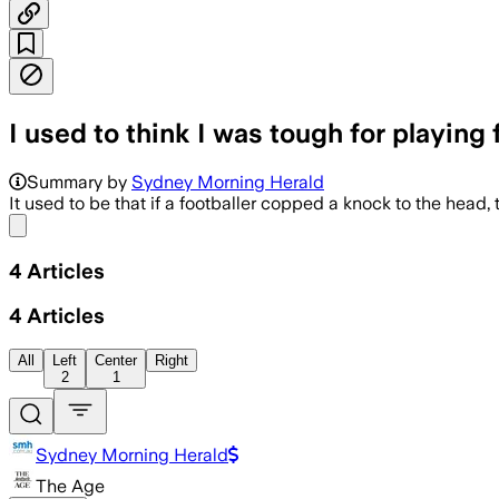
I used to think I was tough for playin
Summary by
Sydney Morning Herald
It used to be that if a footballer copped a knock to the head, th
Share menu
4
Articles
4
Articles
All
Left
Center
Right
2
1
Sydney Morning Herald
The Age