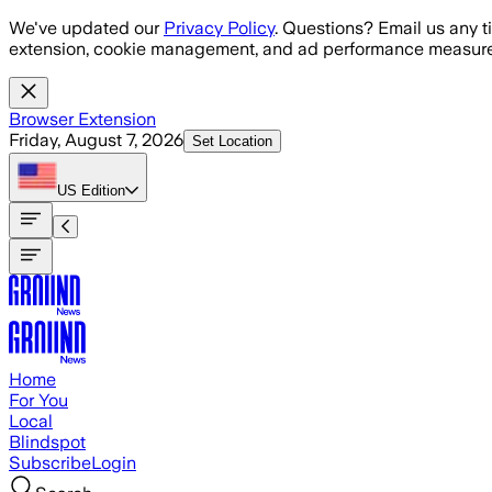
Skip to main content
We've updated our
Privacy Policy
. Questions? Email us any t
extension, cookie management, and ad performance measure
Browser Extension
Friday, August 7, 2026
Set Location
US
Edition
Home
For You
Local
Blindspot
Subscribe
Login