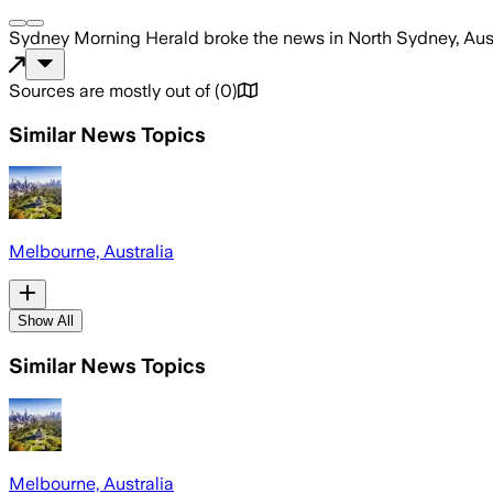
Sydney Morning Herald
broke the news
in North Sydney, Aus
Sources are mostly out of
(
0
)
Similar News Topics
Melbourne, Australia
Show All
Similar News Topics
Melbourne, Australia