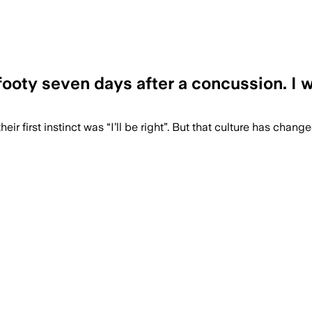
g footy seven days after a concussion. I
eir first instinct was “I’ll be right”. But that culture has chang