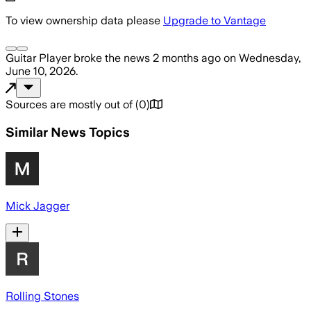
To view ownership data please
Upgrade to Vantage
Guitar Player
broke the news
2 months ago
on
Wednesday,
June 10, 2026
.
Sources are mostly out of
(
0
)
Similar News Topics
Mick Jagger
Rolling Stones