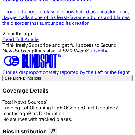
Though the record classic is now hailed as a masterpiece,
Jagger calls it one of his least-favorite albums and blames
the disorder that surrounded its creation
2 months ago
Read Full Article
Think freely.
Subscribe and get full access to Ground
News
Subscriptions start at $9.99/year
Subscribe
Stories disproportionately reported by the Left or the Right
See More Blindspots
Coverage Details
Total News Sources
1
Leaning Left
0
Leaning Right
0
Center
0
Last Updated
2
months ago
Bias Distribution
No sources with tracked biases.
Bias Distribution