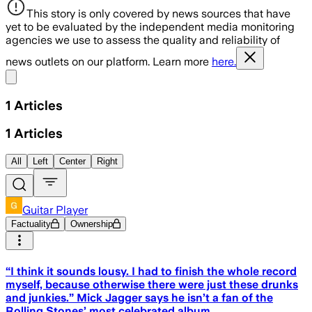
This story is only covered by news sources that have
yet to be evaluated by the independent media monitoring
agencies we use to assess the quality and reliability of
news outlets on our platform. Learn more
here.
Share menu
1
Articles
1
Articles
All
Left
Center
Right
Guitar Player
Factuality
Ownership
“I think it sounds lousy. I had to finish the whole record
myself, because otherwise there were just these drunks
and junkies.” Mick Jagger says he isn’t a fan of the
Rolling Stones’ most celebrated album