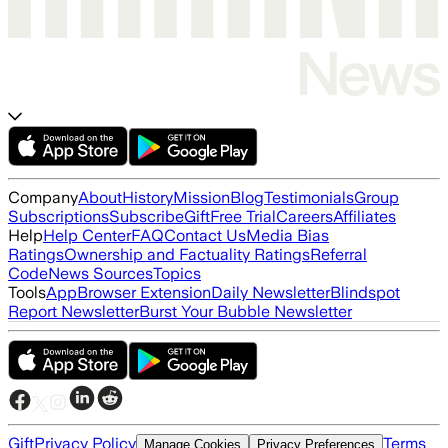
Company
About
History
Mission
Blog
Testimonials
Group
Subscriptions
Subscribe
Gift
Free Trial
Careers
Affiliates
Help
Help Center
FAQ
Contact Us
Media Bias
Ratings
Ownership and Factuality Ratings
Referral
Code
News Sources
Topics
Tools
App
Browser Extension
Daily Newsletter
Blindspot
Report Newsletter
Burst Your Bubble Newsletter
Gift
Privacy Policy
Terms
Manage Cookies
Privacy Preferences