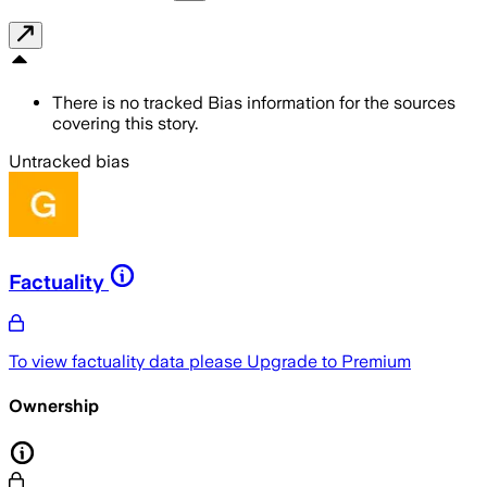
There is no tracked Bias information for the sources
covering this story.
Untracked bias
Factuality
To view factuality data please
Upgrade to Premium
Ownership