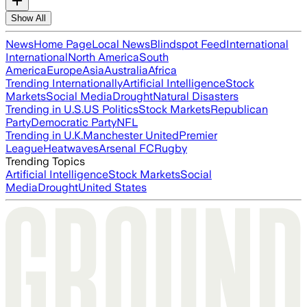
Show All
News
Home Page
Local News
Blindspot Feed
International
International
North America
South
America
Europe
Asia
Australia
Africa
Trending Internationally
Artificial Intelligence
Stock
Markets
Social Media
Drought
Natural Disasters
Trending in U.S.
US Politics
Stock Markets
Republican
Party
Democratic Party
NFL
Trending in U.K.
Manchester United
Premier
League
Heatwaves
Arsenal FC
Rugby
Trending Topics
Artificial Intelligence
Stock Markets
Social
Media
Drought
United States