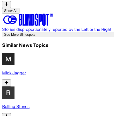
Show All
Stories disproportionately reported by the Left or the Right
See More Blindspots
Similar News Topics
Mick Jagger
Rolling Stones