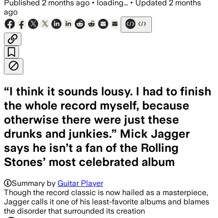
Published
2 months ago
•
loading...
•
Updated
2 months
ago
“I think it sounds lousy. I had to finish
the whole record myself, because
otherwise there were just these
drunks and junkies.” Mick Jagger
says he isn’t a fan of the Rolling
Stones’ most celebrated album
Summary by
Guitar Player
Though the record classic is now hailed as a masterpiece,
Jagger calls it one of his least-favorite albums and blames
the disorder that surrounded its creation