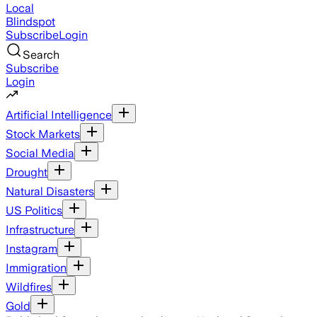
Local
Blindspot
Subscribe
Login
Search
Subscribe
Login
Artificial Intelligence
Stock Markets
Social Media
Drought
Natural Disasters
US Politics
Infrastructure
Instagram
Immigration
Wildfires
Gold