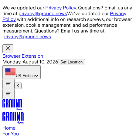
Skip to main content
We've updated our
Privacy Policy
. Questions? Email us any
time at
privacy@ground.news
We've updated our
Privacy
Policy
with additional info on research surveys, our browser
extension, cookie management, and ad performance
measurement. Questions? Email us any time at
privacy@ground.news
Browser Extension
Monday, August 10, 2026
Set Location
US
Edition
Home
For You