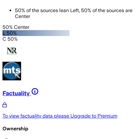
50
%
of the sources lean
Left
,
50
%
of the sources are
Center
50% Center
L 50%
C 50%
Factuality
To view factuality data please
Upgrade to Premium
Ownership