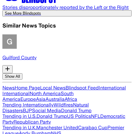
Stories disproportionately reported by the Left or the Right
See More Blindspots
Similar News Topics
Guilford County
Show All
News
Home Page
Local News
Blindspot Feed
International
International
North America
South
America
Europe
Asia
Australia
Africa
Trending Internationally
Wildfires
Natural
Disasters
BJP
Social Media
Donald Trump
Trending in U.S.
Donald Trump
US Politics
NFL
Democratic
Party
Republican Party
Trending in U.K.
Manchester United
Carabao Cup
Premier
League
Andy Burnham
NHS