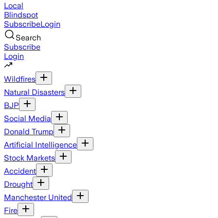
Local
Blindspot
Subscribe
Login
Search
Subscribe
Login
Wildfires
Natural Disasters
BJP
Social Media
Donald Trump
Artificial Intelligence
Stock Markets
Accident
Drought
Manchester United
Fire