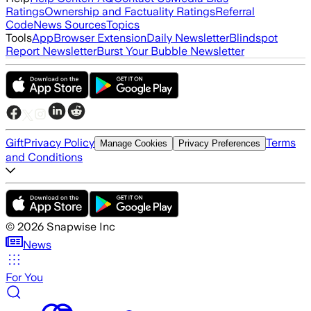
Ratings
Ownership and Factuality Ratings
Referral
Code
News Sources
Topics
Tools
App
Browser Extension
Daily Newsletter
Blindspot
Report Newsletter
Burst Your Bubble Newsletter
Gift
Privacy Policy
Terms
Manage Cookies
Privacy Preferences
and Conditions
©
2026
Snapwise Inc
News
For You