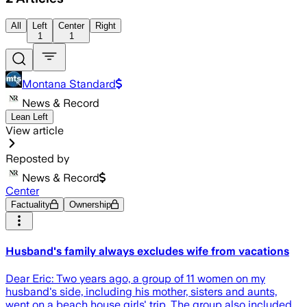
All
Left
Center
Right
1
1
Montana Standard
News & Record
Lean Left
View article
Reposted by
News & Record
Center
Factuality
Ownership
Husband's family always excludes wife from vacations
Dear Eric: Two years ago, a group of 11 women on my
husband's side, including his mother, sisters and aunts,
went on a beach house girls' trip. The group also included