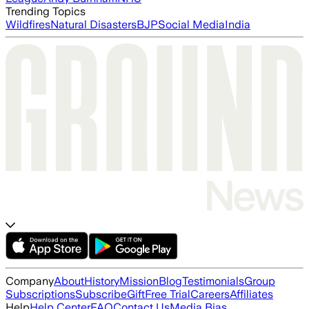
Trending Topics
Wildfires
Natural Disasters
BJP
Social Media
India
Company
About
History
Mission
Blog
Testimonials
Group
Subscriptions
Subscribe
Gift
Free Trial
Careers
Affiliates
Help
Help Center
FAQ
Contact Us
Media Bias