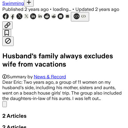
Swimming
Published
2 years ago
•
loading...
•
Updated
2 years ago
Husband's family always excludes
wife from vacations
Summary by
News & Record
Dear Eric: Two years ago, a group of 11 women on my
husband's side, including his mother, sisters and aunts,
went on a beach house girls' trip. The group also included
the daughters-in-law of his aunts. I was left out…
Share menu
2
Articles
2
Articles