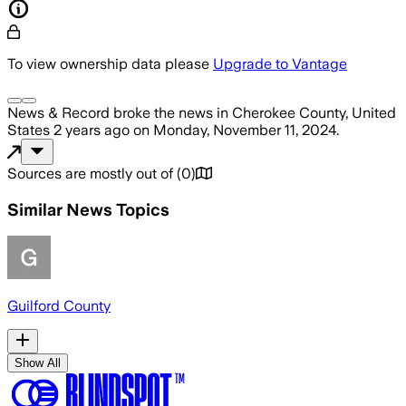
To view ownership data please
Upgrade to Vantage
News & Record
broke the news
in Cherokee County, United
States
2 years ago
on
Monday, November 11, 2024
.
Sources are mostly out of
(
0
)
Similar News Topics
Guilford County
Show All