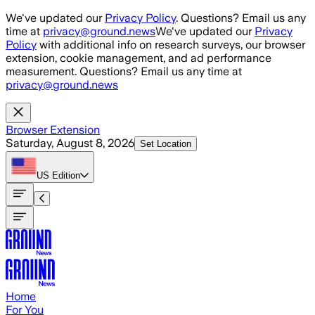
Skip to main content
We've updated our
Privacy Policy
. Questions? Email us any
time at
privacy@ground.news
We've updated our
Privacy
Policy
with additional info on research surveys, our browser
extension, cookie management, and ad performance
measurement. Questions? Email us any time at
privacy@ground.news
Browser Extension
Saturday, August 8, 2026
Set Location
US
Edition
Home
For You