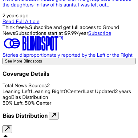
the daughters-in-law of his aunts. I was left out…
2 years ago
Read Full Article
Think freely.
Subscribe and get full access to Ground
News
Subscriptions start at $9.99/year
Subscribe
Stories disproportionately reported by the Left or the Right
See More Blindspots
Coverage Details
Total News Sources
2
Leaning Left
1
Leaning Right
0
Center
1
Last Updated
2 years
ago
Bias Distribution
50
%
Left
,
50
%
Center
Bias Distribution