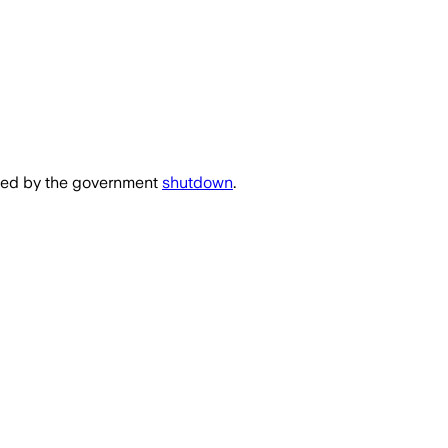
used by the government
shutdown
.