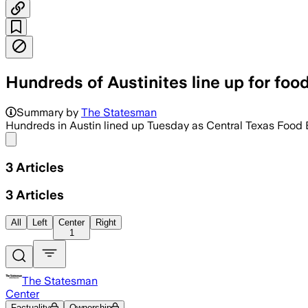
Hundreds of Austinites line up for foo
Summary by
The Statesman
Hundreds in Austin lined up Tuesday as Central Texas Food
Share menu
3
Articles
3
Articles
All
Left
Center
Right
1
The Statesman
Center
Factuality
Ownership