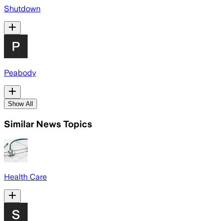
Shutdown
Peabody
Show All
Similar News Topics
Health Care