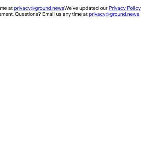
ime at
privacy@ground.news
We've updated our
Privacy Policy
ment. Questions? Email us any time at
privacy@ground.news