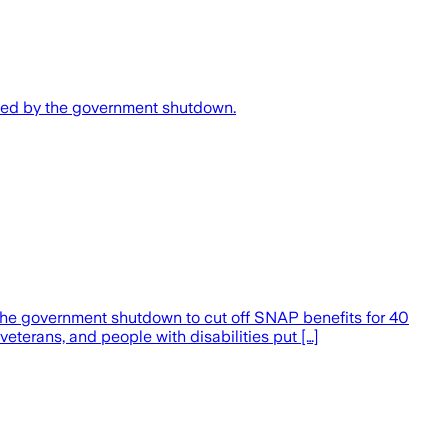
sed by the government shutdown.
 the government shutdown to cut off SNAP benefits for 40
 veterans, and people with disabilities put […]