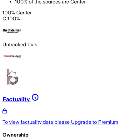
100
%
of the sources are
Center
100% Center
C 100%
Untracked bias
Factuality
To view factuality data please
Upgrade to Premium
Ownership