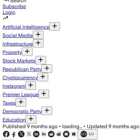
Search
Subscribe
Login
Artificial Intelligence
Social Media
Infrastructure
Property
Stock Markets
Republican Party
Cryptocurrency
Instagram
Premier League
Taxes
Democratic Party
Education
Published
9 months ago
•
loading...
•
Updated
9 months ago