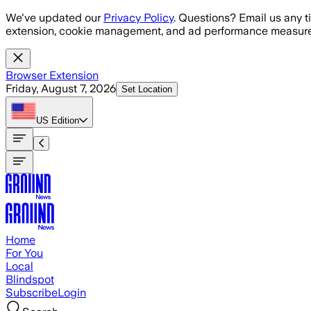
Skip to main content
We've updated our
Privacy Policy
. Questions? Email us any t
extension, cookie management, and ad performance measure
Browser Extension
Friday, August 7, 2026
Set Location
US
Edition
Home
For You
Local
Blindspot
Subscribe
Login