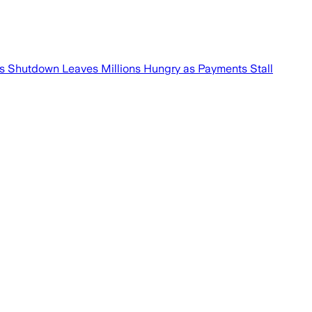
p’s Shutdown Leaves Millions Hungry as Payments Stall