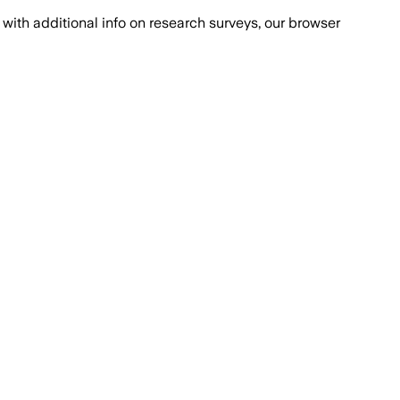
with additional info on research surveys, our browser