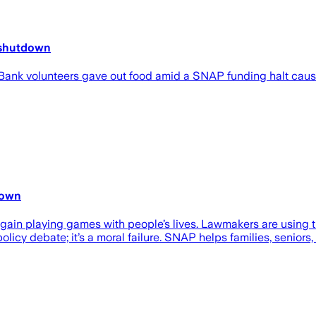
n shutdown
 Bank volunteers gave out food amid a SNAP funding halt cau
down
 again playing games with people’s lives. Lawmakers are using
policy debate; it’s a moral failure. SNAP helps families, seniors,