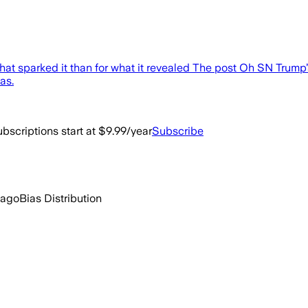
that sparked it than for what it revealed The post Oh SN Trum
as.
bscriptions start at $9.99/year
Subscribe
 ago
Bias Distribution