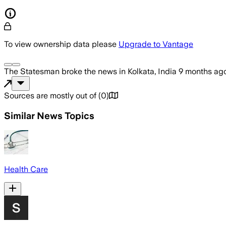
To view ownership data please
Upgrade to Vantage
The Statesman
broke the news
in Kolkata, India
9 months ag
Sources are mostly out of
(
0
)
Similar News Topics
Health Care