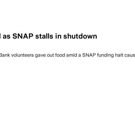
d as SNAP stalls in shutdown
 Bank volunteers gave out food amid a SNAP funding halt ca