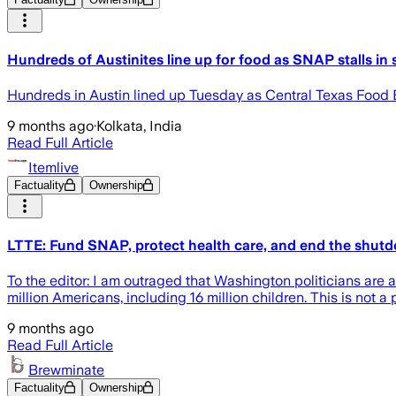
Hundreds of Austinites line up for food as SNAP stalls i
Hundreds in Austin lined up Tuesday as Central Texas Food
9 months ago
·
Kolkata, India
Read Full Article
Itemlive
Factuality
Ownership
LTTE: Fund SNAP, protect health care, and end the shut
To the editor: I am outraged that Washington politicians are
million Americans, including 16 million children. This is not a 
9 months ago
Read Full Article
Brewminate
Factuality
Ownership