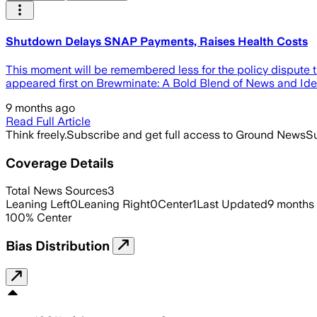
Shutdown Delays SNAP Payments, Raises Health Costs
This moment will be remembered less for the policy dispute 
appeared first on Brewminate: A Bold Blend of News and Ide
9 months ago
Read Full Article
Think freely.
Subscribe and get full access to Ground News
Su
Coverage Details
Total News Sources
3
Leaning Left
0
Leaning Right
0
Center
1
Last Updated
9 months
100
%
Center
Bias Distribution