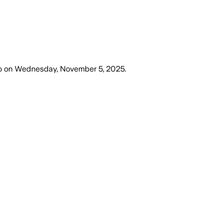
o
on
Wednesday, November 5, 2025
.