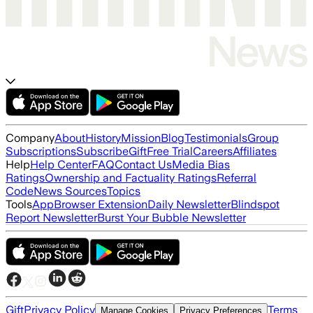
Company
About
History
Mission
Blog
Testimonials
Group
Subscriptions
Subscribe
Gift
Free Trial
Careers
Affiliates
Help
Help Center
FAQ
Contact Us
Media Bias
Ratings
Ownership and Factuality Ratings
Referral
Code
News Sources
Topics
Tools
App
Browser Extension
Daily Newsletter
Blindspot
Report Newsletter
Burst Your Bubble Newsletter
Gift
Privacy Policy
Terms
Manage Cookies
Privacy Preferences