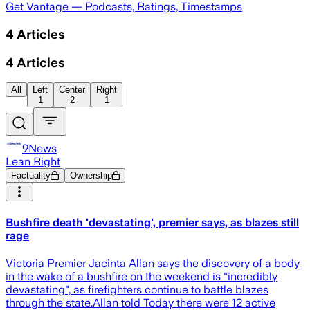
Get Vantage — Podcasts, Ratings, Timestamps
4
Articles
4
Articles
All
Left
Center
Right
1
2
1
9News
Lean Right
Factuality
Ownership
Bushfire death 'devastating', premier says, as blazes still
rage
Victoria Premier Jacinta Allan says the discovery of a body
in the wake of a bushfire on the weekend is " incredibly
devastating", as firefighters continue to battle blazes
through the state.Allan told Today there were 12 active