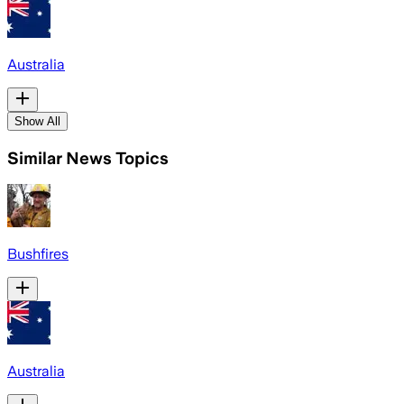
Australia
Show All
Similar News Topics
Bushfires
Australia