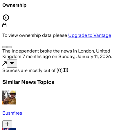
Ownership
To view ownership data please
Upgrade to Vantage
The Independent
broke the news
in London, United
Kingdom
7 months ago
on
Sunday, January 11, 2026
.
Sources are mostly out of
(
0
)
Similar News Topics
Bushfires