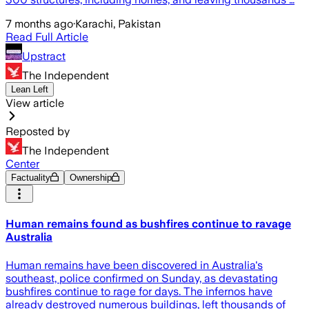
7 months ago
·
Karachi, Pakistan
Read Full Article
Upstract
The Independent
Lean Left
View article
Reposted by
The Independent
Center
Factuality
Ownership
Human remains found as bushfires continue to ravage
Australia
Human remains have been discovered in Australia's
southeast, police confirmed on Sunday, as devastating
bushfires continue to rage for days. The infernos have
already destroyed numerous buildings, left thousands of