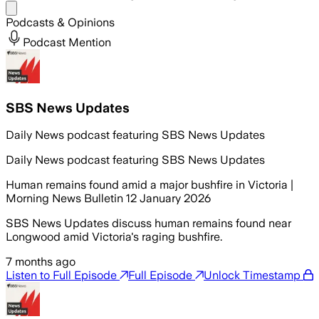
Share menu
Podcasts & Opinions
Podcast Mention
SBS News Updates
Daily News podcast featuring SBS News Updates
Daily News podcast featuring SBS News Updates
Human remains found amid a major bushfire in Victoria |
Morning News Bulletin 12 January 2026
SBS News Updates discuss human remains found near
Longwood amid Victoria's raging bushfire.
7 months ago
Listen to Full Episode
Full Episode
Unlock Timestamp