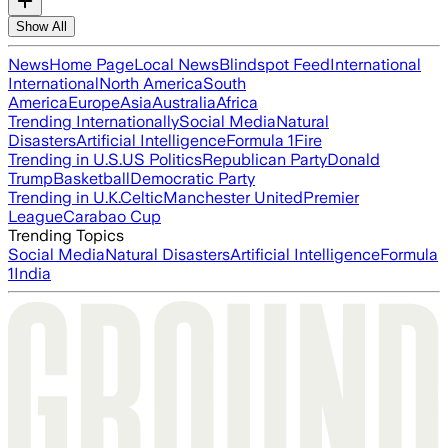
Show All
News
Home Page
Local News
Blindspot Feed
International
International
North America
South
America
Europe
Asia
Australia
Africa
Trending Internationally
Social Media
Natural
Disasters
Artificial Intelligence
Formula 1
Fire
Trending in U.S.
US Politics
Republican Party
Donald
Trump
Basketball
Democratic Party
Trending in U.K.
Celtic
Manchester United
Premier
League
Carabao Cup
Trending Topics
Social Media
Natural Disasters
Artificial Intelligence
Formula
1
India