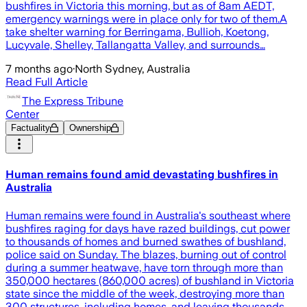
bushfires in Victoria this morning, but as of 8am AEDT,
emergency warnings were in place only for two of them.A
take shelter warning for Berringama, Bullioh, Koetong,
Lucyvale, Shelley, Tallangatta Valley, and surrounds…
7 months ago
·
North Sydney, Australia
Read Full Article
The Express Tribune
Center
Factuality
Ownership
Human remains found amid devastating bushfires in
Australia
Human remains were found in Australia's southeast where
bushfires raging for days have razed buildings, cut power
to thousands of homes and burned swathes of bushland,
police said on Sunday. The blazes, burning out of control
during a summer heatwave, have torn through more than
350,000 hectares (860,000 acres) of bushland in Victoria
state since the middle of the week, destroying more than
300 structures, including homes, and leaving thousands …