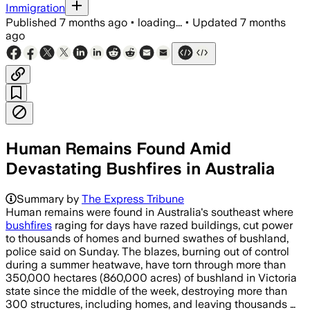
Immigration
Published
7 months ago
•
loading...
•
Updated
7 months
ago
Human Remains Found Amid
Devastating Bushfires in Australia
More than 350,000 hectares burned an
Summary by
The Express Tribune
Human remains were found in Australia's southeast where
bushfires
raging for days have razed buildings, cut power
to thousands of homes and burned swathes of bushland,
police said on Sunday. The blazes, burning out of control
during a summer heatwave, have torn through more than
350,000 hectares (860,000 acres) of bushland in Victoria
state since the middle of the week, destroying more than
300 structures, including homes, and leaving thousands …