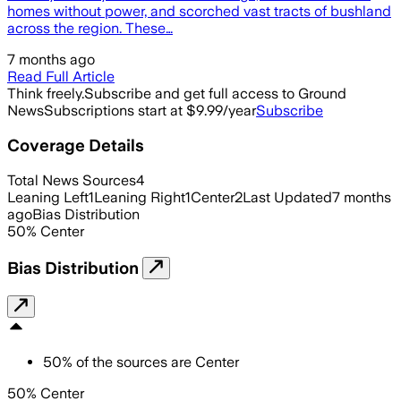
homes without power, and scorched vast tracts of bushland
across the region. These…
7 months ago
Read Full Article
Think freely.
Subscribe and get full access to Ground
News
Subscriptions start at $9.99/year
Subscribe
Coverage Details
Total News Sources
4
Leaning Left
1
Leaning Right
1
Center
2
Last Updated
7 months
ago
Bias Distribution
50
%
Center
Bias Distribution
50
%
of the sources are
Center
50% Center