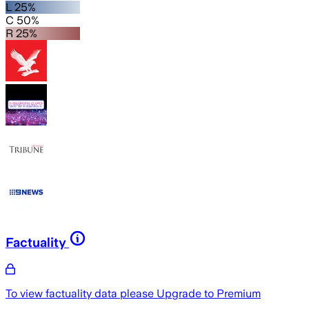
L 25%
C 50%
R 25%
Factuality
To view factuality data please
Upgrade to Premium