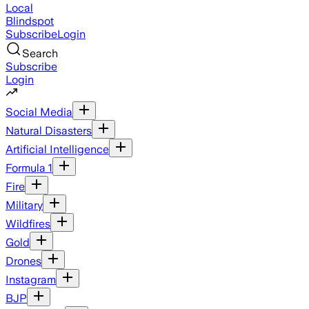
Local
Blindspot
Subscribe
Login
Search
Subscribe
Login
Social Media
Natural Disasters
Artificial Intelligence
Formula 1
Fire
Military
Wildfires
Gold
Drones
Instagram
BJP