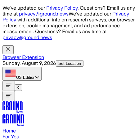
Skip to main content
We've updated our
Privacy Policy
. Questions? Email us any
time at
privacy@ground.news
We've updated our
Privacy
Policy
with additional info on research surveys, our browser
extension, cookie management, and ad performance
measurement. Questions? Email us any time at
privacy@ground.news
Browser Extension
Sunday, August 9, 2026
Set Location
US
Edition
Home
For You