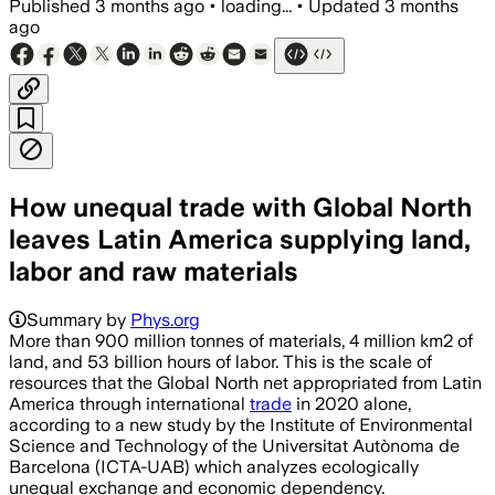
Published
3 months ago
•
loading...
•
Updated
3 months
ago
How unequal trade with Global North
leaves Latin America supplying land,
labor and raw materials
Summary by
Phys.org
More than 900 million tonnes of materials, 4 million km2 of
land, and 53 billion hours of labor. This is the scale of
resources that the Global North net appropriated from Latin
America through international
trade
in 2020 alone,
according to a new study by the Institute of Environmental
Science and Technology of the Universitat Autònoma de
Barcelona (ICTA-UAB) which analyzes ecologically
unequal exchange and economic dependency.