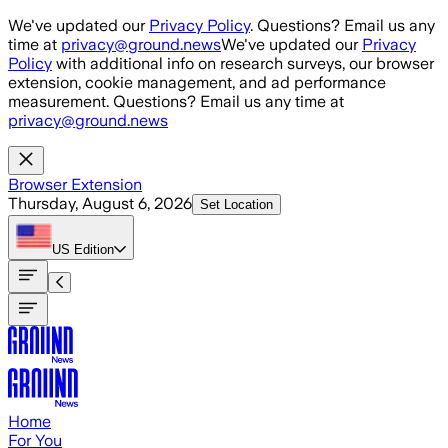
Skip to main content
We've updated our
Privacy Policy
. Questions? Email us any
time at
privacy@ground.news
We've updated our
Privacy
Policy
with additional info on research surveys, our browser
extension, cookie management, and ad performance
measurement. Questions? Email us any time at
privacy@ground.news
Browser Extension
Thursday, August 6, 2026
Set Location
US
Edition
Home
For You