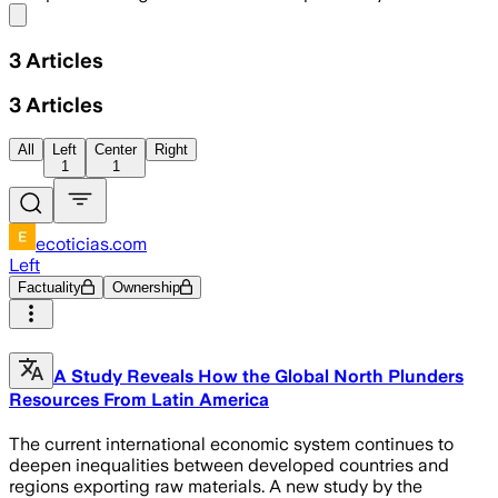
Share menu
3
Articles
3
Articles
All
Left
Center
Right
1
1
ecoticias.com
Left
Factuality
Ownership
A Study Reveals How the Global North Plunders
Resources From Latin America
The current international economic system continues to
deepen inequalities between developed countries and
regions exporting raw materials. A new study by the