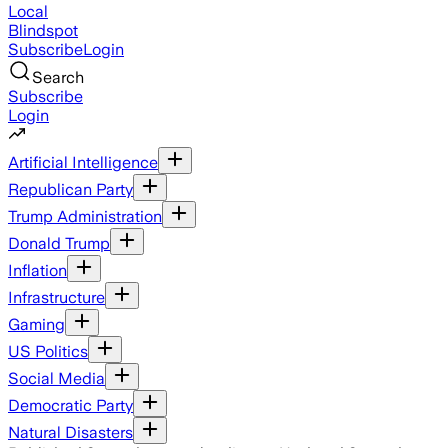
Local
Blindspot
Subscribe
Login
Search
Subscribe
Login
Artificial Intelligence
Republican Party
Trump Administration
Donald Trump
Inflation
Infrastructure
Gaming
US Politics
Social Media
Democratic Party
Natural Disasters