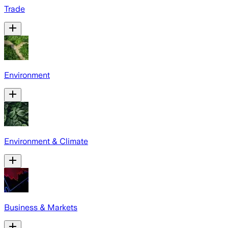
Trade
Environment
Environment & Climate
Business & Markets