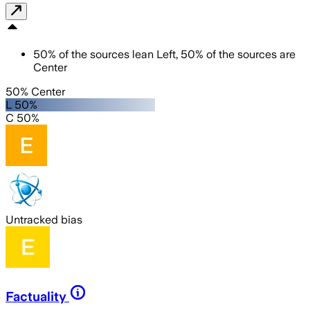
50
%
of the sources lean
Left
,
50
%
of the sources are
Center
50% Center
L 50%
C 50%
Untracked bias
Factuality