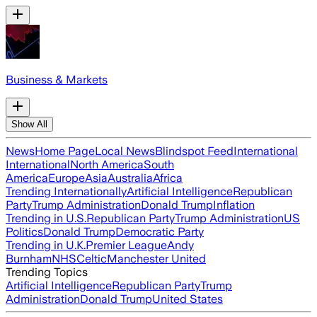
Business & Markets
Show All
News
Home Page
Local News
Blindspot Feed
International
International
North America
South
America
Europe
Asia
Australia
Africa
Trending Internationally
Artificial Intelligence
Republican
Party
Trump Administration
Donald Trump
Inflation
Trending in U.S.
Republican Party
Trump Administration
US
Politics
Donald Trump
Democratic Party
Trending in U.K.
Premier League
Andy
Burnham
NHS
Celtic
Manchester United
Trending Topics
Artificial Intelligence
Republican Party
Trump
Administration
Donald Trump
United States