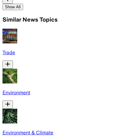
Show All
Similar News Topics
Trade
Environment
Environment & Climate