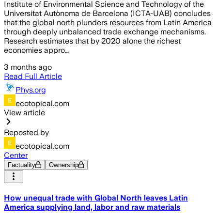
Institute of Environmental Science and Technology of the
Universitat Autònoma de Barcelona (ICTA-UAB) concludes
that the global north plunders resources from Latin America
through deeply unbalanced trade exchange mechanisms.
Research estimates that by 2020 alone the richest
economies appro…
3 months ago
Read Full Article
Phys.org
ecotopical.com
View article
Reposted by
ecotopical.com
Center
Factuality
Ownership
How unequal trade with Global North leaves Latin
America supplying land, labor and raw materials