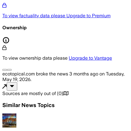
To view factuality data please
Upgrade to Premium
Ownership
To view ownership data please
Upgrade to Vantage
ecotopical.com
broke the news
3 months ago
on
Tuesday,
May 19, 2026
.
Sources are mostly out of
(
0
)
Similar News Topics