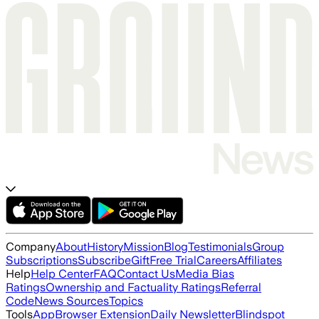
Company
About
History
Mission
Blog
Testimonials
Group
Subscriptions
Subscribe
Gift
Free Trial
Careers
Affiliates
Help
Help Center
FAQ
Contact Us
Media Bias
Ratings
Ownership and Factuality Ratings
Referral
Code
News Sources
Topics
Tools
App
Browser Extension
Daily Newsletter
Blindspot