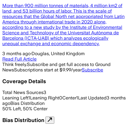
More than 900 million tonnes of materials, 4 million km2 of
land, and 53 billion hours of labor. This is the scale of
resources that the Global North net appropriated from Latin
America through international trade in 2020 alone,
according to a new study by the Institute of Environmental
Science and Technology of the Universitat Autònoma de
Barcelona (ICTA-UAB) which analyzes ecologically
unequal exchange and economic dependency.
3 months ago
·
Douglas, United Kingdom
Read Full Article
Think freely.
Subscribe and get full access to Ground
News
Subscriptions start at $9.99/year
Subscribe
Coverage Details
Total News Sources
3
Leaning Left
1
Leaning Right
0
Center
1
Last Updated
3 months
ago
Bias Distribution
50
%
Left
,
50
%
Center
Bias Distribution