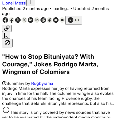
Lionel Messi
Published
2 months ago
•
loading...
•
Updated
2 months
ago
"How to Stop Bituniyata? With
Courage," Jokes Rodrigo Marta,
Wingman of Colomiers
Summary by
Rugbyrama
Rodrigo Marta expresses her joy of having returned from
injury in time for the half. The columérin winger also evokes
the chances of his team facing Provence rugby, the
challenge that Setareki Bituniyata represents, but also his...
This story is only covered by news sources that have
yet to be evaluated by the independent media monitoring