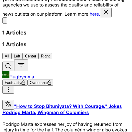
agencies we use to assess the quality and reliability of
news outlets on our platform. Learn more
here.
Share menu
1
Articles
1
Articles
All
Left
Center
Right
Rugbyrama
Factuality
Ownership
"How to Stop Bituniyata? With Courage," Jokes
Rodrigo Marta, Wingman of Colomiers
Rodrigo Marta expresses her joy of having returned from
injury in time for the half. The columérin winger also evokes