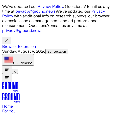
Skip to main content
We've updated our
Privacy Policy
. Questions? Email us any
time at
privacy@ground.news
We've updated our
Privacy
Policy
with additional info on research surveys, our browser
extension, cookie management, and ad performance
measurement. Questions? Email us any time at
privacy@ground.news
Browser Extension
Sunday, August 9, 2026
Set Location
US
Edition
Home
For You