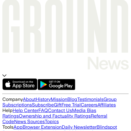
Company
About
History
Mission
Blog
Testimonials
Group
Subscriptions
Subscribe
Gift
Free Trial
Careers
Affiliates
Help
Help Center
FAQ
Contact Us
Media Bias
Ratings
Ownership and Factuality Ratings
Referral
Code
News Sources
Topics
Tools
App
Browser Extension
Daily Newsletter
Blindspot