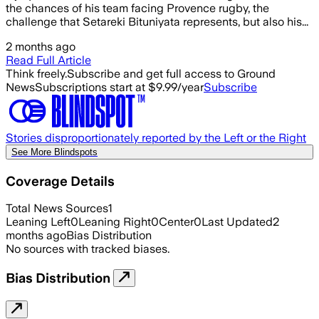
the chances of his team facing Provence rugby, the
challenge that Setareki Bituniyata represents, but also his...
2 months ago
Read Full Article
Think freely.
Subscribe and get full access to Ground
News
Subscriptions start at $9.99/year
Subscribe
Stories disproportionately reported by the Left or the Right
See More Blindspots
Coverage Details
Total News Sources
1
Leaning Left
0
Leaning Right
0
Center
0
Last Updated
2
months ago
Bias Distribution
No sources with tracked biases.
Bias Distribution