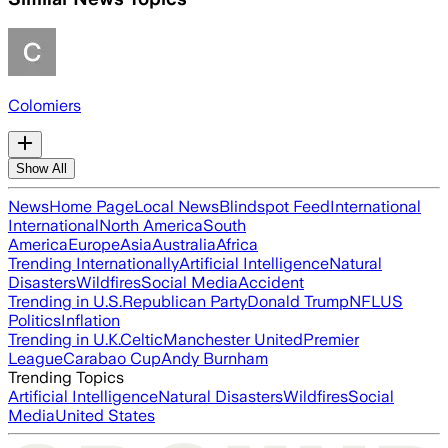
Colomiers
Show All
News
Home Page
Local News
Blindspot Feed
International
International
North America
South
America
Europe
Asia
Australia
Africa
Trending Internationally
Artificial Intelligence
Natural
Disasters
Wildfires
Social Media
Accident
Trending in U.S.
Republican Party
Donald Trump
NFL
US
Politics
Inflation
Trending in U.K.
Celtic
Manchester United
Premier
League
Carabao Cup
Andy Burnham
Trending Topics
Artificial Intelligence
Natural Disasters
Wildfires
Social
Media
United States