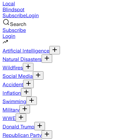
Local
Blindspot
Subscribe
Login
Search
Subscribe
Login
Artificial Intelligence
Natural Disasters
Wildfires
Social Media
Accident
Inflation
Swimming
Military
WWE
Donald Trump
Republican Party