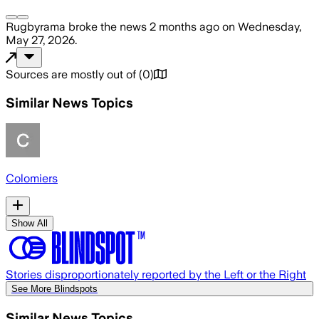
Rugbyrama
broke the news
2 months ago
on
Wednesday,
May 27, 2026
.
Sources are mostly out of
(
0
)
Similar News Topics
Colomiers
Show All
Stories disproportionately reported by the Left or the Right
See More Blindspots
Similar News Topics