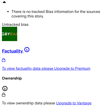
There is no tracked Bias information for the sources
covering this story.
Untracked bias
Factuality
To view factuality data please
Upgrade to Premium
Ownership
To view ownership data please
Upgrade to Vantage