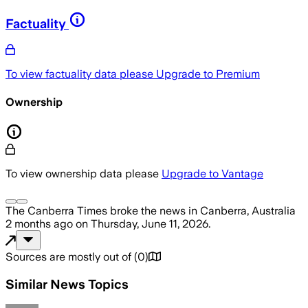
Factuality
To view factuality data please
Upgrade to Premium
Ownership
To view ownership data please
Upgrade to Vantage
The Canberra Times
broke the news
in Canberra, Australia
2 months ago
on
Thursday, June 11, 2026
.
Sources are mostly out of
(
0
)
Similar News Topics