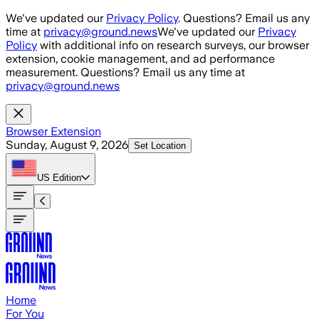
Skip to main content
We've updated our
Privacy Policy
. Questions? Email us any
time at
privacy@ground.news
We've updated our
Privacy
Policy
with additional info on research surveys, our browser
extension, cookie management, and ad performance
measurement. Questions? Email us any time at
privacy@ground.news
Browser Extension
Sunday, August 9, 2026
Set Location
US
Edition
Home
For You