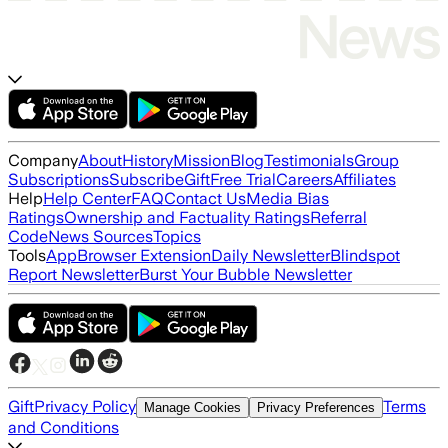
Company
About
History
Mission
Blog
Testimonials
Group
Subscriptions
Subscribe
Gift
Free Trial
Careers
Affiliates
Help
Help Center
FAQ
Contact Us
Media Bias
Ratings
Ownership and Factuality Ratings
Referral
Code
News Sources
Topics
Tools
App
Browser Extension
Daily Newsletter
Blindspot
Report Newsletter
Burst Your Bubble Newsletter
Gift
Privacy Policy
Terms
Manage Cookies
Privacy Preferences
and Conditions