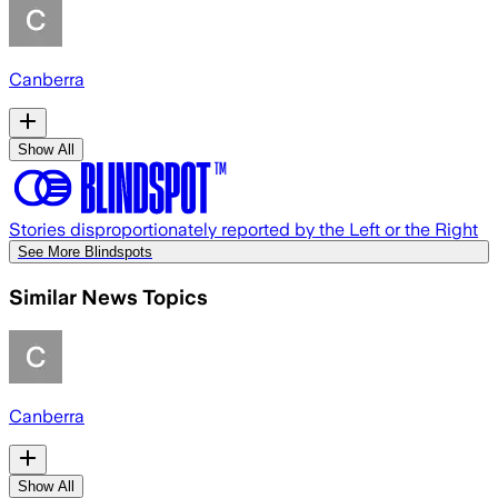
Canberra
Show All
Stories disproportionately reported by the Left or the Right
See More Blindspots
Similar News Topics
Canberra
Show All