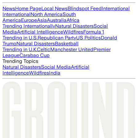
News
Home Page
Local News
Blindspot Feed
International
International
North America
South
America
Europe
Asia
Australia
Africa
Trending Internationally
Natural Disasters
Social
Media
Artificial Intelligence
Wildfires
Formula 1
Trending in U.S.
Republican Party
US Politics
Donald
Trump
Natural Disasters
Basketball
Trending in U.K.
Celtic
Manchester United
Premier
League
Carabao Cup
Trending Topics
Natural Disasters
Social Media
Artificial
Intelligence
Wildfires
India