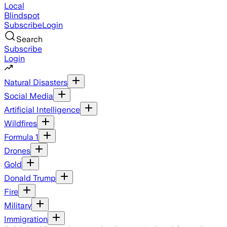
Local
Blindspot
Subscribe
Login
Search
Subscribe
Login
Natural Disasters
Social Media
Artificial Intelligence
Wildfires
Formula 1
Drones
Gold
Donald Trump
Fire
Military
Immigration