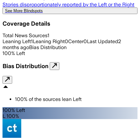
Stories disproportionately reported by the Left or the Right
See More Blindspots
Coverage Details
Total News Sources
1
Leaning Left
1
Leaning Right
0
Center
0
Last Updated
2
months ago
Bias Distribution
100
%
Left
Bias Distribution
100
%
of the sources lean
Left
100% Left
L 100%