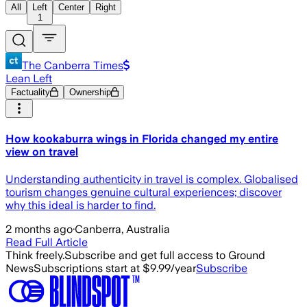
All
Left
Center
Right
1
The Canberra Times
Lean Left
Factuality
Ownership
How kookaburra wings in Florida changed my entire
view on travel
Understanding authenticity in travel is complex. Globalised
tourism changes genuine cultural experiences; discover
why this ideal is harder to find.
2 months ago
·
Canberra, Australia
Read Full Article
Think freely.
Subscribe and get full access to Ground
News
Subscriptions start at $9.99/year
Subscribe