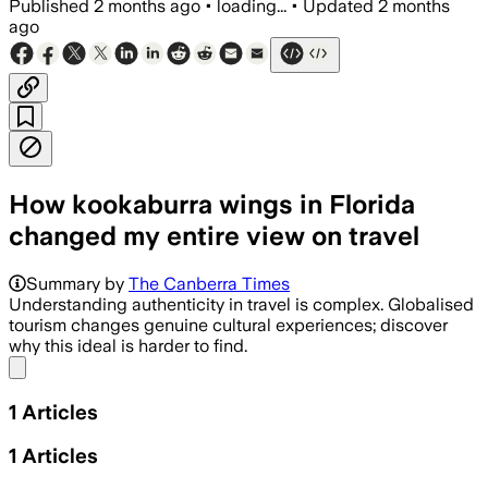
Published
2 months ago
•
loading...
•
Updated
2 months
ago
How kookaburra wings in Florida
changed my entire view on travel
Summary by
The Canberra Times
Understanding authenticity in travel is complex. Globalised
tourism changes genuine cultural experiences; discover
why this ideal is harder to find.
Share menu
1
Articles
1
Articles