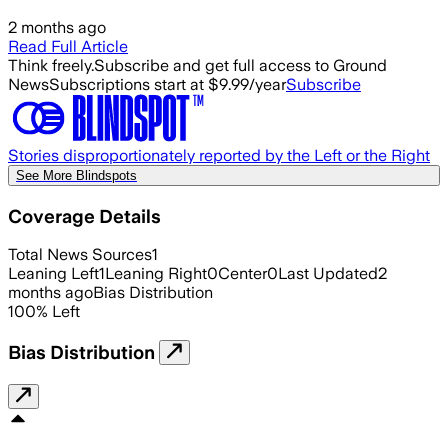
2 months ago
Read Full Article
Think freely.
Subscribe and get full access to Ground
News
Subscriptions start at $9.99/year
Subscribe
Stories disproportionately reported by the Left or the Right
See More Blindspots
Coverage Details
Total News Sources
1
Leaning Left
1
Leaning Right
0
Center
0
Last Updated
2
months ago
Bias Distribution
100
%
Left
Bias Distribution