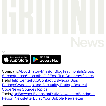
Company
About
History
Mission
Blog
Testimonials
Group
Subscriptions
Subscribe
Gift
Free Trial
Careers
Affiliates
Help
Help Center
FAQ
Contact Us
Media Bias
Ratings
Ownership and Factuality Ratings
Referral
Code
News Sources
Topics
Tools
App
Browser Extension
Daily Newsletter
Blindspot
Report Newsletter
Burst Your Bubble Newsletter