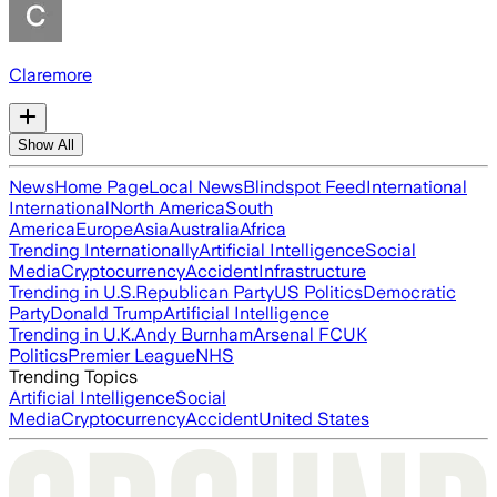
Claremore
Show All
News
Home Page
Local News
Blindspot Feed
International
International
North America
South
America
Europe
Asia
Australia
Africa
Trending Internationally
Artificial Intelligence
Social
Media
Cryptocurrency
Accident
Infrastructure
Trending in U.S.
Republican Party
US Politics
Democratic
Party
Donald Trump
Artificial Intelligence
Trending in U.K.
Andy Burnham
Arsenal FC
UK
Politics
Premier League
NHS
Trending Topics
Artificial Intelligence
Social
Media
Cryptocurrency
Accident
United States