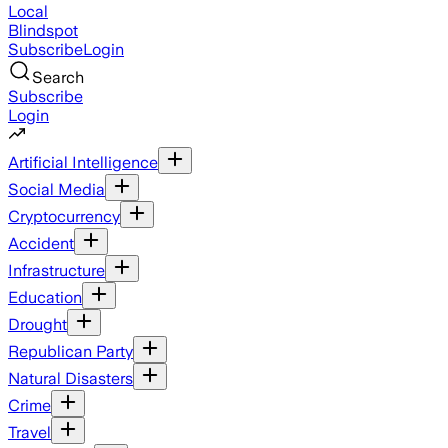
Local
Blindspot
Subscribe
Login
Search
Subscribe
Login
Artificial Intelligence
Social Media
Cryptocurrency
Accident
Infrastructure
Education
Drought
Republican Party
Natural Disasters
Crime
Travel