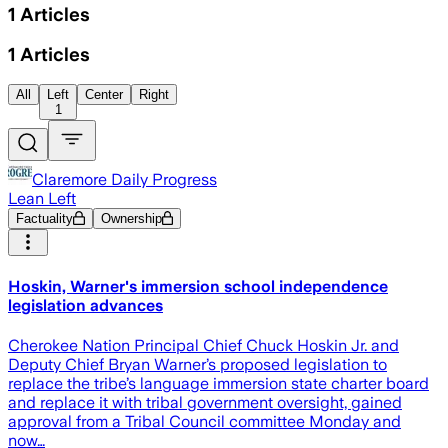
1
Articles
1
Articles
All
Left
Center
Right
1
Claremore Daily Progress
Lean Left
Factuality
Ownership
Hoskin, Warner's immersion school independence
legislation advances
Cherokee Nation Principal Chief Chuck Hoskin Jr. and
Deputy Chief Bryan Warner’s proposed legislation to
replace the tribe’s language immersion state charter board
and replace it with tribal government oversight, gained
approval from a Tribal Council committee Monday and
now…