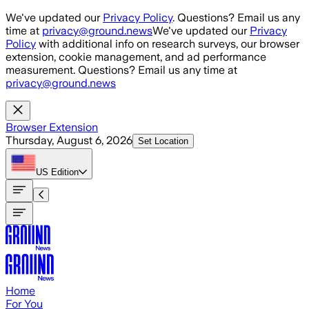
Skip to main content
We've updated our
Privacy Policy
. Questions? Email us any
time at
privacy@ground.news
We've updated our
Privacy
Policy
with additional info on research surveys, our browser
extension, cookie management, and ad performance
measurement. Questions? Email us any time at
privacy@ground.news
Browser Extension
Thursday, August 6, 2026
Set Location
US
Edition
Home
For You