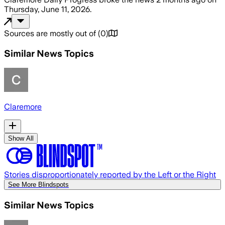
Thursday, June 11, 2026
.
Sources are mostly out of
(
0
)
Similar News Topics
Claremore
Show All
Stories disproportionately reported by the Left or the Right
See More Blindspots
Similar News Topics