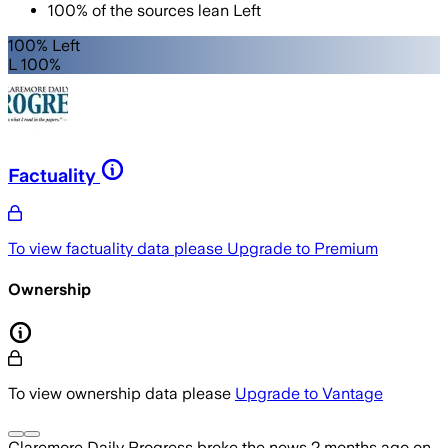
100
%
of the sources lean
Left
100% Left
L 100%
Factuality
To view factuality data please
Upgrade to Premium
Ownership
To view ownership data please
Upgrade to Vantage
Claremore Daily Progress
broke the news
2 months ago
on