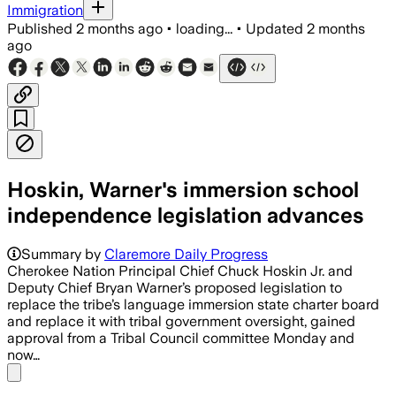
Immigration
Published
2 months ago
•
loading...
•
Updated
2 months
ago
Hoskin, Warner's immersion school
independence legislation advances
Summary by
Claremore Daily Progress
Cherokee Nation Principal Chief Chuck Hoskin Jr. and
Deputy Chief Bryan Warner’s proposed legislation to
replace the tribe’s language immersion state charter board
and replace it with tribal government oversight, gained
approval from a Tribal Council committee Monday and
now…
Share menu