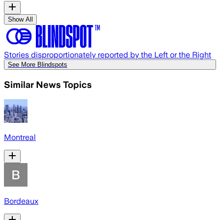
Show All
Stories disproportionately reported by the Left or the Right
See More Blindspots
Similar News Topics
Montreal
Bordeaux