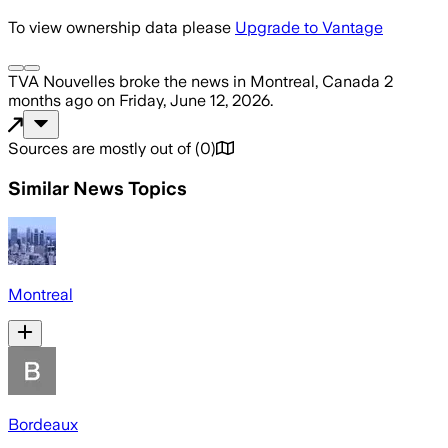
To view ownership data please
Upgrade to Vantage
TVA Nouvelles
broke the news
in Montreal, Canada
2
months ago
on
Friday, June 12, 2026
.
Sources are mostly out of
(
0
)
Similar News Topics
Montreal
Bordeaux