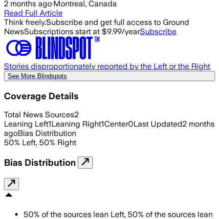
2 months ago
·
Montreal, Canada
Read Full Article
Think freely.
Subscribe and get full access to Ground
News
Subscriptions start at $9.99/year
Subscribe
Stories disproportionately reported by the Left or the Right
See More Blindspots
Coverage Details
Total News Sources
2
Leaning Left
1
Leaning Right
1
Center
0
Last Updated
2 months
ago
Bias Distribution
50
%
Left
,
50
%
Right
Bias Distribution
50
%
of the sources lean
Left
,
50
%
of the sources lean