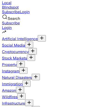
Local
Blindspot
Subscribe
Login
Search
Subscribe
Login
Artificial Intelligence
Social Media
Cryptocurrency
Stock Markets
Property
Instagram
Natural Disasters
Immigration
Amazon
Wildfires
Infrastructure