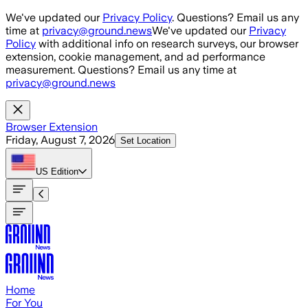
Skip to main content
We've updated our
Privacy Policy
. Questions? Email us any
time at
privacy@ground.news
We've updated our
Privacy
Policy
with additional info on research surveys, our browser
extension, cookie management, and ad performance
measurement. Questions? Email us any time at
privacy@ground.news
Browser Extension
Friday, August 7, 2026
Set Location
US
Edition
Home
For You