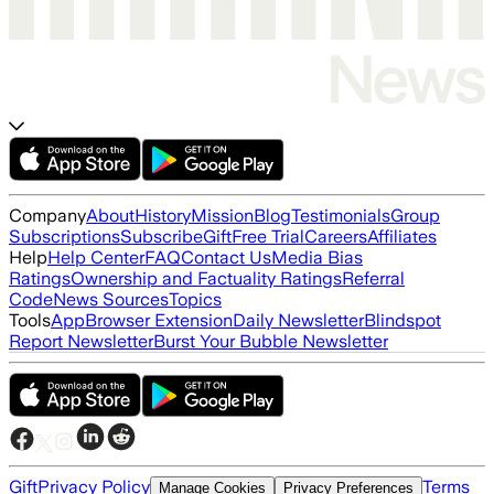
Company
About
History
Mission
Blog
Testimonials
Group
Subscriptions
Subscribe
Gift
Free Trial
Careers
Affiliates
Help
Help Center
FAQ
Contact Us
Media Bias
Ratings
Ownership and Factuality Ratings
Referral
Code
News Sources
Topics
Tools
App
Browser Extension
Daily Newsletter
Blindspot
Report Newsletter
Burst Your Bubble Newsletter
Gift
Privacy Policy
Terms
Manage Cookies
Privacy Preferences