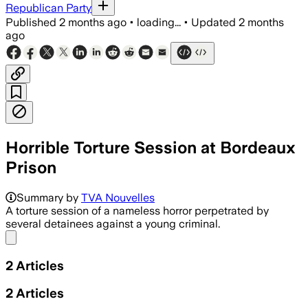
Republican Party
Published
2 months ago
•
loading...
•
Updated
2 months
ago
Horrible Torture Session at Bordeaux
Prison
Summary by
TVA Nouvelles
A torture session of a nameless horror perpetrated by
several detainees against a young criminal.
Share menu
2
Articles
2
Articles