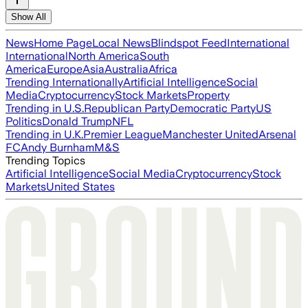
Show All
News
Home Page
Local News
Blindspot Feed
International
International
North America
South
America
Europe
Asia
Australia
Africa
Trending Internationally
Artificial Intelligence
Social
Media
Cryptocurrency
Stock Markets
Property
Trending in U.S.
Republican Party
Democratic Party
US
Politics
Donald Trump
NFL
Trending in U.K.
Premier League
Manchester United
Arsenal
FC
Andy Burnham
M&S
Trending Topics
Artificial Intelligence
Social Media
Cryptocurrency
Stock
Markets
United States