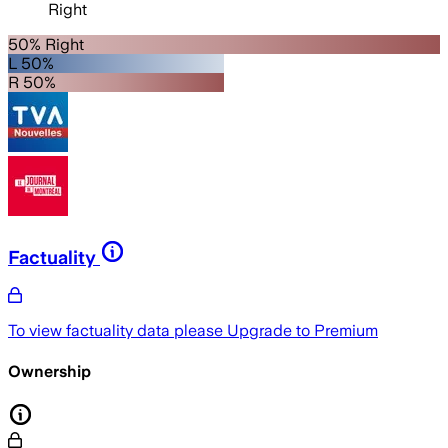
Right
50% Right
L 50%
R 50%
Factuality
To view factuality data please
Upgrade to Premium
Ownership