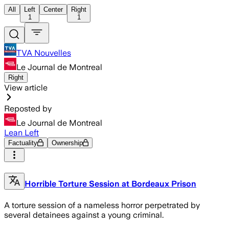
All
Left
Center
Right
1
1
TVA Nouvelles
Le Journal de Montreal
Right
View article
Reposted by
Le Journal de Montreal
Lean Left
Factuality
Ownership
Horrible Torture Session at Bordeaux Prison
A torture session of a nameless horror perpetrated by
several detainees against a young criminal.