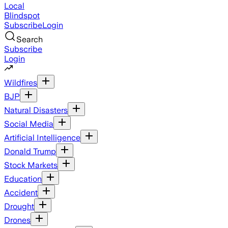
Local
Blindspot
Subscribe
Login
Search
Subscribe
Login
Wildfires
BJP
Natural Disasters
Social Media
Artificial Intelligence
Donald Trump
Stock Markets
Education
Accident
Drought
Drones