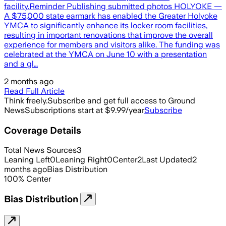
facility.Reminder Publishing submitted photos HOLYOKE —
A $75,000 state earmark has enabled the Greater Holyoke
YMCA to significantly enhance its locker room facilities,
resulting in important renovations that improve the overall
experience for members and visitors alike. The funding was
celebrated at the YMCA on June 10 with a presentation
and a gl…
2 months ago
Read Full Article
Think freely.
Subscribe and get full access to Ground
News
Subscriptions start at $9.99/year
Subscribe
Coverage Details
Total News Sources
3
Leaning Left
0
Leaning Right
0
Center
2
Last Updated
2
months ago
Bias Distribution
100
%
Center
Bias Distribution