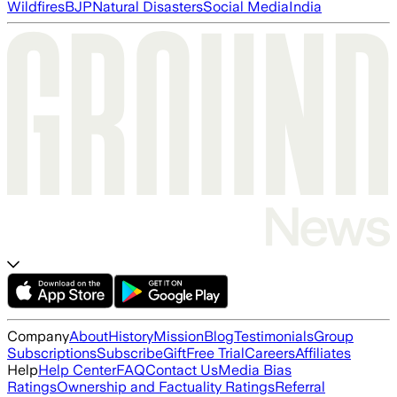
Wildfires
BJP
Natural Disasters
Social Media
India
Company
About
History
Mission
Blog
Testimonials
Group
Subscriptions
Subscribe
Gift
Free Trial
Careers
Affiliates
Help
Help Center
FAQ
Contact Us
Media Bias
Ratings
Ownership and Factuality Ratings
Referral