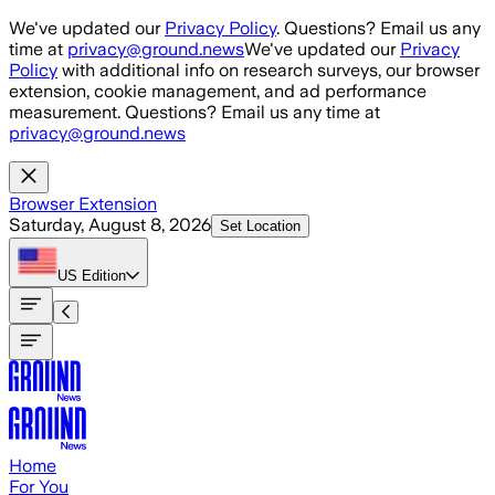
Skip to main content
We've updated our
Privacy Policy
. Questions? Email us any
time at
privacy@ground.news
We've updated our
Privacy
Policy
with additional info on research surveys, our browser
extension, cookie management, and ad performance
measurement. Questions? Email us any time at
privacy@ground.news
Browser Extension
Saturday, August 8, 2026
Set Location
US
Edition
Home
For You