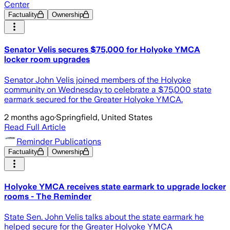
Center
Factuality
Ownership
Senator Velis secures $75,000 for Holyoke YMCA
locker room upgrades
Senator John Velis joined members of the Holyoke
community on Wednesday to celebrate a $75,000 state
earmark secured for the Greater Holyoke YMCA.
2 months ago
·
Springfield, United States
Read Full Article
Reminder Publications
Factuality
Ownership
Holyoke YMCA receives state earmark to upgrade locker
rooms - The Reminder
State Sen. John Velis talks about the state earmark he
helped secure for the Greater Holyoke YMCA