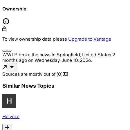
Ownership
To view ownership data please
Upgrade to Vantage
WWLP
broke the news
in Springfield, United States
2
months ago
on
Wednesday, June 10, 2026
.
Sources are mostly out of
(
0
)
Similar News Topics
Holyoke