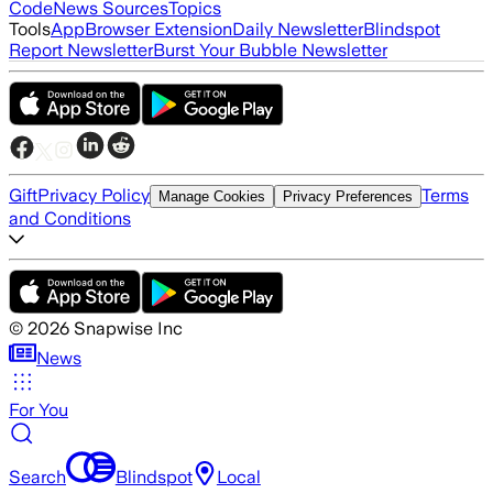
Code
News Sources
Topics
Tools
App
Browser Extension
Daily Newsletter
Blindspot
Report Newsletter
Burst Your Bubble Newsletter
Gift
Privacy Policy
Terms
Manage Cookies
Privacy Preferences
and Conditions
©
2026
Snapwise Inc
News
For You
Search
Blindspot
Local