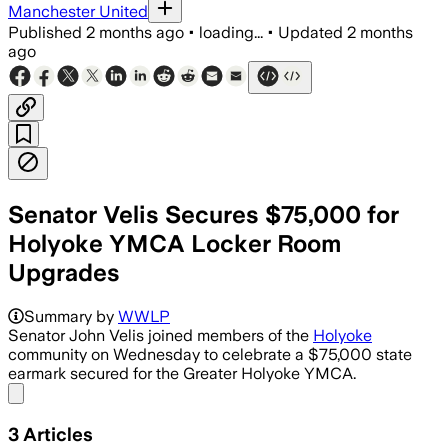
Manchester United
Published
2 months ago
•
loading...
•
Updated
2 months
ago
Senator Velis Secures $75,000 for
Holyoke YMCA Locker Room
Upgrades
Summary by
WWLP
Senator John Velis joined members of the
Holyoke
community on Wednesday to celebrate a $75,000 state
earmark secured for the Greater Holyoke YMCA.
Share menu
3
Articles