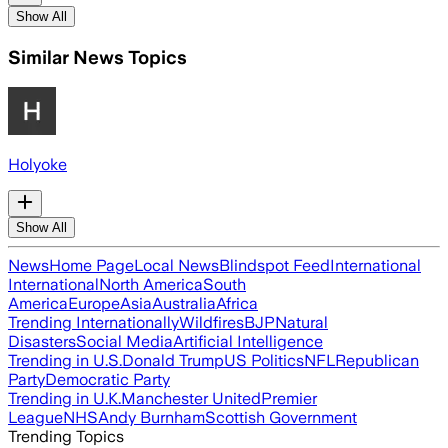
Show All
Similar News Topics
Holyoke
Show All
News
Home Page
Local News
Blindspot Feed
International
International
North America
South
America
Europe
Asia
Australia
Africa
Trending Internationally
Wildfires
BJP
Natural
Disasters
Social Media
Artificial Intelligence
Trending in U.S.
Donald Trump
US Politics
NFL
Republican
Party
Democratic Party
Trending in U.K.
Manchester United
Premier
League
NHS
Andy Burnham
Scottish Government
Trending Topics