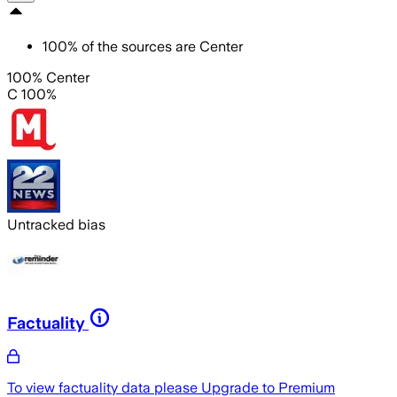
100
%
of the sources are
Center
100% Center
C 100%
Untracked bias
Factuality
To view factuality data please
Upgrade to Premium