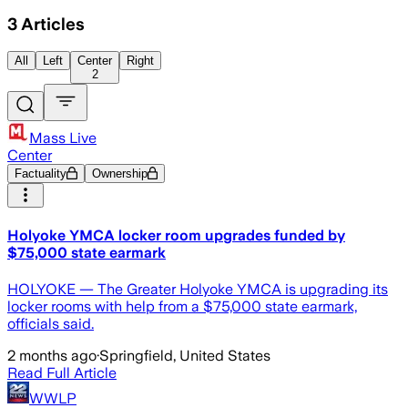
3
Articles
All
Left
Center
Right
2
Mass Live
Center
Factuality
Ownership
Holyoke YMCA locker room upgrades funded by
$75,000 state earmark
HOLYOKE — The Greater Holyoke YMCA is upgrading its
locker rooms with help from a $75,000 state earmark,
officials said.
2 months ago
·
Springfield, United States
Read Full Article
WWLP