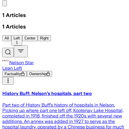
Share menu
1
Articles
1
Articles
All
Left
Center
Right
1
Nelson Star
Lean Left
Factuality
Ownership
History Buff: Nelson’s hospitals, part two
Part two of History Buff’s history of hospitals in Nelson.
Picking up where part one left off, Kootenay Lake Hospital,
completed in 1918, finished off the 1920s with several new
additions. An annex was added in 1927 to serve as the
hospital laundry, operated by a Chinese business for much