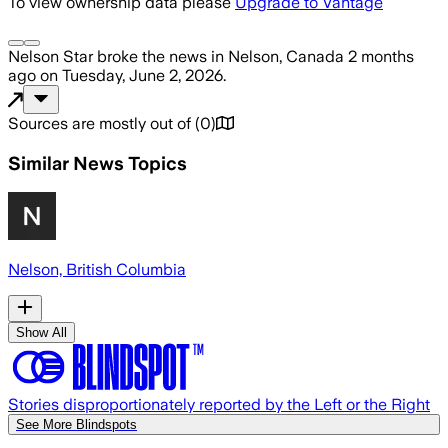
To view ownership data please
Upgrade to Vantage
Nelson Star
broke the news
in Nelson, Canada
2 months
ago
on
Tuesday, June 2, 2026
.
Sources are mostly out of
(
0
)
Similar News Topics
Nelson, British Columbia
Show All
Stories disproportionately reported by the Left or the Right
See More Blindspots