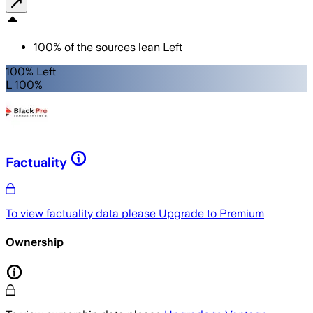
100
%
of the sources lean
Left
100% Left
L 100%
Factuality
To view factuality data please
Upgrade to Premium
Ownership