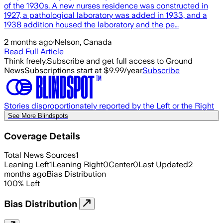
of the 1930s. A new nurses residence was constructed in
1927, a pathological laboratory was added in 1933, and a
1938 addition housed the laboratory and the pe…
2 months ago
·
Nelson, Canada
Read Full Article
Think freely.
Subscribe and get full access to Ground
News
Subscriptions start at $9.99/year
Subscribe
Stories disproportionately reported by the Left or the Right
See More Blindspots
Coverage Details
Total News Sources
1
Leaning Left
1
Leaning Right
0
Center
0
Last Updated
2
months ago
Bias Distribution
100
%
Left
Bias Distribution