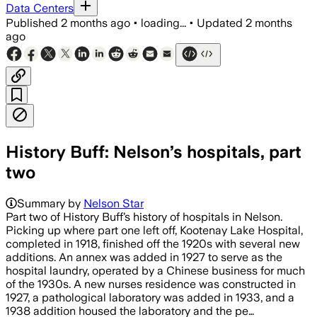
Data Centers
Published
2 months ago
•
loading...
•
Updated
2 months
ago
History Buff: Nelson’s hospitals, part
two
Summary by
Nelson Star
Part two of History Buff’s history of hospitals in Nelson.
Picking up where part one left off, Kootenay Lake Hospital,
completed in 1918, finished off the 1920s with several new
additions. An annex was added in 1927 to serve as the
hospital laundry, operated by a Chinese business for much
of the 1930s. A new nurses residence was constructed in
1927, a pathological laboratory was added in 1933, and a
1938 addition housed the laboratory and the pe…