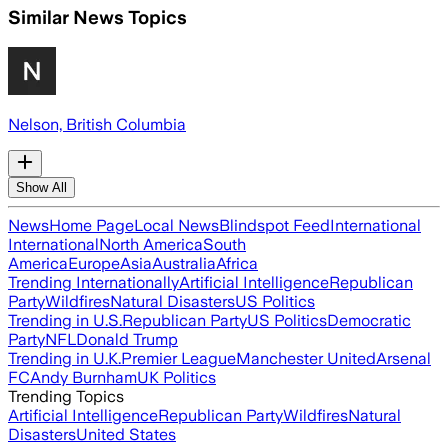
Similar News Topics
Nelson, British Columbia
Show All
News
Home Page
Local News
Blindspot Feed
International
International
North America
South
America
Europe
Asia
Australia
Africa
Trending Internationally
Artificial Intelligence
Republican
Party
Wildfires
Natural Disasters
US Politics
Trending in U.S.
Republican Party
US Politics
Democratic
Party
NFL
Donald Trump
Trending in U.K.
Premier League
Manchester United
Arsenal
FC
Andy Burnham
UK Politics
Trending Topics
Artificial Intelligence
Republican Party
Wildfires
Natural
Disasters
United States