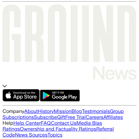
Company
About
History
Mission
Blog
Testimonials
Group
Subscriptions
Subscribe
Gift
Free Trial
Careers
Affiliates
Help
Help Center
FAQ
Contact Us
Media Bias
Ratings
Ownership and Factuality Ratings
Referral
Code
News Sources
Topics