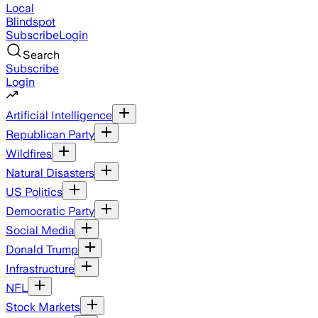
Local
Blindspot
Subscribe
Login
Search
Subscribe
Login
Artificial Intelligence
Republican Party
Wildfires
Natural Disasters
US Politics
Democratic Party
Social Media
Donald Trump
Infrastructure
NFL
Stock Markets