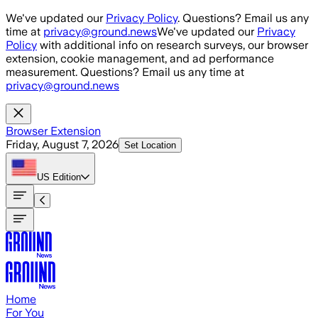
Skip to main content
We've updated our
Privacy Policy
. Questions? Email us any
time at
privacy@ground.news
We've updated our
Privacy
Policy
with additional info on research surveys, our browser
extension, cookie management, and ad performance
measurement. Questions? Email us any time at
privacy@ground.news
Browser Extension
Friday, August 7, 2026
Set Location
US
Edition
Home
For You