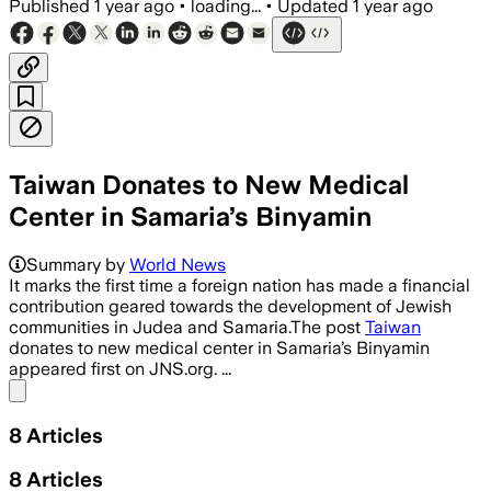
Published
1 year ago
•
loading...
•
Updated
1 year ago
Taiwan Donates to New Medical
Center in Samaria’s Binyamin
BINYAMIN REGIONAL COUNCIL, JUDEA AN
Summary by
World News
It marks the first time a foreign nation has made a financial
contribution geared towards the development of Jewish
communities in Judea and Samaria.The post
Taiwan
donates to new medical center in Samaria’s Binyamin
appeared first on JNS.org. ...
Share menu
8
Articles
8
Articles