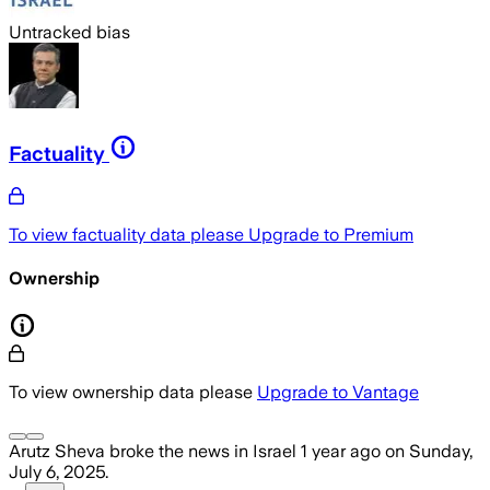
Untracked bias
Factuality
To view factuality data please
Upgrade to Premium
Ownership
To view ownership data please
Upgrade to Vantage
Arutz Sheva
broke the news
in Israel
1 year ago
on
Sunday,
July 6, 2025
.