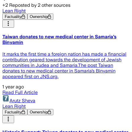
+
2
Reposted by
2
other sources
Lean Right
Factuality
Ownership
Taiwan donates to new medical center in Samaria’s
Binyamin
It marks the first time a foreign nation has made a financial
contribution geared towards the development of Jewish
communities in Judea and Samaria.The post Taiwan
donates to new medical center in Samaria’s Binyamin
appeared first on JNS.org.
1 year ago
Read Full Article
Arutz Sheva
Lean Right
Factuality
Ownership