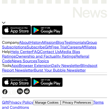
Company
About
History
Mission
Blog
Testimonials
Group
Subscriptions
Subscribe
Gift
Free Trial
Careers
Affiliates
Help
Help Center
FAQ
Contact Us
Media Bias
Ratings
Ownership and Factuality Ratings
Referral
Code
News Sources
Topics
Tools
App
Browser Extension
Daily Newsletter
Blindspot
Report Newsletter
Burst Your Bubble Newsletter
Gift
Privacy Policy
Terms
Manage Cookies
Privacy Preferences
and Conditions