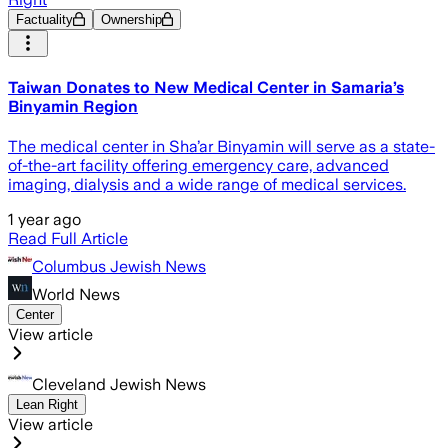
Factuality
Ownership
Taiwan Donates to New Medical Center in Samaria’s
Binyamin Region
The medical center in Sha’ar Binyamin will serve as a state-
of-the-art facility offering emergency care, advanced
imaging, dialysis and a wide range of medical services.
1 year ago
Read Full Article
Columbus Jewish News
World News
Center
View article
Cleveland Jewish News
Lean Right
View article