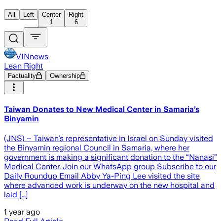
All
Left
Center
Right
1
6
VINnews
Lean Right
Factuality
Ownership
Taiwan Donates to New Medical Center in Samaria’s
Binyamin
(JNS) – Taiwan’s representative in Israel on Sunday visited
the Binyamin regional Council in Samaria, where her
government is making a significant donation to the “Nanasi”
Medical Center. Join our WhatsApp group Subscribe to our
Daily Roundup Email Abby Ya-Ping Lee visited the site
where advanced work is underway on the new hospital and
laid […]
1 year ago