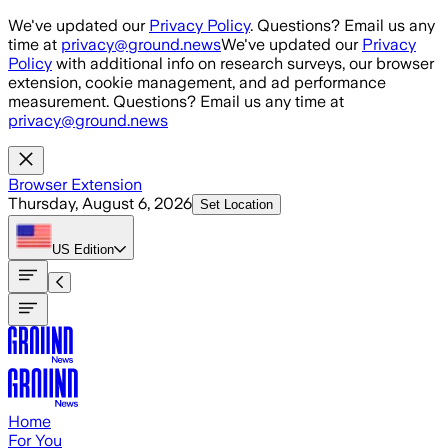
Skip to main content
We've updated our
Privacy Policy
. Questions? Email us any
time at
privacy@ground.news
We've updated our
Privacy
Policy
with additional info on research surveys, our browser
extension, cookie management, and ad performance
measurement. Questions? Email us any time at
privacy@ground.news
Browser Extension
Thursday, August 6, 2026
Set Location
US
Edition
Home
For You