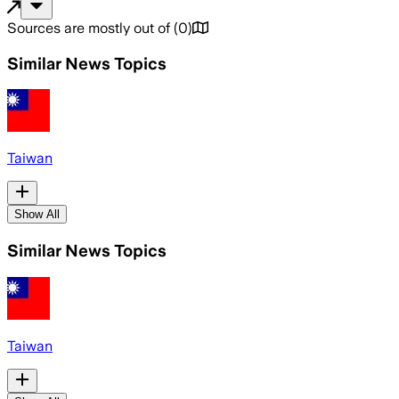
Sources are mostly out of
(
0
)
Similar News Topics
Taiwan
Show All
Similar News Topics
Taiwan