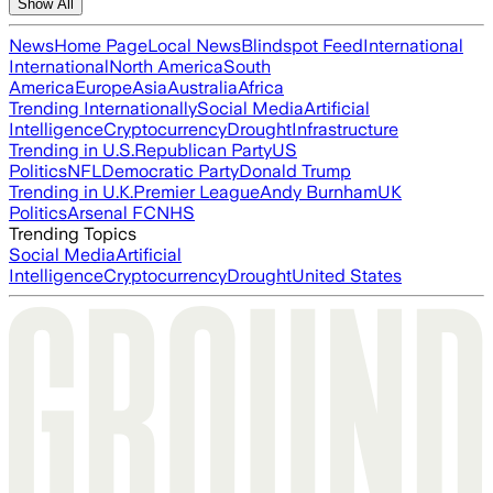
Show All
News
Home Page
Local News
Blindspot Feed
International
International
North America
South
America
Europe
Asia
Australia
Africa
Trending Internationally
Social Media
Artificial
Intelligence
Cryptocurrency
Drought
Infrastructure
Trending in U.S.
Republican Party
US
Politics
NFL
Democratic Party
Donald Trump
Trending in U.K.
Premier League
Andy Burnham
UK
Politics
Arsenal FC
NHS
Trending Topics
Social Media
Artificial
Intelligence
Cryptocurrency
Drought
United States