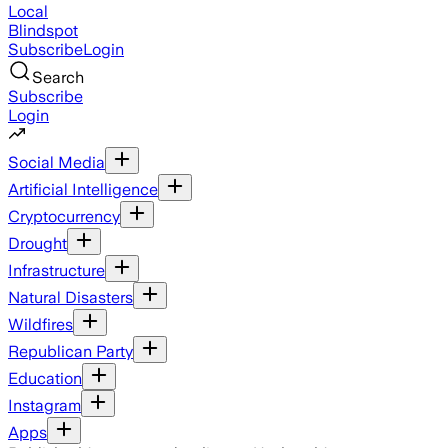
Local
Blindspot
Subscribe
Login
Search
Subscribe
Login
Social Media
Artificial Intelligence
Cryptocurrency
Drought
Infrastructure
Natural Disasters
Wildfires
Republican Party
Education
Instagram
Apps