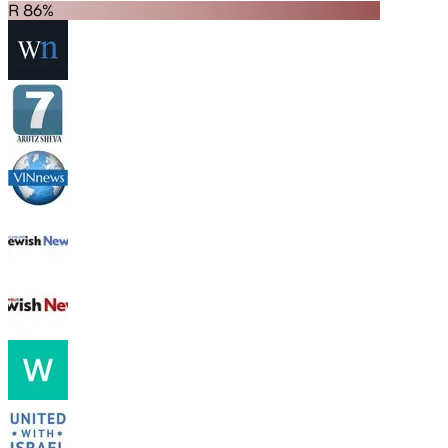
R 86%