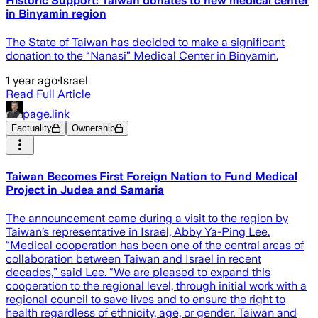
Historic Support: Taiwan donates to new medical center
in Binyamin region
The State of Taiwan has decided to make a significant
donation to the “Nanasi” Medical Center in Binyamin.
1 year ago
·
Israel
Read Full Article
page.link
Factuality
Ownership
Taiwan Becomes First Foreign Nation to Fund Medical
Project in Judea and Samaria
The announcement came during a visit to the region by
Taiwan’s representative in Israel, Abby Ya-Ping Lee.
“Medical cooperation has been one of the central areas of
collaboration between Taiwan and Israel in recent
decades,” said Lee. “We are pleased to expand this
cooperation to the regional level, through initial work with a
regional council to save lives and to ensure the right to
health regardless of ethnicity, age, or gender. Taiwan and