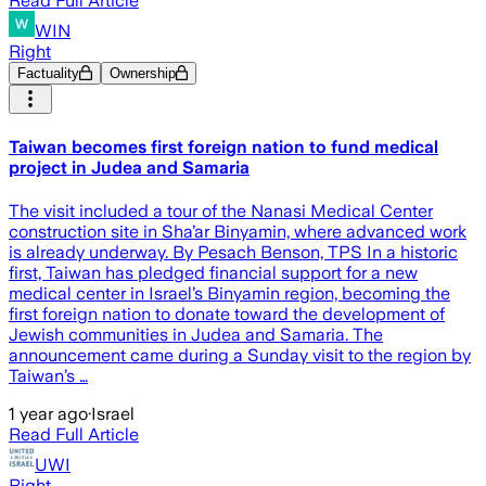
Read Full Article
WIN
Right
Factuality
Ownership
Taiwan becomes first foreign nation to fund medical
project in Judea and Samaria
The visit included a tour of the Nanasi Medical Center
construction site in Sha’ar Binyamin, where advanced work
is already underway. By Pesach Benson, TPS In a historic
first, Taiwan has pledged financial support for a new
medical center in Israel’s Binyamin region, becoming the
first foreign nation to donate toward the development of
Jewish communities in Judea and Samaria. The
announcement came during a Sunday visit to the region by
Taiwan’s …
1 year ago
·
Israel
Read Full Article
UWI
Right