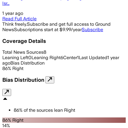
Isr…
1 year ago
Read Full Article
Think freely.
Subscribe and get full access to Ground
News
Subscriptions start at $9.99/year
Subscribe
Coverage Details
Total News Sources
8
Leaning Left
0
Leaning Right
6
Center
1
Last Updated
1 year
ago
Bias Distribution
86
%
Right
Bias Distribution
86
%
of the sources lean
Right
86% Right
14%