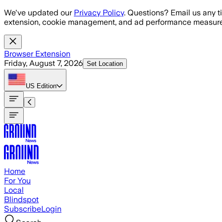
Skip to main content
We've updated our
Privacy Policy
. Questions? Email us any t
extension, cookie management, and ad performance measure
Browser Extension
Friday, August 7, 2026
Set Location
US
Edition
Home
For You
Local
Blindspot
Subscribe
Login