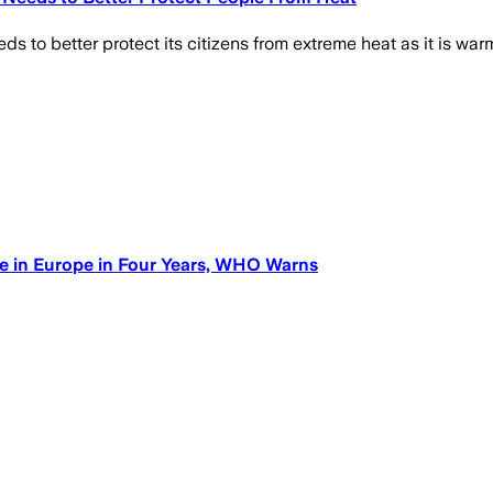
to better protect its citizens from extreme heat as it is warm
e in Europe in Four Years, WHO Warns