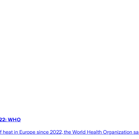
2022: WHO
" of heat in Europe since 2022, the World Health Organization 