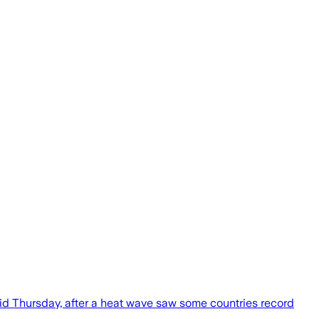
said Thursday, after a heat wave saw some countries record