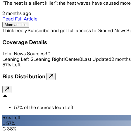
"The heat is a silent killer": the heat waves have caused mo
2 months ago
Read Full Article
More articles
Think freely.
Subscribe and get full access to Ground News
Su
Coverage Details
Total News Sources
30
Leaning Left
12
Leaning Right
1
Center
8
Last Updated
2 months
57
%
Left
Bias Distribution
57
%
of the sources lean
Left
57% Left
L 57%
C 38%