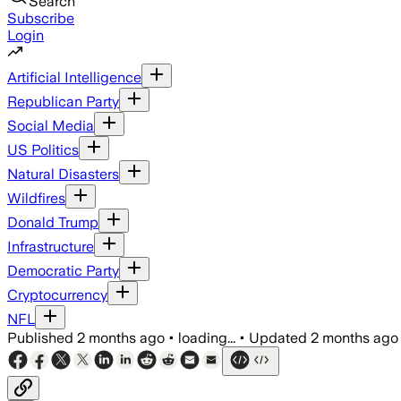
Search
Subscribe
Login
Artificial Intelligence
Republican Party
Social Media
US Politics
Natural Disasters
Wildfires
Donald Trump
Infrastructure
Democratic Party
Cryptocurrency
NFL
Published
2 months ago
•
loading...
•
Updated
2 months ago