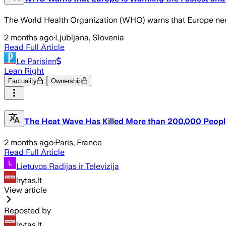
The World Health Organization (WHO) warns that Europe needs 
2 months ago
·
Ljubljana, Slovenia
Read Full Article
Le Parisien
Lean Right
Factuality
Ownership
The Heat Wave Has Killed More than 200,000 Peopl
2 months ago
·
Paris, France
Read Full Article
Lietuvos Radijas ir Televizija
lrytas.lt
View article
Reposted by
lrytas.lt