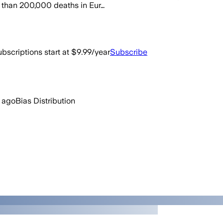
re than 200,000 deaths in Eur…
bscriptions start at $9.99/year
Subscribe
 ago
Bias Distribution