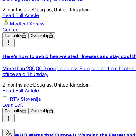
2 months ago
·
Douglas, United Kingdom
Read Full Article
Medical Xpress
Center
Factuality
Ownership
Here's how to avoid heat-related illnesses and stay cool 
More than 200,000 people across Europe died from heat-relate
office said Thursday.
2 months ago
·
Douglas, United Kingdom
Read Full Article
RTV Slovenija
Lean Left
Factuality
Ownership
WHO Warns that Europe Is Warming the Fastest and 