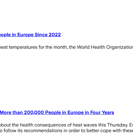
ople in Europe Since 2022
st temperatures for the month, the World Health Organization sa
d More than 200,000 People in Europe in Four Years
about the health consequences of heat waves this Thursday. E
 to follow its recommendations in order to better cope with the