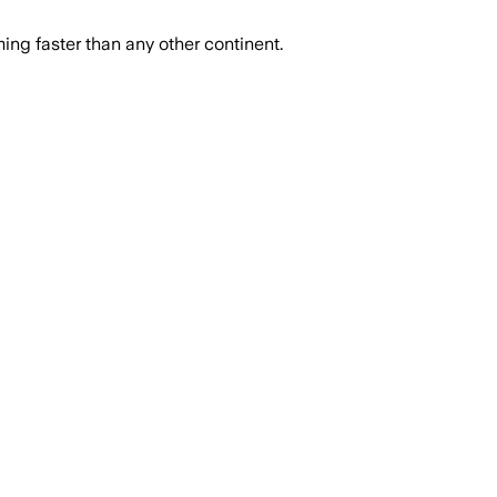
ing faster than any other continent.