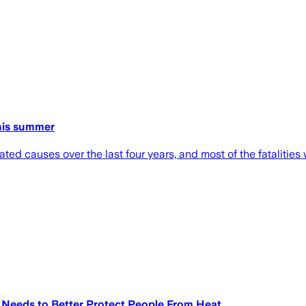
this summer
d causes over the last four years, and most of the fatalities
Needs to Better Protect People From Heat