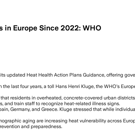
s in Europe Since 2022: WHO
o use cooling centers, shade and socia
its updated Heat Health Action Plans Guidance, offering go
e last four years, a toll Hans Henri Kluge, the WHO's Europe d
hat residents in overheated, concrete-covered urban district
and train staff to recognize heat-related illness signs.
ain, Germany, and Greece. Kluge stressed that while individual
mographic aging are increasing heat vulnerability across Europ
 prevention and preparedness.