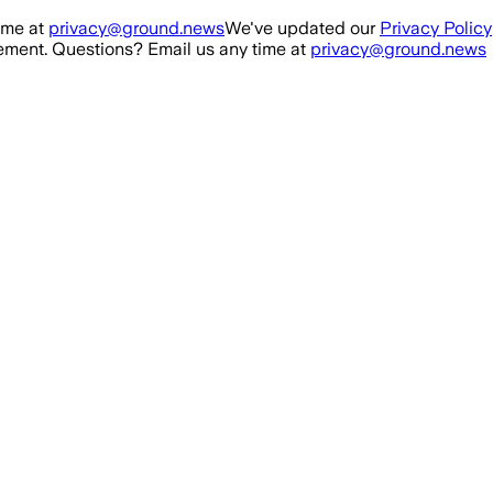
ime at
privacy@ground.news
We've updated our
Privacy Policy
ment. Questions? Email us any time at
privacy@ground.news