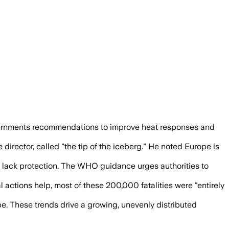
l services as Europe faces heat deaths 
vernments recommendations to improve heat responses and
irector, called "the tip of the iceberg." He noted Europe is
s lack protection. The WHO guidance urges authorities to
 actions help, most of these 200,000 fatalities were "entirely
e. These trends drive a growing, unevenly distributed