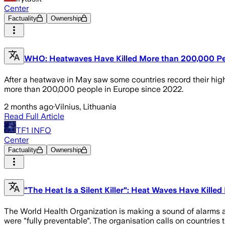
Center
Factuality
Ownership
WHO: Heatwaves Have Killed More than 200,000 Pe
After a heatwave in May saw some countries record their highe
more than 200,000 people in Europe since 2022.
2 months ago
·
Vilnius, Lithuania
Read Full Article
TF1 INFO
Center
Factuality
Ownership
"The Heat Is a Silent Killer": Heat Waves Have Kille
The World Health Organization is making a sound of alarms 
were "fully preventable". The organisation calls on countries