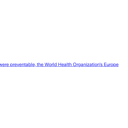
 were preventable, the World Health Organization's Europe