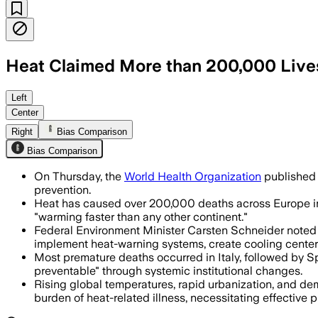
Heat Claimed More than 200,000 Live
The second edition urges governments t
Left
Center
Right
Bias Comparison
Bias Comparison
On Thursday, the
World Health Organization
published 
prevention.
Heat has caused over 200,000 deaths across Europe in th
"warming faster than any other continent."
Federal Environment Minister Carsten Schneider noted t
implement heat-warning systems, create cooling centers, 
Most premature deaths occurred in Italy, followed by Sp
preventable" through systemic institutional changes.
Rising global temperatures, rapid urbanization, and de
burden of heat-related illness, necessitating effective