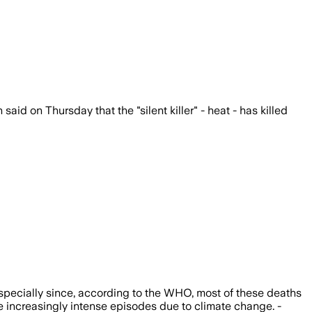
id on Thursday that the "silent killer" - heat - has killed
specially since, according to the WHO, most of these deaths
se increasingly intense episodes due to climate change. -