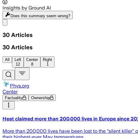
Insights by Ground AI
Does this summary
seem wrong?
Share menu
30
Articles
30
Articles
All
Left
Center
Right
12
8
1
Phys.org
Center
Factuality
Ownership
Heat claimed more than 200,000 lives in Europe since 
More than 200,000 lives have been lost to the "silent killer
their highest-ever May temperatures.