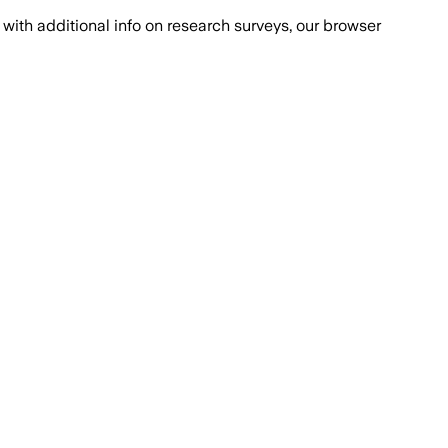
with additional info on research surveys, our browser