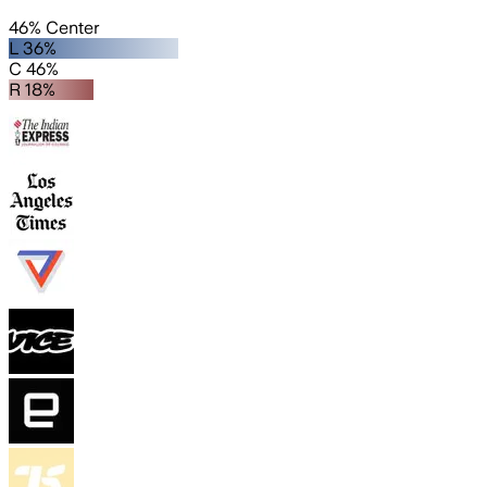
46% Center
L 36%
C 46%
R 18%