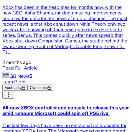
Xbox has been in the headlines for months now, with the
new CEO, Asha Sharma, making amazing improvements,
and now the unfortunate news of studio closures. The most
recent news is that Xbox shut down Ninja Theory only two
weeks after showing off their next game in the Hellblade
series, Senua. This comes quickly after news spread that
Xbox shut down Compulsion Games, the studio behind the
award-winning South of Midnight. Double Fine, known for
Ps…
2 months ago
Read Full Article
GB News
Lean Right
Factuality
Ownership
All-new XBOX controller and console to release this year,
amid rumours Microsoft could spin off PS5 rival
The last few days have been an emotional rollercoaster for
longtime XBOX fans. The Microsoft-owned gaming brand