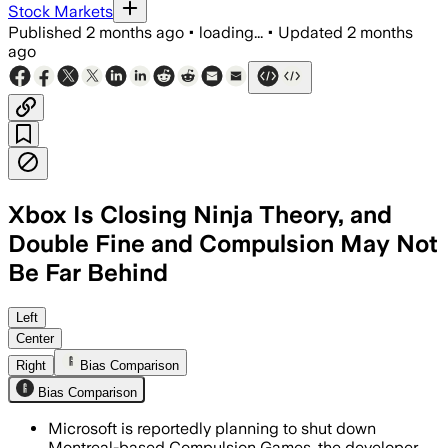
Stock Markets
Published
2 months ago
•
loading...
•
Updated
2 months
ago
Xbox Is Closing Ninja Theory, and
Double Fine and Compulsion May Not
Be Far Behind
Left
Center
Right
Bias Comparison
Bias Comparison
Microsoft is reportedly planning to shut down
Montreal-based Compulsion Games, the developer