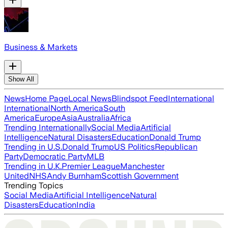
Business & Markets
Show All
News
Home Page
Local News
Blindspot Feed
International
International
North America
South
America
Europe
Asia
Australia
Africa
Trending Internationally
Social Media
Artificial
Intelligence
Natural Disasters
Education
Donald Trump
Trending in U.S.
Donald Trump
US Politics
Republican
Party
Democratic Party
MLB
Trending in U.K.
Premier League
Manchester
United
NHS
Andy Burnham
Scottish Government
Trending Topics
Social Media
Artificial Intelligence
Natural
Disasters
Education
India