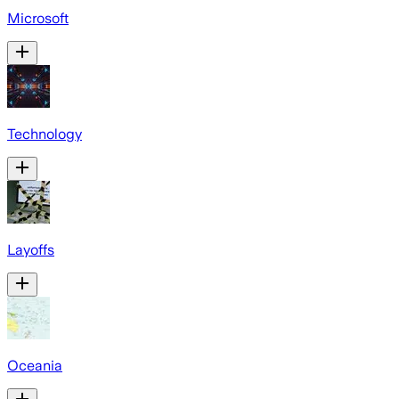
Microsoft
Technology
Layoffs
Oceania