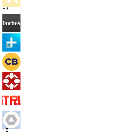
+
3
+
5