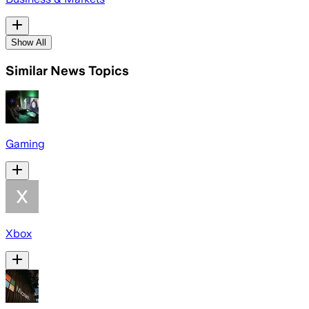
Show All
Similar News Topics
Gaming
Xbox