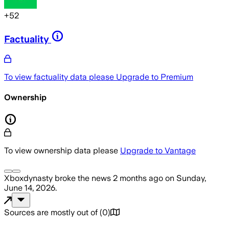
+
52
Factuality
To view factuality data please
Upgrade to Premium
Ownership
To view ownership data please
Upgrade to Vantage
Xboxdynasty
broke the news
2 months ago
on
Sunday,
June 14, 2026
.
Sources are mostly out of
(
0
)