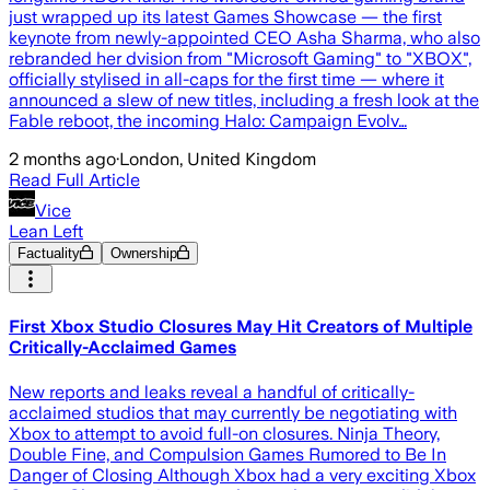
just wrapped up its latest Games Showcase — the first
keynote from newly-appointed CEO Asha Sharma, who also
rebranded her dvision from "Microsoft Gaming" to "XBOX",
officially stylised in all-caps for the first time — where it
announced a slew of new titles, including a fresh look at the
Fable reboot, the incoming Halo: Campaign Evolv…
2 months ago
·
London, United Kingdom
Read Full Article
Vice
Lean Left
Factuality
Ownership
First Xbox Studio Closures May Hit Creators of Multiple
Critically-Acclaimed Games
New reports and leaks reveal a handful of critically-
acclaimed studios that may currently be negotiating with
Xbox to attempt to avoid full-on closures. Ninja Theory,
Double Fine, and Compulsion Games Rumored to Be In
Danger of Closing Although Xbox had a very exciting Xbox