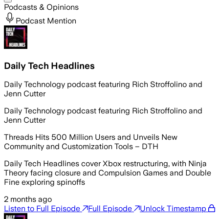
Podcasts & Opinions
Podcast Mention
Daily Tech Headlines
Daily Technology podcast featuring Rich Stroffolino and
Jenn Cutter
Daily Technology podcast featuring Rich Stroffolino and
Jenn Cutter
Threads Hits 500 Million Users and Unveils New
Community and Customization Tools – DTH
Daily Tech Headlines cover Xbox restructuring, with Ninja
Theory facing closure and Compulsion Games and Double
Fine exploring spinoffs
2 months ago
Listen to Full Episode
Full Episode
Unlock Timestamp