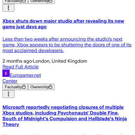
Factuality
Ownership
Xbox shuts down major studio after revealing its new
game just days ago
Less than two weeks after announcing the studio's next
game, Xbox appears to be shuttering the doors of one of its
most acclaimed developers.
2 months ago
·
London, United Kingdom
Read Full Article
Eurogamer.net
Center
Factuality
Ownership
Microsoft reportedly negotiating closures of multiple
Xbox studios, including Psychonauts' Double Fine,
South of Midnight's Compulsion and Hellblade's Ninja
Theory