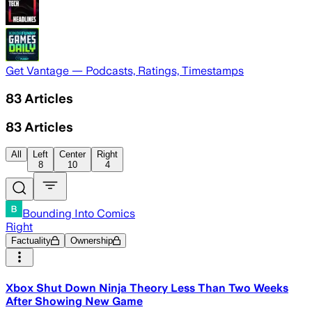
Get Vantage — Podcasts, Ratings, Timestamps
83
Articles
83
Articles
All
Left
Center
Right
8
10
4
Bounding Into Comics
Right
Factuality
Ownership
Xbox Shut Down Ninja Theory Less Than Two Weeks
After Showing New Game