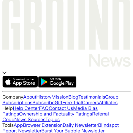
Company
About
History
Mission
Blog
Testimonials
Group
Subscriptions
Subscribe
Gift
Free Trial
Careers
Affiliates
Help
Help Center
FAQ
Contact Us
Media Bias
Ratings
Ownership and Factuality Ratings
Referral
Code
News Sources
Topics
Tools
App
Browser Extension
Daily Newsletter
Blindspot
Report Newsletter
Burst Your Bubble Newsletter