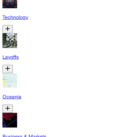
Technology
Layoffs
Oceania
Business & Markets