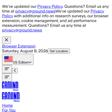
Skip to main content
We've updated our
Privacy Policy
. Questions? Email us any
time at
privacy@ground.news
We've updated our
Privacy
Policy
with additional info on research surveys, our browser
extension, cookie management, and ad performance
measurement. Questions? Email us any time at
privacy@ground.news
Browser Extension
Saturday, August 8, 2026
Set Location
US
Edition
Home
For You