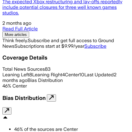
The expected Xbox restructuring and lay-offs reportedly
include potential closures for three well known games
studios.
2 months ago
Read Full Article
More articles
Think freely.
Subscribe and get full access to Ground
News
Subscriptions start at $9.99/year
Subscribe
Coverage Details
Total News Sources
83
Leaning Left
8
Leaning Right
4
Center
10
Last Updated
2
months ago
Bias Distribution
46
%
Center
Bias Distribution
46
%
of the sources are
Center