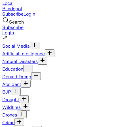
Local
Blindspot
Subscribe
Login
Search
Subscribe
Login
Social Media
Artificial Intelligence
Natural Disasters
Education
Donald Trump
Accident
BJP
Drought
Wildfires
Drones
Crime