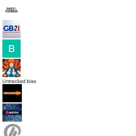
Untracked bias