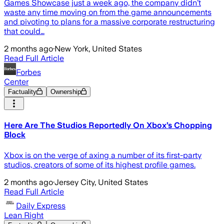
Games Showcase just a week ago, the company didn’t
waste any time moving on from the game announcements
and pivoting to plans for a massive corporate restructuring
that could…
2 months ago
·
New York, United States
Read Full Article
Forbes
Center
Factuality
Ownership
Here Are The Studios Reportedly On Xbox’s Chopping
Block
Xbox is on the verge of axing a number of its first-party
studios, creators of some of its highest profile games.
2 months ago
·
Jersey City, United States
Read Full Article
Daily Express
Lean Right