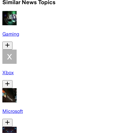
Similar News Topics
Gaming
Xbox
Microsoft