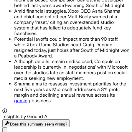
behind last year's award-winning South of Midnight.
Amid financial struggles, Xbox CEO Asha Sharma
and chief content officer Matt Booty warned of a
company 'reset,' citing an overextended studio
system that has failed to adequately fund key
franchises.
Potential layoffs could impact more than 90 staff,
while Xbox Game Studios head Craig Duncan
resigned today, just hours after South of Midnight won
a Peabody Award.
Although details remain undisclosed, Compulsion
leadership is currently in 'negotiations' with Microsoft
over the studio's fate as staff members post on social
media seeking new employment.
Sharma aims to reassess investment priorities for the
next five years as Microsoft addresses a 3% profit
margin and declining annual revenue across its
gaming
business.
Insights by Ground AI
Does this summary
seem wrong?
Share menu