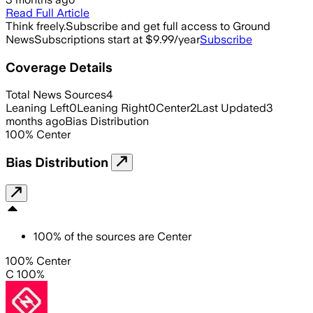
Read Full Article
Think freely.
Subscribe and get full access to Ground
News
Subscriptions start at $9.99/year
Subscribe
Coverage Details
Total News Sources
4
Leaning Left
0
Leaning Right
0
Center
2
Last Updated
3
months ago
Bias Distribution
100
%
Center
Bias Distribution
100
%
of the sources are
Center
100% Center
C 100%