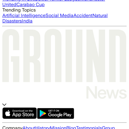
United
Carabao Cup
Trending Topics
Artificial Intelligence
Social Media
Accident
Natural
Disasters
India
Company
About
History
Mission
Blog
Testimonials
Group