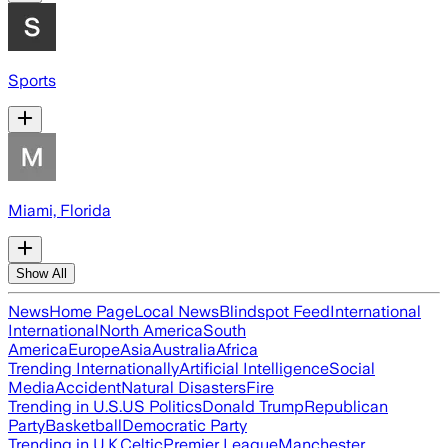
Sports
Miami, Florida
Show All
News
Home Page
Local News
Blindspot Feed
International
International
North America
South
America
Europe
Asia
Australia
Africa
Trending Internationally
Artificial Intelligence
Social
Media
Accident
Natural Disasters
Fire
Trending in U.S.
US Politics
Donald Trump
Republican
Party
Basketball
Democratic Party
Trending in U.K.
Celtic
Premier League
Manchester