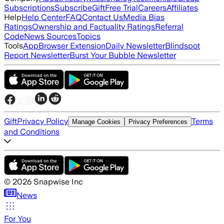
Subscriptions
Subscribe
Gift
Free Trial
Careers
Affiliates
Help
Help Center
FAQ
Contact Us
Media Bias
Ratings
Ownership and Factuality Ratings
Referral
Code
News Sources
Topics
Tools
App
Browser Extension
Daily Newsletter
Blindspot
Report Newsletter
Burst Your Bubble Newsletter
Gift
Privacy Policy
Terms
Manage Cookies
Privacy Preferences
and Conditions
©
2026
Snapwise Inc
News
For You