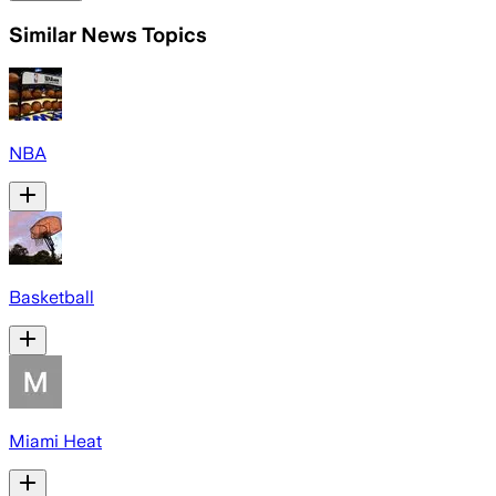
Similar News Topics
NBA
Basketball
Miami Heat