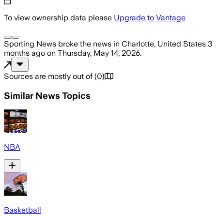
To view ownership data please
Upgrade to Vantage
Sporting News
broke the news
in Charlotte, United States
3
months ago
on
Thursday, May 14, 2026
.
Sources are mostly out of
(
0
)
Similar News Topics
NBA
Basketball