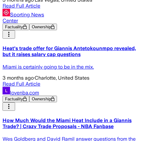
Read Full Article
Sporting News
Center
Factuality
Ownership
Heat's trade offer for Giannis Antetokounmpo revealed,
but it raises salary cap questions
Miami is certainly going to be in the mix.
3 months ago
·
Charlotte, United States
Read Full Article
lovenba.com
Factuality
Ownership
How Much Would the Miami Heat Include in a Giannis
Trade? | Crazy Trade Proposals - NBA Fanbase
Wes Goldberg and David Ramil answer questions from the