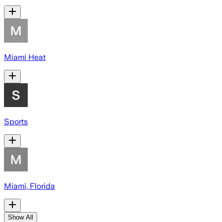
Miami Heat
Sports
Miami, Florida
Show All