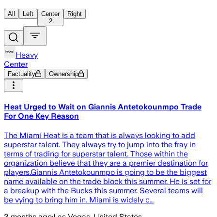
All
Left
Center
Right
2
Heavy
Center
Factuality
Ownership
Heat Urged to Wait on Giannis Antetokounmpo Trade
For One Key Reason
The Miami Heat is a team that is always looking to add
superstar talent. They always try to jump into the fray in
terms of trading for superstar talent. Those within the
organization believe that they are a premier destination for
players.Giannis Antetokounmpo is going to be the biggest
name available on the trade block this summer. He is set for
a breakup with the Bucks this summer. Several teams will
be vying to bring him in. Miami is widely c…
3 months ago
·
Las Vegas, United States