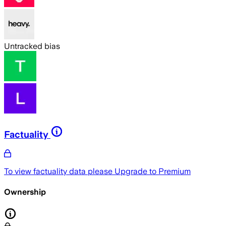
Untracked bias
Factuality
To view factuality data please
Upgrade to Premium
Ownership