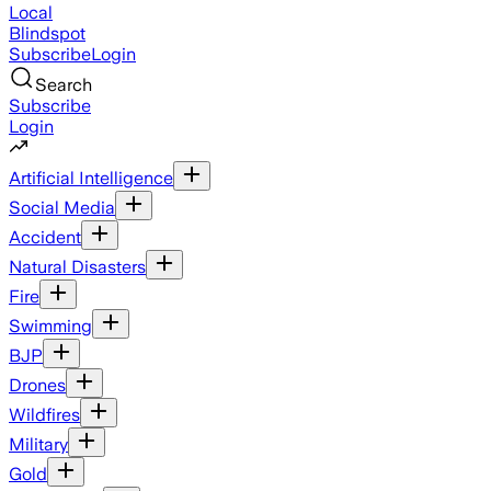
Local
Blindspot
Subscribe
Login
Search
Subscribe
Login
Artificial Intelligence
Social Media
Accident
Natural Disasters
Fire
Swimming
BJP
Drones
Wildfires
Military
Gold