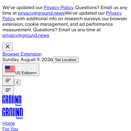
Skip to main content
We've updated our
Privacy Policy
. Questions? Email us any
time at
privacy@ground.news
We've updated our
Privacy
Policy
with additional info on research surveys, our browser
extension, cookie management, and ad performance
measurement. Questions? Email us any time at
privacy@ground.news
Browser Extension
Sunday, August 9, 2026
Set Location
US
Edition
Home
For You