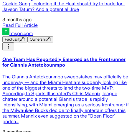
Cookie Gang, including if the Heat should try to trade for...
Jayson Tatum? And a potential Jrue
3 months ago
Read Full Article
tmspn.com
Factuality
Ownership
One Team Has Reportedly Emerged as the Frontrunner
for Giannis Antetokounmpo
The Giannis Antetokounmpo sweepstakes may officially be
underway — and the Miami Heat are suddenly looking like
one of the biggest threats to land the two-time MVP.
According to Sports Illustrated’s Chris Mannix, league
chatter around a potential Giannis trade is rapidly
intensifying, with Miami emerging as a serious frontrunner if
the Milwaukee Bucks decide to finally entertain offers this
summer. Mannix even suggested on the “Open Floor”
podca…
3 months ago