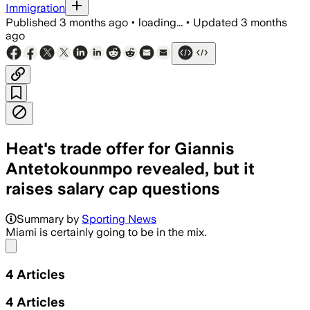
Immigration
Published
3 months ago
•
loading...
•
Updated
3 months
ago
Heat's trade offer for Giannis
Antetokounmpo revealed, but it
raises salary cap questions
Summary by
Sporting News
Miami is certainly going to be in the mix.
Share menu
4
Articles
4
Articles