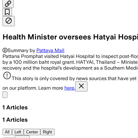
Health Minister oversees Hatyai Hospi
Summary by
Pattaya Mail
Pattana Promphat visited Hatyai Hospital to inspect post-fl
by a 100 million baht royal grant. HATYAI, Thailand – Minist
recovery and the hospital’s development as a Southern Medic
This story is only covered by news sources that have yet
on our platform. Learn more
here.
Share menu
1
Articles
1
Articles
All
Left
Center
Right