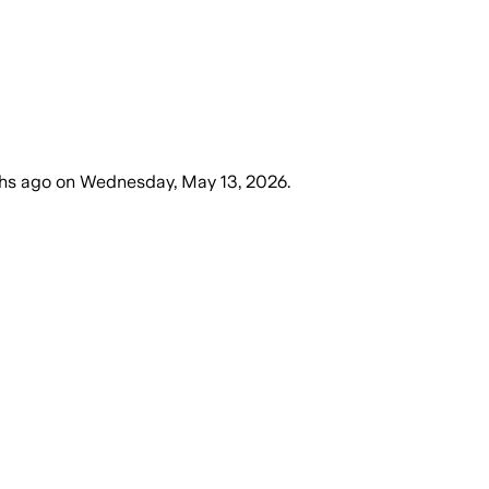
hs ago
on
Wednesday, May 13, 2026
.