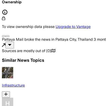
Ownership
To view ownership data please
Upgrade to Vantage
Pattaya Mail
broke the news
in Pattaya City, Thailand
3 mont
Sources are mostly out of
(
0
)
Similar News Topics
Infrastructure