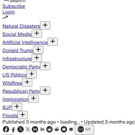
Search
Subscribe
Login
Natural Disasters
Social Media
Artificial Intelligence
Donald Trump
Infrastructure
Democratic Party
US Politics
Wildfires
Republican Party
Immigration
BJP
Floods
Published
3 months ago
•
loading...
•
Updated
3 months ago