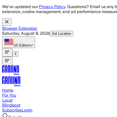
Skip to main content
We've updated our
Privacy Policy
. Questions? Email us any t
extension, cookie management, and ad performance measure
Browser Extension
Saturday, August 8, 2026
Set Location
US
Edition
Home
For You
Local
Blindspot
Subscribe
Login