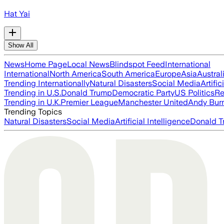
Hat Yai
Show All
News
Home Page
Local News
Blindspot Feed
International
International
North America
South America
Europe
Asia
Austral
Trending Internationally
Natural Disasters
Social Media
Artific
Trending in U.S.
Donald Trump
Democratic Party
US Politics
Re
Trending in U.K.
Premier League
Manchester United
Andy Bur
Trending Topics
Natural Disasters
Social Media
Artificial Intelligence
Donald T