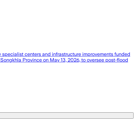
w specialist centers and infrastructure improvements funded
n Songkhla Province on May 13, 2026, to oversee post-flood