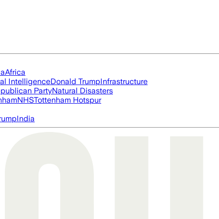
ia
Africa
ial Intelligence
Donald Trump
Infrastructure
publican Party
Natural Disasters
nham
NHS
Tottenham Hotspur
rump
India