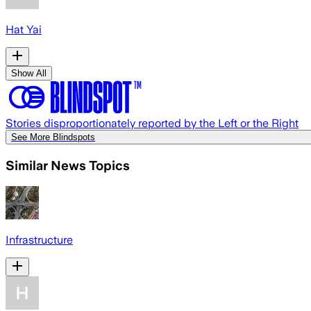
Hat Yai
Show All
Stories disproportionately reported by the Left or the Right
See More Blindspots
Similar News Topics
Infrastructure