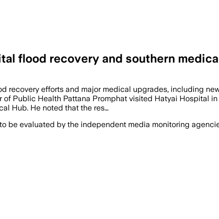
tal flood recovery and southern medica
ood recovery efforts and major medical upgrades, including ne
er of Public Health Pattana Promphat visited Hatyai Hospital i
al Hub. He noted that the res…
 to be evaluated by the independent media monitoring agencies 