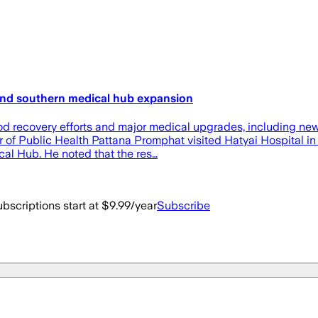
 and southern medical hub expansion
ood recovery efforts and major medical upgrades, including ne
er of Public Health Pattana Promphat visited Hatyai Hospital i
al Hub. He noted that the res…
bscriptions start at $9.99/year
Subscribe