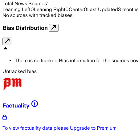
Total News Sources
1
Leaning Left
0
Leaning Right
0
Center
0
Last Updated
3 month
No sources with tracked biases.
Bias Distribution
There is no tracked Bias information for the sources cove
Untracked bias
Factuality
To view factuality data please
Upgrade to Premium