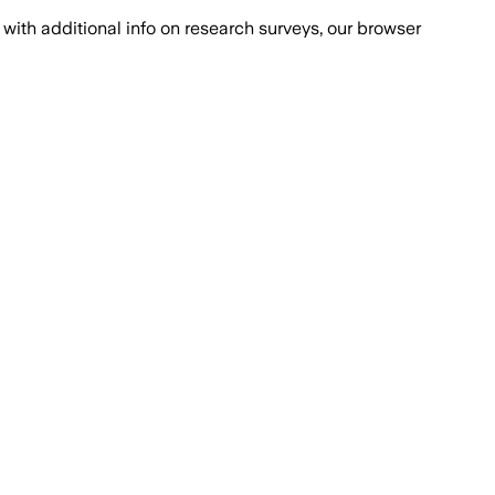
with additional info on research surveys, our browser