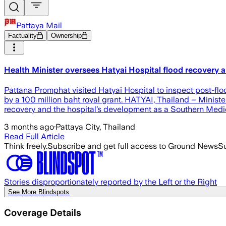
Pattaya Mail
Factuality
Ownership
Health Minister oversees Hatyai Hospital flood recovery
Pattana Promphat visited Hatyai Hospital to inspect post-fl
by a 100 million baht royal grant. HATYAI, Thailand – Minist
recovery and the hospital’s development as a Southern Medic
3 months ago
·
Pattaya City, Thailand
Read Full Article
Think freely.
Subscribe and get full access to Ground News
Su
Stories disproportionately reported by the Left or the Right
See More Blindspots
Coverage Details