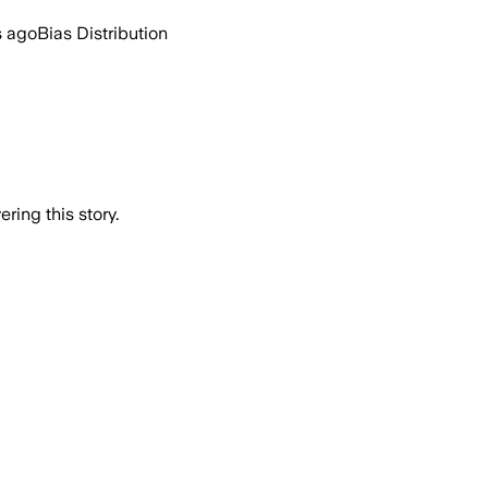
s ago
Bias Distribution
ring this story.