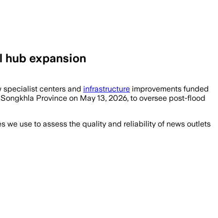
l hub expansion
w specialist centers and
infrastructure
improvements funded
n Songkhla Province on May 13, 2026, to oversee post-flood
we use to assess the quality and reliability of news outlets