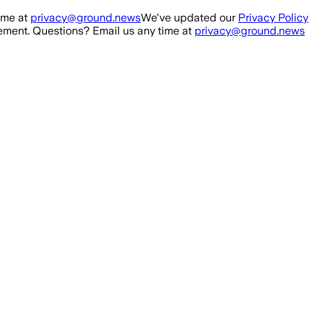
ime at
privacy@ground.news
We've updated our
Privacy Policy
ment. Questions? Email us any time at
privacy@ground.news