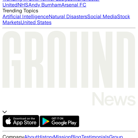
United
NHS
Andy Burnham
Arsenal FC
Trending Topics
Artificial Intelligence
Natural Disasters
Social Media
Stock
Markets
United States
Company
About
History
Mission
Blog
Testimonials
Group