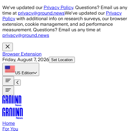
Skip to main content
We've updated our
Privacy Policy
. Questions? Email us any
time at
privacy@ground.news
We've updated our
Privacy
Policy
with additional info on research surveys, our browser
extension, cookie management, and ad performance
measurement. Questions? Email us any time at
privacy@ground.news
Browser Extension
Friday, August 7, 2026
Set Location
US
Edition
Home
For You