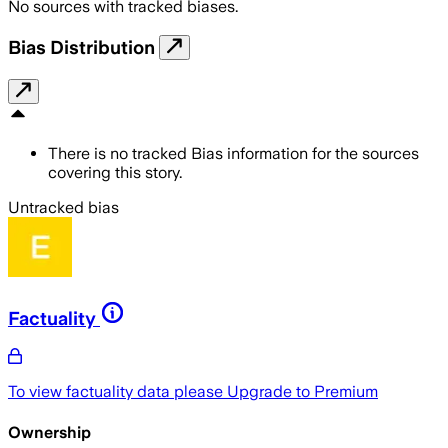
No sources with tracked biases.
Bias Distribution
There is no tracked Bias information for the sources
covering this story.
Untracked bias
Factuality
To view factuality data please
Upgrade to Premium
Ownership