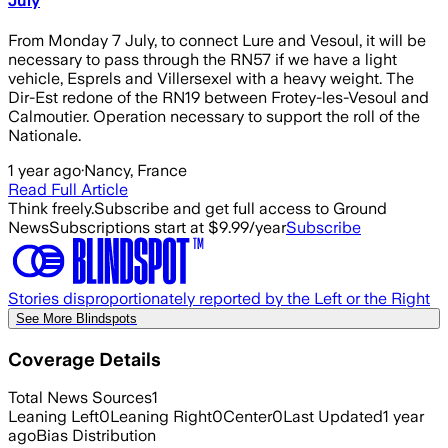
July
From Monday 7 July, to connect Lure and Vesoul, it will be
necessary to pass through the RN57 if we have a light
vehicle, Esprels and Villersexel with a heavy weight. The
Dir-Est redone of the RN19 between Frotey-les-Vesoul and
Calmoutier. Operation necessary to support the roll of the
Nationale.
1 year ago
·
Nancy, France
Read Full Article
Think freely.
Subscribe and get full access to Ground
News
Subscriptions start at $9.99/year
Subscribe
Stories disproportionately reported by the Left or the Right
See More Blindspots
Coverage Details
Total News Sources
1
Leaning Left
0
Leaning Right
0
Center
0
Last Updated
1 year
ago
Bias Distribution