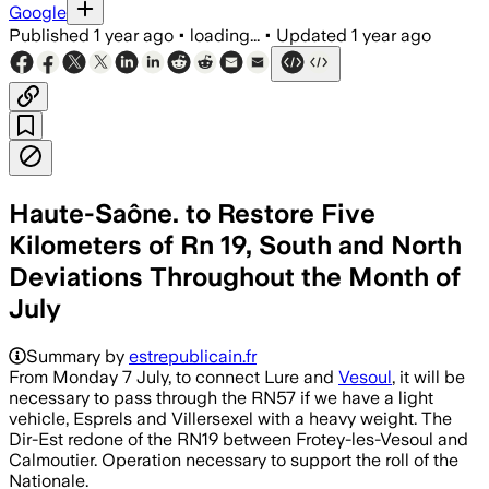
Google
Published
1 year ago
•
loading...
•
Updated
1 year ago
Haute-Saône. to Restore Five
Kilometers of Rn 19, South and North
Deviations Throughout the Month of
July
Summary by
estrepublicain.fr
From Monday 7 July, to connect Lure and
Vesoul
, it will be
necessary to pass through the RN57 if we have a light
vehicle, Esprels and Villersexel with a heavy weight. The
Dir-Est redone of the RN19 between Frotey-les-Vesoul and
Calmoutier. Operation necessary to support the roll of the
Nationale.