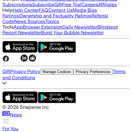
Subscriptions
Subscribe
Gift
Free Trial
Careers
Affiliates
Help
Help Center
FAQ
Contact Us
Media Bias
Ratings
Ownership and Factuality Ratings
Referral
Code
News Sources
Topics
Tools
App
Browser Extension
Daily Newsletter
Blindspot
Report Newsletter
Burst Your Bubble Newsletter
Gift
Privacy Policy
Terms
Manage Cookies
Privacy Preferences
and Conditions
©
2026
Snapwise Inc
News
For You