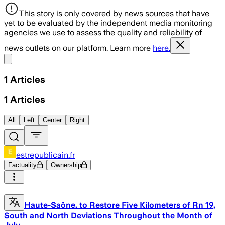
This story is only covered by news sources that have
yet to be evaluated by the independent media monitoring
agencies we use to assess the quality and reliability of
news outlets on our platform. Learn more
here.
Share menu
1
Articles
1
Articles
All
Left
Center
Right
estrepublicain.fr
Factuality
Ownership
Haute-Saône. to Restore Five Kilometers of Rn 19,
South and North Deviations Throughout the Month of