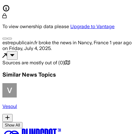
To view ownership data please
Upgrade to Vantage
estrepublicain.fr
broke the news
in Nancy, France
1 year ago
on
Friday, July 4, 2025
.
Sources are mostly out of
(
0
)
Similar News Topics
Vesoul
Show All