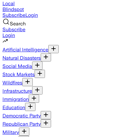
Local
Blindspot
Subscribe
Login
Search
Subscribe
Login
Artificial Intelligence
Natural Disasters
Social Media
Stock Markets
Wildfires
Infrastructure
Immigration
Education
Democratic Party
Republican Party
Military