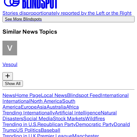
Stories disproportionately reported by the Left or the Right
See More Blindspots
Similar News Topics
Vesoul
Show All
News
Home Page
Local News
Blindspot Feed
International
International
North America
South
America
Europe
Asia
Australia
Africa
Trending Internationally
Artificial Intelligence
Natural
Disasters
Social Media
Stock Markets
Wildfires
Trending in U.S.
Republican Party
Democratic Party
Donald
Trump
US Politics
Baseball
Trending in U.K.
Premier League
Manchester